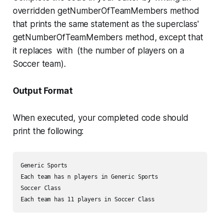
overridden
getNumberOfTeamMembers
method
that prints the same statement as the superclass'
getNumberOfTeamMembers
method, except that
it replaces with (the number of players on a
Soccer team).
Output Format
When executed, your completed code should
print the following:
Generic Sports

Each team has n players in Generic Sports

Soccer Class
