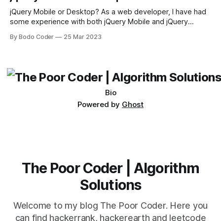
sort and quicksort. Bubble Sort Bubble sort
jQuery Mobile or Desktop? As a web developer, I have had
some experience with both jQuery Mobile and jQuery
Desktop. Both frameworks have their pros and cons, and
By Bodo Coder
25 Mar 2023
which one to use really depends on the specific project and
its requirements. jQuery Mobile If the website or application
being developed
Bio
Powered by
Ghost
The Poor Coder | Algorithm
Solutions
Welcome to my blog The Poor Coder. Here you
can find hackerrank, hackerearth and leetcode