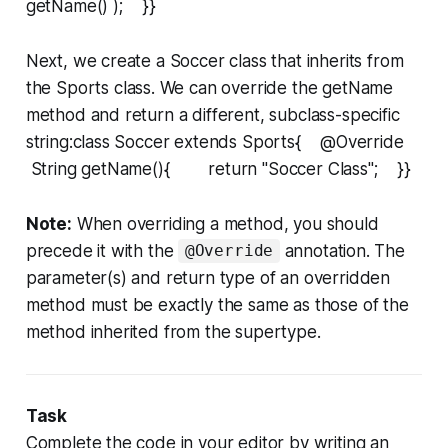
getName() ); }}
Next, we create a
Soccer
class that inherits from
the
Sports
class. We can override the
getName
method and return a different, subclass-specific
string:class Soccer extends Sports{ @Override
String getName(){ return "Soccer Class"; }}
Note:
When overriding a method, you should
precede it with the
annotation. The
@Override
parameter(s) and return type of an overridden
method must be exactly the same as those of the
method inherited from the supertype.
Task
Complete the code in your editor by writing an