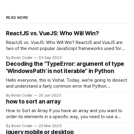
READ MORE
ReactJS vs. VueJS: Who Will Win?
ReactJS vs. VueJS: Who Will Win? ReactJS and VueJS are
two of the most popular JavaScript frameworks used for
building user interfaces. While both frameworks have their
By Bodo Coder
03 Sep 2023
strengths and weaknesses, it's hard to say which one will
Decoding the "TypeError: argument of type
come out on top. ReactJS: ReactJS was developed by
'WindowsPath' is not iterable" in Python
Facebook and
Hello everyone, this is Vishal. Today, we're going to dissect
and understand a fairly common error that Python
developers using the Windows operating system often
By Bodo Coder
20 Jun 2023
encounter, "TypeError: argument of type 'WindowsPath' is
how to sort an array
not iterable." The error message may seem a bit cryptic at
first,
How to Sort an Array If you have an array and you want to
order its elements in a specific way, you need to use a
sorting algorithm. There are several sorting algorithms
By Bodo Coder
25 Mar 2023
available, but two of the most commonly used are bubble
jquery mobile or desktop