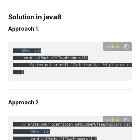
Solution in java8
Approach 1
.
python
    @Override
     void getNumberOfTeamMembers(){

        System.out.printf( 
"Each team has %d players in %s"
    }
Approach 2
.
python
	@Override
	void getNumberOfTeamMembers() {
