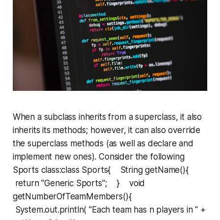
When a subclass inherits from a superclass, it also
inherits its methods; however, it can also
override
the superclass methods (as well as declare and
implement new ones). Consider the following
Sports
class:class Sports{ String getName(){
return "Generic Sports"; } void
getNumberOfTeamMembers(){
System.out.println( "Each team has n players in " +