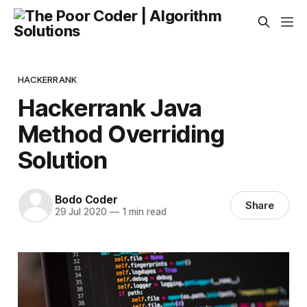
HACKERRANK
Hackerrank Java
Method Overriding
Solution
Bodo Coder
Share
29 Jul 2020
—
1 min read