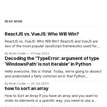
READ MORE
ReactJS vs. VueJS: Who Will Win?
ReactJS vs. VueJS: Who Will Win? ReactJS and VueJS are
two of the most popular JavaScript frameworks used for
building user interfaces. While both frameworks have their
By Bodo Coder
03 Sep 2023
strengths and weaknesses, it's hard to say which one will
Decoding the "TypeError: argument of type
come out on top. ReactJS: ReactJS was developed by
'WindowsPath' is not iterable" in Python
Facebook and
Hello everyone, this is Vishal. Today, we're going to dissect
and understand a fairly common error that Python
developers using the Windows operating system often
By Bodo Coder
20 Jun 2023
encounter, "TypeError: argument of type 'WindowsPath' is
how to sort an array
not iterable." The error message may seem a bit cryptic at
first,
How to Sort an Array If you have an array and you want to
order its elements in a specific way, you need to use a
sorting algorithm. There are several sorting algorithms