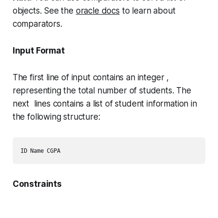
objects. See the
oracle docs
to learn about
comparators.
Input Format
The first line of input contains an integer ,
representing the total number of students. The
next lines contains a list of student information in
the following structure:
Constraints