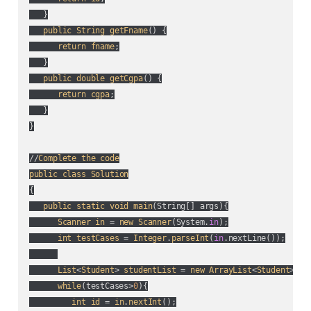
   }

public
String
getFname
() {

return
fname
;

   }

public
double
getCgpa
() {

return
cgpa
;

   }

}

//
Complete
the
code
public
class
Solution
{

public
static
void
main
(
String[] args
){

Scanner
in
 = 
new
Scanner
(
System.
in
);

int
testCases
 = 
Integer
.
parseInt
(
in
.nextLine(
)
);

List
<
Student
> 
studentList
 = 
new
ArrayList
<
Student
>();

while
(
testCases>
0
){

int
id
 = 
in
.
nextInt
();
