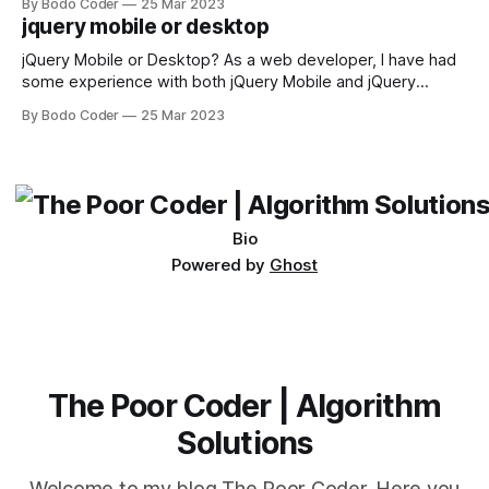
By Bodo Coder
25 Mar 2023
available, but two of the most commonly used are bubble
jquery mobile or desktop
sort and quicksort. Bubble Sort Bubble sort
jQuery Mobile or Desktop? As a web developer, I have had
some experience with both jQuery Mobile and jQuery
Desktop. Both frameworks have their pros and cons, and
By Bodo Coder
25 Mar 2023
which one to use really depends on the specific project and
its requirements. jQuery Mobile If the website or application
being developed
Bio
Powered by
Ghost
The Poor Coder | Algorithm
Solutions
Welcome to my blog The Poor Coder. Here you