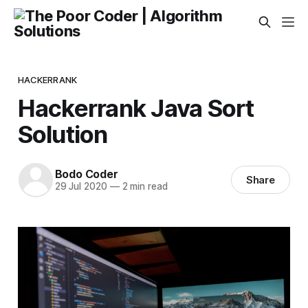
HACKERRANK
Hackerrank Java Sort
Solution
Bodo Coder
Share
29 Jul 2020
—
2 min read