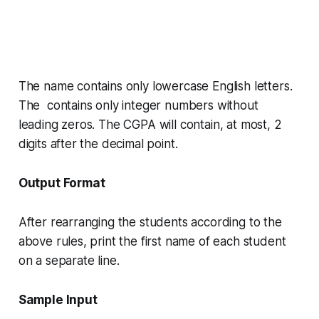
The name contains only lowercase English letters.
The contains only integer numbers without
leading zeros. The
CGPA
will contain, at most, 2
digits after the decimal point.
Output Format
After rearranging the students according to the
above rules, print the first name of each student
on a separate line.
Sample Input