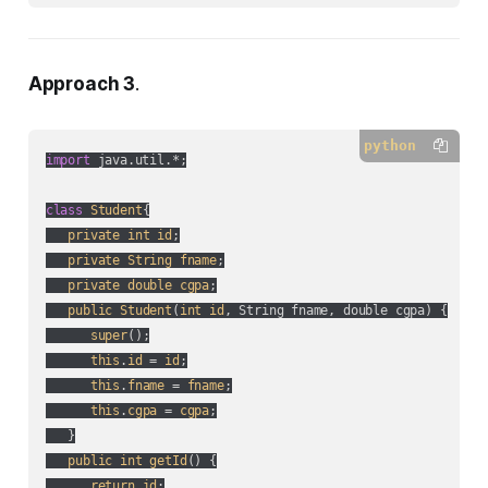
Approach 3
.
python
import
 java.util.*;

class
Student
{

private
int
id
;

private
String
fname
;

private
double
cgpa
;

public
Student
(
int
id
, String fname, double cgpa
) {

super
();

this
.
id
 = 
id
;

this
.
fname
 = 
fname
;

this
.
cgpa
 = 
cgpa
;

   }

public
int
getId
() {

return
id
;
