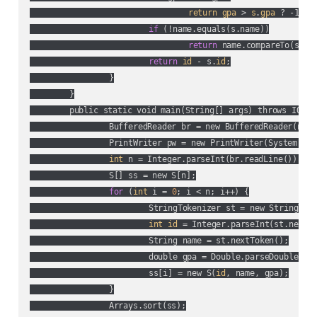
return
gpa
 > 
s
.
gpa
 ? -1 :
if
 (!name.equals(s.name))

return
 name.compareTo(s.nam
return
id
 - s.
id
;

		}

	}

	public static void main(String[] args) throws IOException {

		BufferedReader br = new BufferedReader(new
		PrintWriter pw = new PrintWriter(System.out);

int
 n = Integer.parseInt(br.readLine());

		S[] ss = new S[n];

for
 (
int
 i = 
0
; i < n; i++) {

			StringTokenizer st = new StringTokenizer(br.readLine());

int
id
 = Integer.parseInt(st.nextTo
			String name = st.nextToken();

			double gpa = Double.parseDouble(st.nextToken());

			ss[i] = new S(
id
, name, gpa);

		}

		Arrays.sort(ss);
