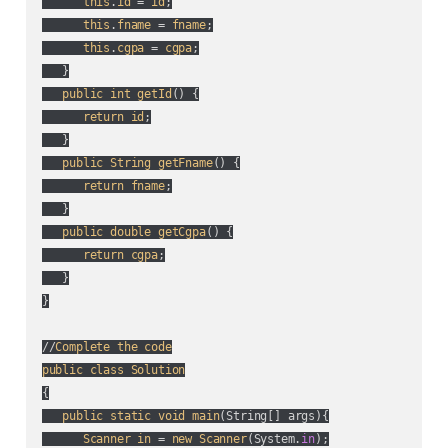
this
.
id
 = 
id
;

this
.
fname
 = 
fname
;

this
.
cgpa
 = 
cgpa
;

   }

public
int
getId
() {

return
id
;

   }

public
String
getFname
() {

return
fname
;

   }

public
double
getCgpa
() {

return
cgpa
;

   }

}

//
Complete
the
code
public
class
Solution
{

public
static
void
main
(
String[] args
){

Scanner
in
 = 
new
Scanner
(
System.
in
);
