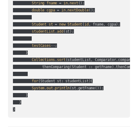
String
fname
 = 
in
.
next
();

double
cgpa
 = 
in
.
nextDouble
();

Student
st
 = 
new
Student
(
id
, fname, cgpa
);

studentList
.
add
(
st
);

testCases
--;

      }

Collections
.
sort
(
studentList, Comparator.comparing
              thenComparing(
Student :: getFname
).thenCompar
for
(
Student st: studentList
){

System
.
out
.
println
(
st.getFname(
)
);

      }

   }
