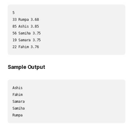
5

33 Rumpa 3.68

85 Ashis 3.85

56 Samiha 3.75

19 Samara 3.75

Sample Output
Ashis

Fahim

Samara

Samiha
