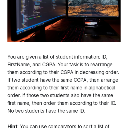
You are given a list of student information: ID,
FirstName, and CGPA. Your task is to rearrange
them according to their CGPA in decreasing order.
If two student have the same CGPA, then arrange
them according to their first name in alphabetical
order. If those two students also have the same
first name, then order them according to their ID.
No two students have the same ID.
Hint
: You can use comparators to sort a list of