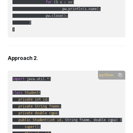
for
 (S s : ss)

			pw.println(s.name);

		pw.close();

	}

}
Approach 2
.
python
import
 java.util.*;

class
Student
{

private
int
id
;

private
String
fname
;

private
double
cgpa
;

public
Student
(
int
id
, String fname, double cgpa
) {

super
();
