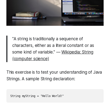
"A string is traditionally a sequence of
characters, either as a literal constant or as
some kind of variable." —
Wikipedia: String
(computer science)
This exercise is to test your understanding of Java
Strings. A sample
String
declaration: