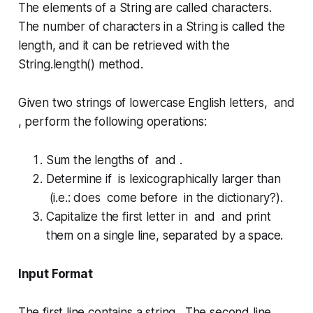
The elements of a
String
are called
characters
.
The number of
characters
in a
String
is called the
length
, and it can be retrieved with the
String.length()
method.
Given two strings of lowercase English letters, and
, perform the following operations:
Sum the lengths of and .
Determine if is lexicographically larger than
(i.e.: does come before in the dictionary?).
Capitalize the first letter in and and print
them on a single line, separated by a space.
Input Format
The first line contains a string . The second line