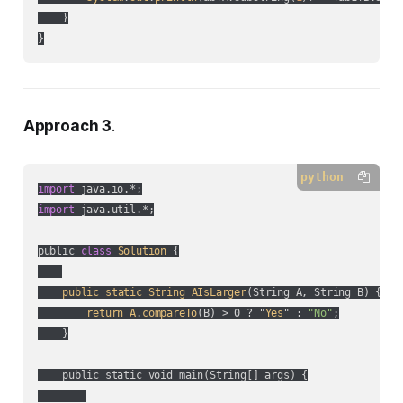
    }

Approach 3
.
python
import
import
 java.util.*;

public 
class
Solution
 {

public
static
String
AIsLarger
(
String A, String B
) {

return
A
.
compareTo
(
B
) > 0 ? "
Yes
" :
"No"
;

    }

    public static void main(String[] args) {
