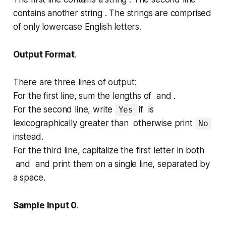
contains another string . The strings are comprised
of only lowercase English letters.
Output Format
.
There are three lines of output:
For the first line, sum the lengths of and .
For the second line, write
if is
Yes
lexicographically greater than otherwise print
No
instead.
For the third line, capitalize the first letter in both
and and print them on a single line, separated by
a space.
Sample Input 0
.