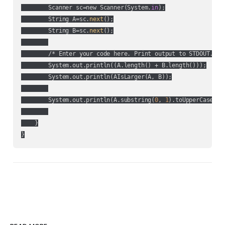
        Scanner sc=new Scanner(System.
in
);

        String A=sc.
next
();

        String B=sc.
next
();

        /* Enter your code here. Print output to STDOUT. */

        System.out.println((A.length() + B.length()));

        System.out.println(AIsLarger(A, B));

        System.out.println(A.substring(
0
, 
1
).toUpperCase() 
    }
