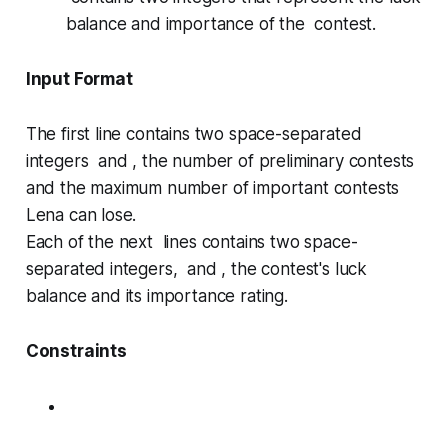
balance and importance of the contest.
Input Format
The first line contains two space-separated
integers and , the number of preliminary contests
and the maximum number of important contests
Lena can lose.
Each of the next lines contains two space-
separated integers, and , the contest's luck
balance and its importance rating.
Constraints