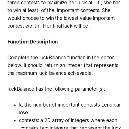
three contests to maximize her luck at . If , she has
to win at least of the important contests. She
would choose to win the lowest value important
contest worth . Her final luck will be .
Function Description
Complete the
luckBalance
function in the editor
below. It should return an integer that represents
the maximum luck balance achievable.
luckBalance has the following parameter(s):
k
: the number of important contests Lena can
lose
contests
: a 2D array of integers where each
contains two integers that represent the luck