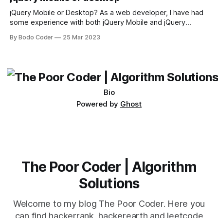
sort and quicksort. Bubble Sort Bubble sort
jQuery Mobile or Desktop? As a web developer, I have had
some experience with both jQuery Mobile and jQuery
Desktop. Both frameworks have their pros and cons, and
By Bodo Coder
25 Mar 2023
which one to use really depends on the specific project and
its requirements. jQuery Mobile If the website or application
being developed
Bio
Powered by
Ghost
The Poor Coder | Algorithm
Solutions
Welcome to my blog The Poor Coder. Here you
can find hackerrank, hackerearth and leetcode