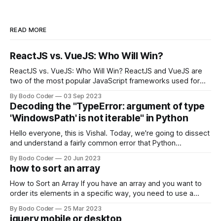
READ MORE
ReactJS vs. VueJS: Who Will Win?
ReactJS vs. VueJS: Who Will Win? ReactJS and VueJS are
two of the most popular JavaScript frameworks used for
building user interfaces. While both frameworks have their
By Bodo Coder
03 Sep 2023
strengths and weaknesses, it's hard to say which one will
Decoding the "TypeError: argument of type
come out on top. ReactJS: ReactJS was developed by
'WindowsPath' is not iterable" in Python
Facebook and
Hello everyone, this is Vishal. Today, we're going to dissect
and understand a fairly common error that Python
developers using the Windows operating system often
By Bodo Coder
20 Jun 2023
encounter, "TypeError: argument of type 'WindowsPath' is
how to sort an array
not iterable." The error message may seem a bit cryptic at
first,
How to Sort an Array If you have an array and you want to
order its elements in a specific way, you need to use a
sorting algorithm. There are several sorting algorithms
By Bodo Coder
25 Mar 2023
available, but two of the most commonly used are bubble
jquery mobile or desktop