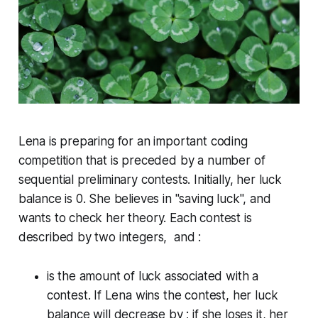
Lena is preparing for an important coding
competition that is preceded by a number of
sequential preliminary contests. Initially, her luck
balance is 0. She believes in "saving luck", and
wants to check her theory. Each contest is
described by two integers, and :
is the amount of luck associated with a
contest. If Lena
wins
the contest, her luck
balance will
decrease
by ; if she
loses
it, her