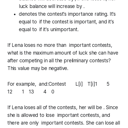
luck balance will
increase
by .
denotes the contest's
importance rating
. It's
equal to if the contest is
important
, and it's
equal to if it's
unimportant
.
If Lena loses no more than
important
contests,
what is the maximum amount of luck she can have
after competing in all the preliminary contests?
This value
may
be negative.
For example, and:Contest L[i] T[i]1 5
12 1 13 4 0
If Lena loses all of the contests, her will be . Since
she is allowed to lose important contests, and
there are only important contests. She can lose all