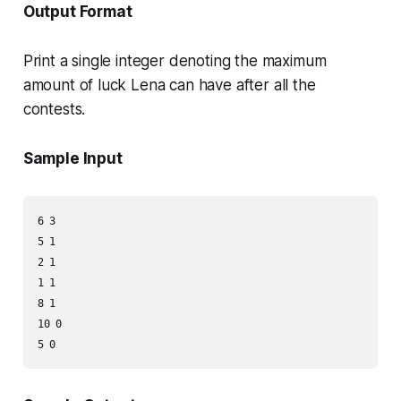
Output Format
Print a single integer denoting the maximum
amount of luck Lena can have after all the
contests.
Sample Input
6 3

5 1

2 1

1 1

8 1

10 0
