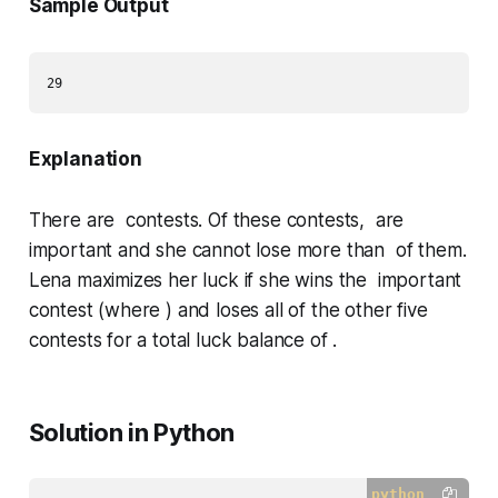
Sample Output
Explanation
There are contests. Of these contests, are
important and she cannot lose more than of them.
Lena maximizes her luck if she wins the important
contest (where ) and loses all of the other five
contests for a total luck balance of .
Solution in Python
python