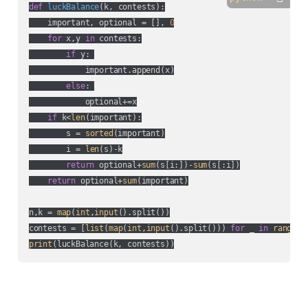
def
luckBalance
(
k, contests
):
    important, optional = [], 
0
for
 x,y 
in
 contests:

if
 y: 

            important.append(x)

else
: 

            optional+=x

if
 k<
len
(important):

        s = 
sorted
(important)

        i = 
len
(s)-k

return
 optional+
sum
(s[i:])-
sum
(s[:i])

return
 optional+
sum
(important)

n,k = 
map
(
int
,
input
().split())

contests = [
list
(
map
(
int
,
input
().split())) 
for
 _ 
in
range
print
(luckBalance(k, contests))