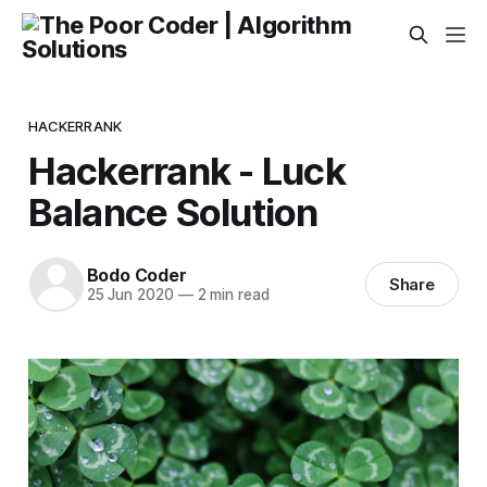
HACKERRANK
Hackerrank - Luck
Balance Solution
Bodo Coder
Share
25 Jun 2020
—
2 min read