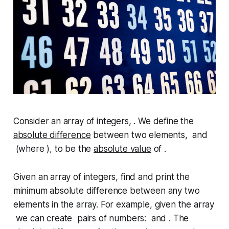
Consider an array of integers, . We define the
absolute difference
between two elements, and
(where ), to be the
absolute value
of .
Given an array of integers, find and print the
minimum absolute difference between any two
elements in the array. For example, given the array
we can create pairs of numbers: and . The