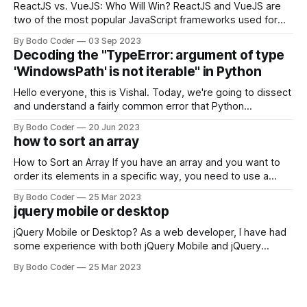
ReactJS vs. VueJS: Who Will Win? ReactJS and VueJS are
two of the most popular JavaScript frameworks used for
building user interfaces. While both frameworks have their
By Bodo Coder
03 Sep 2023
strengths and weaknesses, it's hard to say which one will
Decoding the "TypeError: argument of type
come out on top. ReactJS: ReactJS was developed by
'WindowsPath' is not iterable" in Python
Facebook and
Hello everyone, this is Vishal. Today, we're going to dissect
and understand a fairly common error that Python
developers using the Windows operating system often
By Bodo Coder
20 Jun 2023
encounter, "TypeError: argument of type 'WindowsPath' is
how to sort an array
not iterable." The error message may seem a bit cryptic at
first,
How to Sort an Array If you have an array and you want to
order its elements in a specific way, you need to use a
sorting algorithm. There are several sorting algorithms
By Bodo Coder
25 Mar 2023
available, but two of the most commonly used are bubble
jquery mobile or desktop
sort and quicksort. Bubble Sort Bubble sort
jQuery Mobile or Desktop? As a web developer, I have had
some experience with both jQuery Mobile and jQuery
Desktop. Both frameworks have their pros and cons, and
By Bodo Coder
25 Mar 2023
which one to use really depends on the specific project and
its requirements. jQuery Mobile If the website or application
being developed