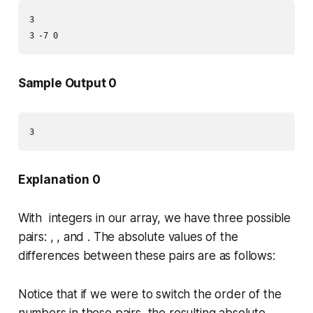
3

3 -7 0
Sample Output 0
3
Explanation 0
With integers in our array, we have three possible
pairs: , , and . The absolute values of the
differences between these pairs are as follows:
Notice that if we were to switch the order of the