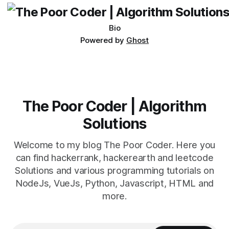
Bio
Powered by
Ghost
The Poor Coder | Algorithm
Solutions
Welcome to my blog The Poor Coder. Here you
can find hackerrank, hackerearth and leetcode
Solutions and various programming tutorials on
NodeJs, VueJs, Python, Javascript, HTML and
more.