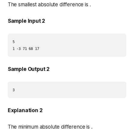
The smallest absolute difference is .
Sample Input 2
5

1 -3 71 68 17
Sample Output 2
3
Explanation 2
The minimum absolute difference is .