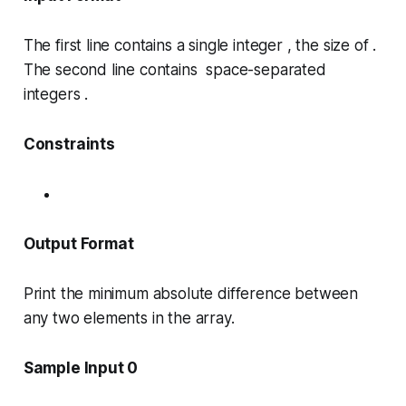
The first line contains a single integer , the size of .
The second line contains space-separated
integers .
Constraints
Output Format
Print the minimum absolute difference between
any two elements in the array.
Sample Input 0