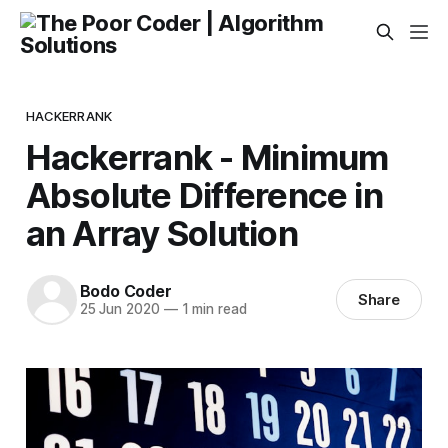
HACKERRANK
Hackerrank - Minimum
Absolute Difference in
an Array Solution
Bodo Coder
Share
25 Jun 2020
—
1 min read