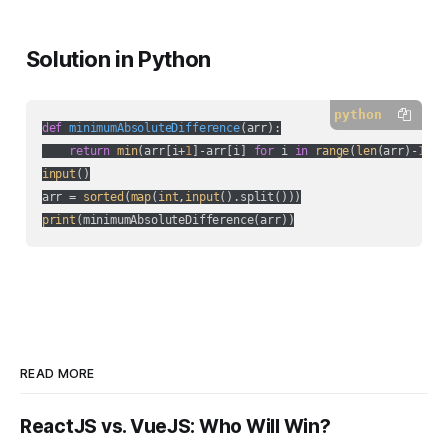
Solution in Python
python
def
minimumAbsoluteDifference
(
arr
):
return
min
(arr[i+
1
]-arr[i] 
for
 i 
in
range
(
len
(arr)-
1
input
()

arr = 
sorted
(
map
(
int
,
input
print
READ MORE
ReactJS vs. VueJS: Who Will Win?