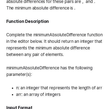
absolute differences for these pairs are , and .
The minimum absolute difference is .
Function Description
Complete the
minimumAbsoluteDifference
function
in the editor below. It should return an integer that
represents the minimum absolute difference
between any pair of elements.
minimumAbsoluteDifference has the following
parameter(s):
n
: an integer that represents the length of
arr
arr
: an array of integers
Input Format