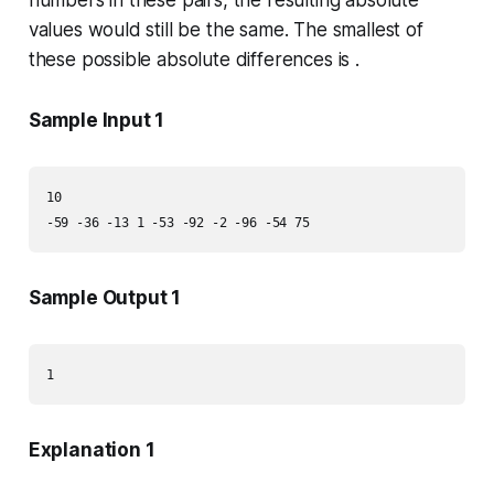
numbers in these pairs, the resulting absolute
values would still be the same. The smallest of
these possible absolute differences is .
Sample Input 1
10

-59 -36 -13 1 -53 -92 -2 -96 -54 75
Sample Output 1
1
Explanation 1