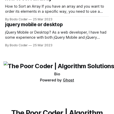
not iterable." The error message may seem a bit cryptic at
first,
How to Sort an Array If you have an array and you want to
order its elements in a specific way, you need to use a
sorting algorithm. There are several sorting algorithms
By Bodo Coder
25 Mar 2023
available, but two of the most commonly used are bubble
jquery mobile or desktop
sort and quicksort. Bubble Sort Bubble sort
jQuery Mobile or Desktop? As a web developer, I have had
some experience with both jQuery Mobile and jQuery
Desktop. Both frameworks have their pros and cons, and
By Bodo Coder
25 Mar 2023
which one to use really depends on the specific project and
its requirements. jQuery Mobile If the website or application
being developed
Bio
Powered by
Ghost
The Poor Coder | Algorithm