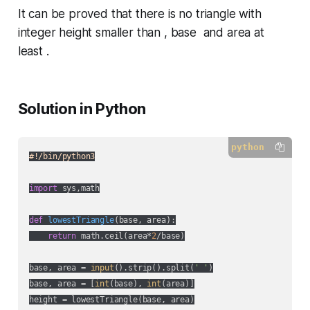
It can be proved that there is no triangle with
integer height smaller than , base and area at
least .
Solution in Python
python
#!/bin/python3
import
 sys,math

def
lowestTriangle
(
base, area
):
return
 math.ceil(area*
2
/base)

base, area = 
input
().strip().split(
' '
)

base, area = [
int
(base), 
int
(area)]
