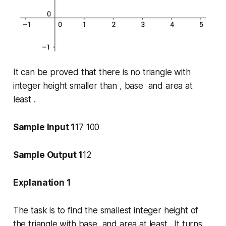
It can be proved that there is no triangle with
integer height smaller than , base and area at
least .
Sample Input 1
17 100
Sample Output 1
12
Explanation 1
The task is to find the smallest integer height of
the triangle with base and area at least . It turns