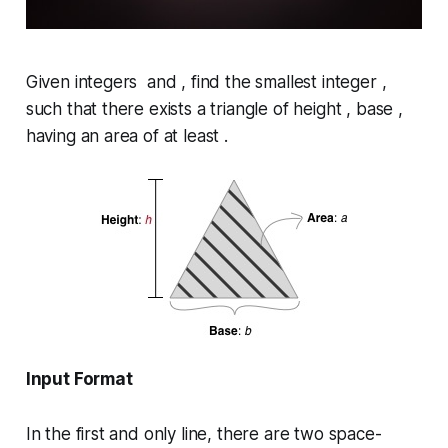
Given integers and , find the smallest integer ,
such that there exists a triangle of height , base ,
having an area of at least .
Input Format
In the first and only line, there are two space-