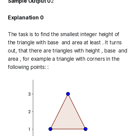
Sample Output 0
2
Explanation 0
The task is to find the smallest integer height of
the triangle with base and area at least . It turns
out, that there are triangles with height , base and
area , for example a triangle with corners in the
following points: :