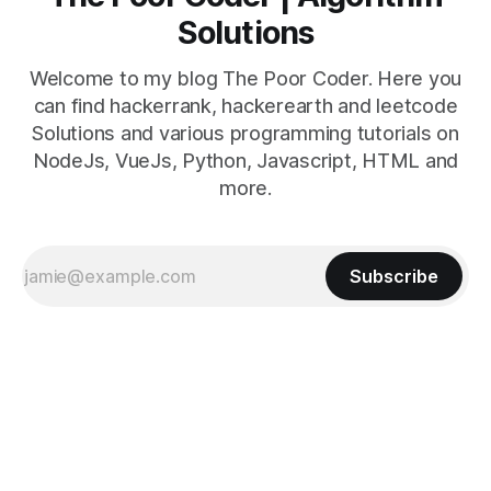
Solutions
Welcome to my blog The Poor Coder. Here you
can find hackerrank, hackerearth and leetcode
Solutions and various programming tutorials on
NodeJs, VueJs, Python, Javascript, HTML and
more.
Subscribe