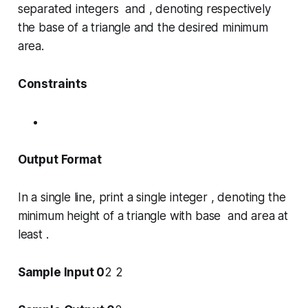
separated integers and , denoting respectively
the base of a triangle and the desired minimum
area.
Constraints
Output Format
In a single line, print a single integer , denoting the
minimum height of a triangle with base and area at
least .
Sample Input 0
2 2