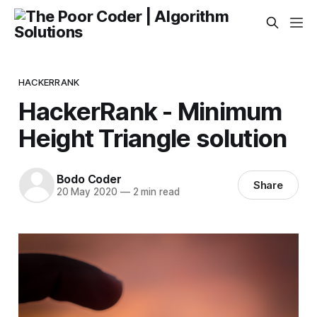
HACKERRANK
HackerRank - Minimum
Height Triangle solution
Bodo Coder
Share
20 May 2020
—
2 min read