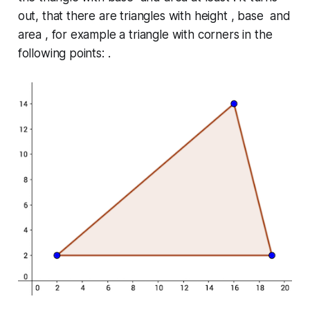
out, that there are triangles with height , base and
area , for example a triangle with corners in the
following points: .