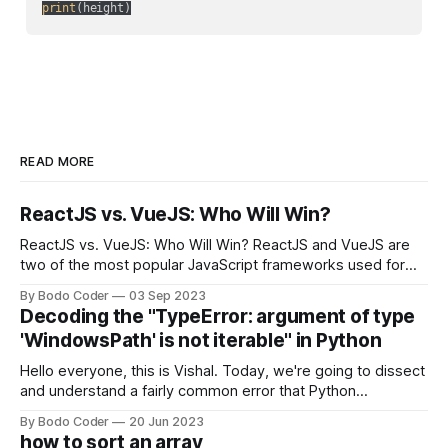
print
READ MORE
ReactJS vs. VueJS: Who Will Win?
ReactJS vs. VueJS: Who Will Win? ReactJS and VueJS are
two of the most popular JavaScript frameworks used for
building user interfaces. While both frameworks have their
By Bodo Coder
03 Sep 2023
strengths and weaknesses, it's hard to say which one will
Decoding the "TypeError: argument of type
come out on top. ReactJS: ReactJS was developed by
'WindowsPath' is not iterable" in Python
Facebook and
Hello everyone, this is Vishal. Today, we're going to dissect
and understand a fairly common error that Python
developers using the Windows operating system often
By Bodo Coder
20 Jun 2023
encounter, "TypeError: argument of type 'WindowsPath' is
how to sort an array