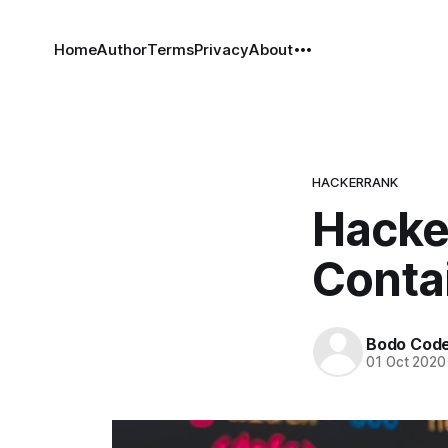
Home
Author
Terms
Privacy
About
HACKERRANK
Hacke
Contai
Bodo Cod
01 Oct 2020