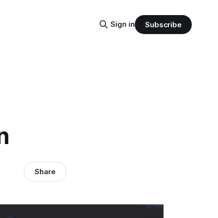
Sign in
Subscribe
n
Share