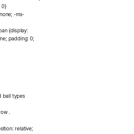
 0}
 none; -ms-
an {display:
ne; padding: 0;
d ball types
row .
tion: relative;