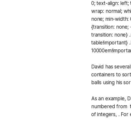
0; text-align: lef
wrap: normal; whi
none; min-width: 
{transition: none;
transition: none} 
table!important} 
10000em!important
David has several
containers to sor
balls using his so
As an example, Da
numbered from to 
of integers, . For