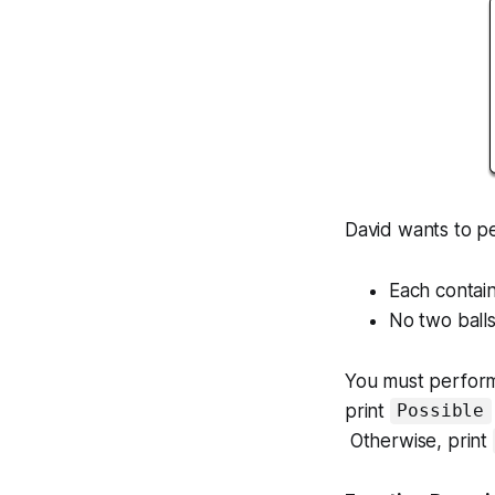
David wants to p
Each contain
No two balls
You must perform 
print
Possible
Otherwise, print