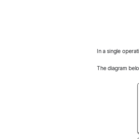
In a single opera
The diagram belo