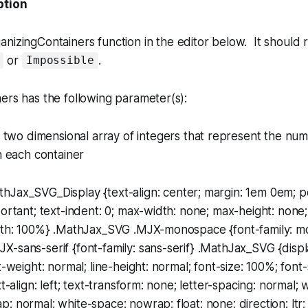
ption
anizingContainers
function in the editor below. It should r
or
.
Impossible
ers has the following parameter(s):
a two dimensional array of integers that represent the num
n each container
thJax_SVG_Display {text-align: center; margin: 1em 0em; pos
portant; text-indent: 0; max-width: none; max-height: none;
idth: 100%} .MathJax_SVG .MJX-monospace {font-family: 
-sans-serif {font-family: sans-serif} .MathJax_SVG {display
t-weight: normal; line-height: normal; font-size: 100%; font-
xt-align: left; text-transform: none; letter-spacing: normal;
: normal; white-space: nowrap; float: none; direction: ltr