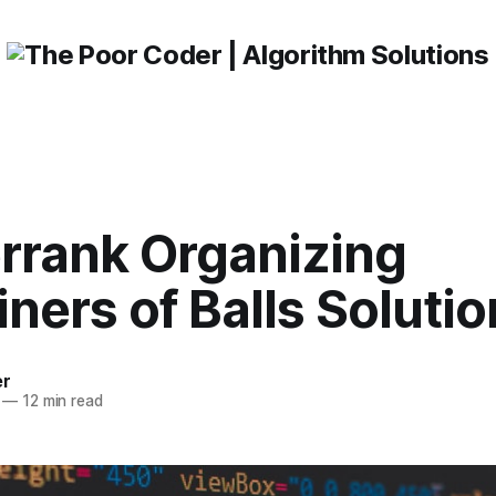
rrank Organizing
ners of Balls Solutio
er
—
12 min read