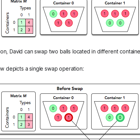
tion, David can
swap
two balls located in different containe
w depicts a single swap operation: