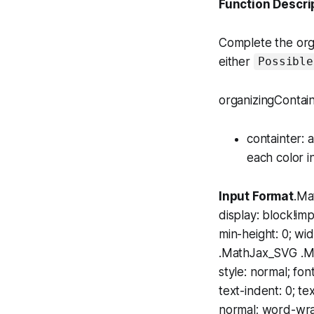
Function Descri
Complete the
org
either
Possible
organizingContain
containter
: 
each color i
Input Format
.Ma
display: block!im
min-height: 0; w
.MathJax_SVG .MJX
style: normal; fon
text-indent: 0; te
normal; word-wrap