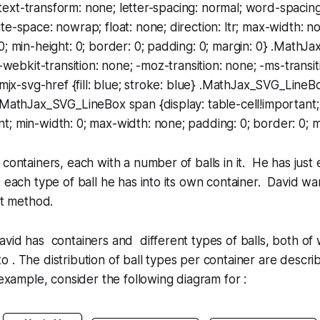
t; text-transform: none; letter-spacing: normal; word-spaci
te-space: nowrap; float: none; direction: ltr; max-width: n
0; min-height: 0; border: 0; padding: 0; margin: 0} .MathJ
 -webkit-transition: none; -moz-transition: none; -ms-transit
.mjx-svg-href {fill: blue; stroke: blue} .MathJax_SVG_LineBo
.MathJax_SVG_LineBox span {display: table-cell!important;
; min-width: 0; max-width: none; padding: 0; border: 0; m
 containers, each with a number of balls in it. He has just
t each type of ball he has into its own container. David wa
rt method.
vid has containers and different types of balls, both of 
. The distribution of ball types per container are descr
 example, consider the following diagram for :