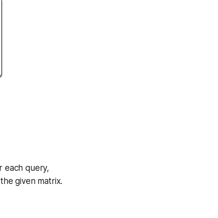
r each query,
 the given matrix.