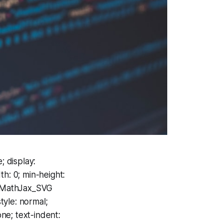
; display:
h: 0; min-height:
 .MathJax_SVG
tyle: normal;
one; text-indent: