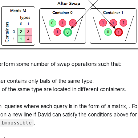
erform some number of swap operations such that:
er contains only balls of the same type.
 of the same type are located in different containers.
queries where each query is in the form of a matrix, . Fo
on a new line if David can satisfy the conditions above for
.
Impossible