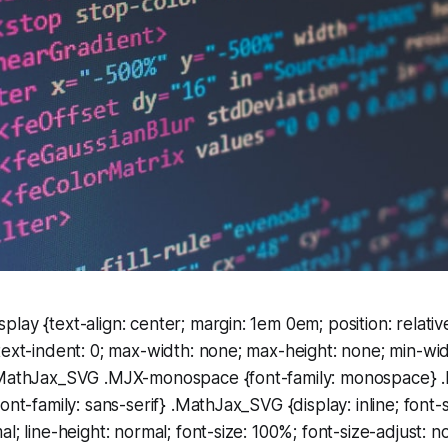
ay {text-align: center; margin: 1em 0em; position: relative
text-indent: 0; max-width: none; max-height: none; min-widt
 .MathJax_SVG .MJX-monospace {font-family: monospace}
ont-family: sans-serif} .MathJax_SVG {display: inline; font-s
l; line-height: normal; font-size: 100%; font-size-adjust: n