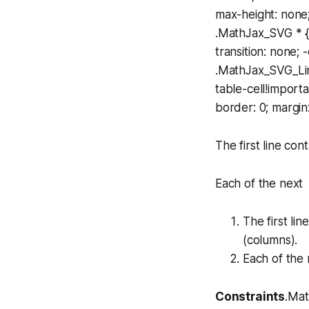
max-height: none;
.MathJax_SVG * {t
transition: none; -
.MathJax_SVG_Lin
table-cell!import
border: 0; margin
The first line con
Each of the next s
The first li
(columns).
Each of the 
Constraints
.Mat