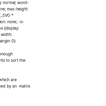
ng: normal; word-
one; max-height:
ax_SVG *
ion: none; -o-
x {display:
 width:
argin: 0}
 enough
nts to sort the
which are
ibed by an matrix