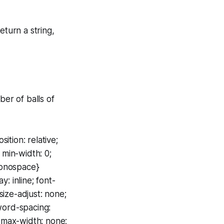
eturn a string,
ber of balls of
ition: relative;
 min-width: 0;
monospace}
: inline; font-
size-adjust: none;
 word-spacing:
; max-width: none;