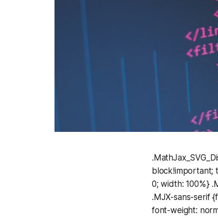
.MathJax_SVG_Displ
block!important; 
0; width: 100%}
.MJX-sans-serif {f
font-weight: norma