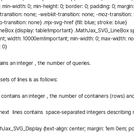
 min-width: 0; min-height: 0; border: 0; padding: 0; margin:
ransition: none; -webkit-transition: none; -moz-transition:
o-transition: none} .mjx-svg-href {fill: blue; stroke: blue}
eBox {display: table!important} .MathJax_SVG_LineBox sp
ant; width: 10000em!important; min-width: 0; max-width: no
: 0}
tains an integer , the number of queries.
ets of lines is as follows:
ne contains an integer , the number of containers (rows) an
next lines contains space-separated integers describing 
hJax_SVG_Display {text-align: center; margin: 1em 0em; posi