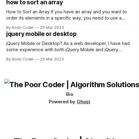
how to sort an array
not iterable." The error message may seem a bit cryptic at
first,
How to Sort an Array If you have an array and you want to
order its elements in a specific way, you need to use a
sorting algorithm. There are several sorting algorithms
By Bodo Coder
25 Mar 2023
available, but two of the most commonly used are bubble
jquery mobile or desktop
sort and quicksort. Bubble Sort Bubble sort
jQuery Mobile or Desktop? As a web developer, I have had
some experience with both jQuery Mobile and jQuery
Desktop. Both frameworks have their pros and cons, and
By Bodo Coder
25 Mar 2023
which one to use really depends on the specific project and
its requirements. jQuery Mobile If the website or application
being developed
Bio
Powered by
Ghost