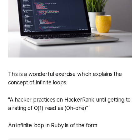
This is a wonderful exercise which explains the
concept of infinite loops.
"A hacker practices on HackerRank until getting to
a rating of O(1) read as (Oh-one)"
An infinite loop in Ruby is of the form