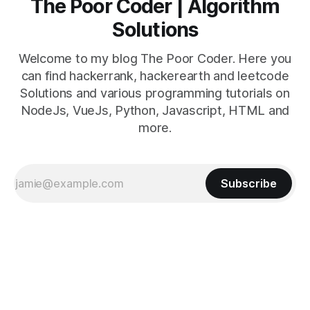
The Poor Coder | Algorithm
Solutions
Welcome to my blog The Poor Coder. Here you
can find hackerrank, hackerearth and leetcode
Solutions and various programming tutorials on
NodeJs, VueJs, Python, Javascript, HTML and
more.
Subscribe