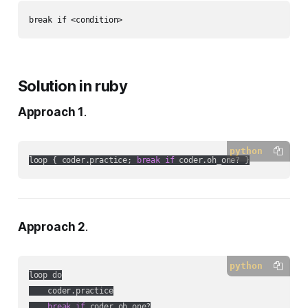
Solution in ruby
Approach 1
.
python
loop { coder.practice; 
break
if
 coder.oh_one? }
Approach 2
.
python
loop do

    coder.practice

break
if
 coder.oh_one?
