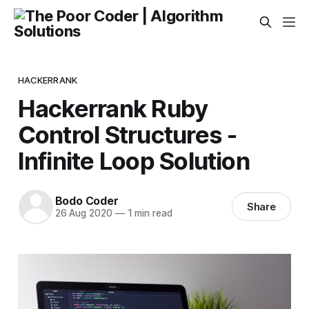
HACKERRANK
Hackerrank Ruby
Control Structures -
Infinite Loop Solution
Bodo Coder
Share
26 Aug 2020
—
1 min read