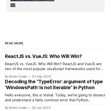
end
READ MORE
ReactJS vs. VueJS: Who Will Win?
ReactJS vs. VueJS: Who Will Win? ReactJS and VueJS are
two of the most popular JavaScript frameworks used for
building user interfaces. While both frameworks have their
By Bodo Coder
03 Sep 2023
strengths and weaknesses, it's hard to say which one will
Decoding the "TypeError: argument of type
come out on top. ReactJS: ReactJS was developed by
'WindowsPath' is not iterable" in Python
Facebook and
Hello everyone, this is Vishal. Today, we're going to dissect
and understand a fairly common error that Python
developers using the Windows operating system often
By Bodo Coder
20 Jun 2023
encounter, "TypeError: argument of type 'WindowsPath' is