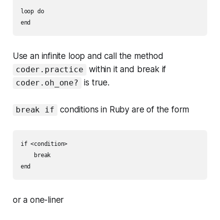
loop do

Use an infinite loop and call the method
within it and break if
coder.practice
is true.
coder.oh_one?
conditions in Ruby are of the form
break if
if <condition>

    break

or a one-liner