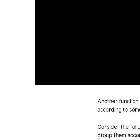
Another function 
according to some
Consider the foll
group them accor