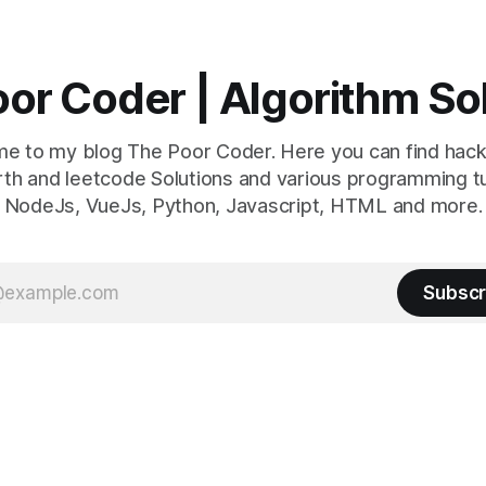
or Coder | Algorithm So
e to my blog The Poor Coder. Here you can find hack
th and leetcode Solutions and various programming tu
NodeJs, VueJs, Python, Javascript, HTML and more.
Subscr