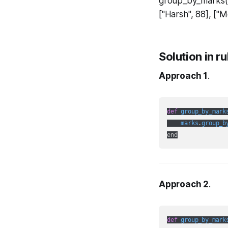
group_by_marks(m
["Harsh", 88], ["
Solution in r
Approach 1
.
def
group_by_mark
marks
.
group_b
Approach 2
.
def
group_by_mark