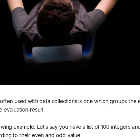
often used with data collections is one which groups the
 evaluation result.
owing example. Let's say you have a list of 100 integers a
ding to their even and odd value.