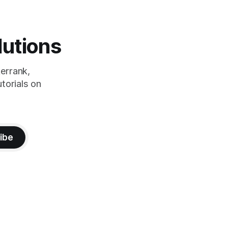
lutions
errank,
torials on
ibe