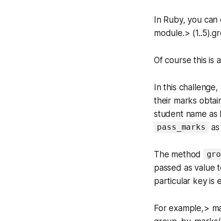
In Ruby, you can 
module.> (1..5).g
Of course this is
In this challenge
their marks obtain
student name as k
as
pass_marks
The method
gr
passed as value 
particular key is 
For example,> ma