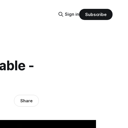
Sign in
Subscribe
able -
Share