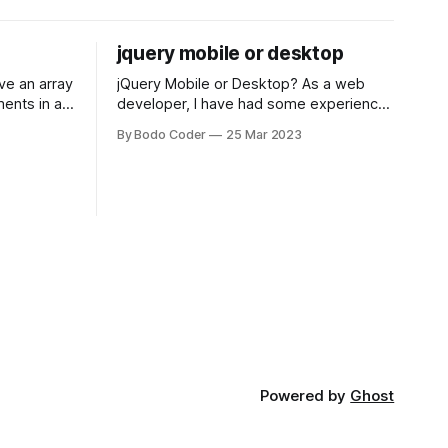
jquery mobile or desktop
jQuery Mobile or Desktop? As a web
ments in a
developer, I have had some experience
 a sorting
with both jQuery Mobile and jQuery
By Bodo Coder
25 Mar 2023
orting
Desktop. Both frameworks have their
of the most
pros and cons, and which one to use
rt and
really depends on the specific project
t Bubble sort
and its requirements. jQuery Mobile If
the website or application being
developed
Powered by
Ghost