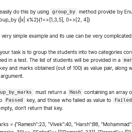
easily do this by using
method provide by En
group_by
roup_by {|x| x%2}{1=>[1,3,5], 0=>[2, 4]}
 a very simple example and its use can be very complicated 
, your task is to group the students into two categories co
ed in a test. The list of students will be provided in a
ma
ey and marks obtained (out of 100) as value pair, along w
 argument.
must return a
containing an array 
oup_by_marks
Hash
to
key, and those who failed as value to
Passed
Failed
empty, don't return that key.
rks = {"Ramesh":23, "Vivek":40, "Harsh":88, "Mohammad"