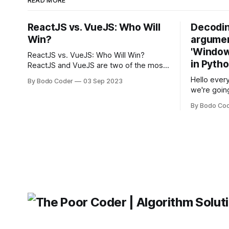
READ MORE
ReactJS vs. VueJS: Who Will
Decodin
Win?
argumen
'Windows
ReactJS vs. VueJS: Who Will Win?
in Pyth
ReactJS and VueJS are two of the most
popular JavaScript frameworks used for
Hello every
By Bodo Coder
03 Sep 2023
building user interfaces. While both
we're goin
frameworks have their strengths and
fairly com
weaknesses, it's hard to say which one
By Bodo Co
developer
will come out on top. ReactJS: ReactJS
operating 
was developed by Facebook and
"TypeError
'WindowsPat
message ma