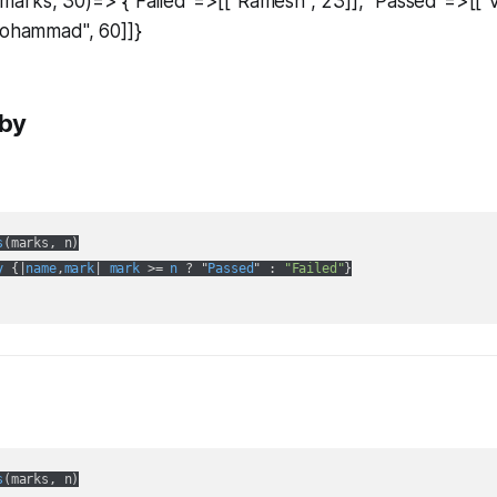
arks, 30)=> {"Failed"=>[["Ramesh", 23]], "Passed"=>[["Vi
Mohammad", 60]]}
uby
s
(
marks, n
)

y
 {|
name
,
mark
| 
mark
 >= 
n
 ? "
Passed
" :
"Failed"
}

s
(
marks, n
)
