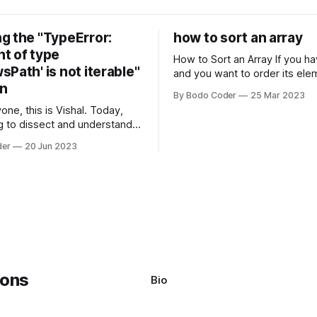
g the "TypeError:
how to sort an array
t of type
How to Sort an Array If you have an array
Path' is not iterable"
and you want to order its ele
on
specific way, you need to use
By Bodo Coder
25 Mar 2023
algorithm. There are several s
one, this is Vishal. Today,
algorithms available, but two 
g to dissect and understand a
commonly used are bubble so
mon error that Python
quicksort. Bubble Sor
der
20 Jun 2023
s using the Windows
system often encounter,
: argument of type
h' is not iterable." The error
y seem a bit cryptic at first,
Bio