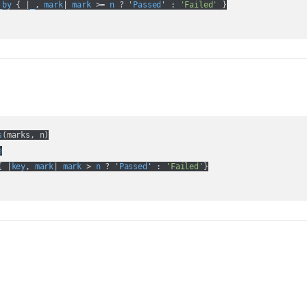
_by
 { |
_
, 
mark
| 
mark
 >= 
n
 ? '
Passed
' :
'Failed'
 }

s
(
marks, n
)

e
{ |
key
, 
mark
| 
mark
 > 
n
 ? '
Passed
' :
'Failed'
}
