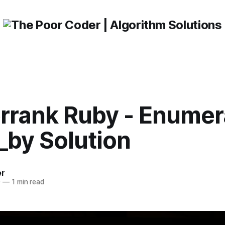
rrank Ruby - Enumer
_by Solution
er
0
—
1 min read