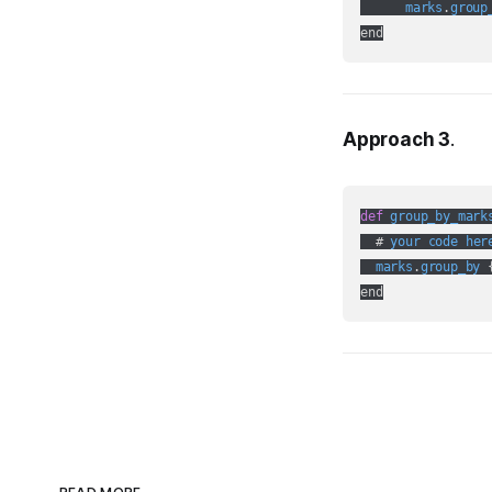
marks
.
group
Approach 3
.
def
group_by_mark
  # 
your
code
her
marks
.
group_by
 