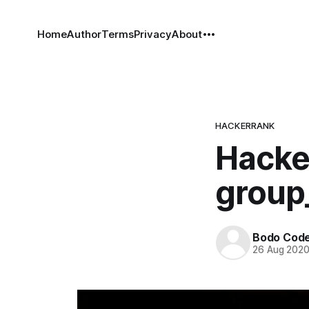
Home
Author
Terms
Privacy
About
HACKERRANK
Hacke
group
Bodo Cod
26 Aug 202