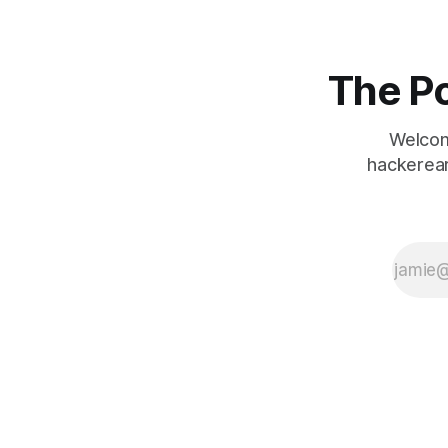
The Po
Welcom
hackerear