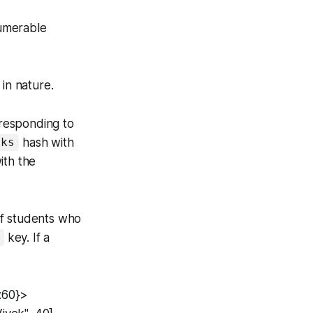
umerable
in nature.
rresponding to
hash with
rks
ith the
of students who
key. If a
:60}>