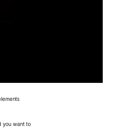
 elements
nd you want to