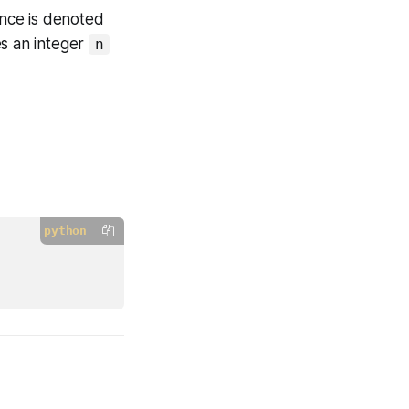
nce is denoted
s an integer
n
python