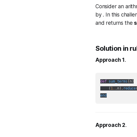
Consider an arit
by . In this chall
and returns the
s
Solution in r
Approach 1
.
def
sum_terms
(
n
)

    (
1.
.n
).
reduce
end
Approach 2
.