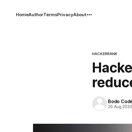
Home
Author
Terms
Privacy
About
HACKERRANK
Hacke
reduc
Bodo Cod
26 Aug 202