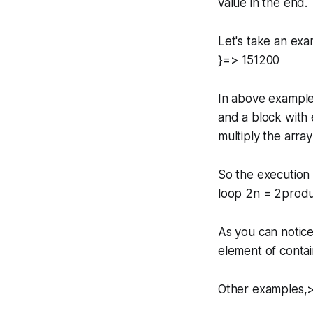
value in the end.
Let's take an exa
}=> 151200
In above example
and a block with 
multiply the arra
So the execution 
loop 2n = 2produc
As you can notice
element of contain
Other examples,>>