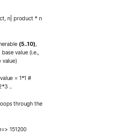
ct, n| product * n
merable
(5..10)
,
base value (i.e.,
e value)
value = 1*1 #
*3 ..
 loops through the
on=> 151200