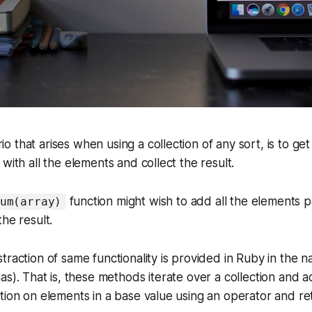
 that arises when using a collection of any sort, is to get
with all the elements and collect the result.
function might wish to add all the elements 
um(array)
he result.
traction of same functionality is provided in Ruby in the 
lias). That is, these methods iterate over a collection and 
tion on elements in a base value using an operator and re