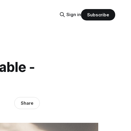
Sign in
Subscribe
able -
Share