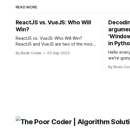
READ MORE
ReactJS vs. VueJS: Who Will
Decodin
Win?
argumen
'Windows
ReactJS vs. VueJS: Who Will Win?
in Pyth
ReactJS and VueJS are two of the most
popular JavaScript frameworks used for
Hello every
By Bodo Coder
03 Sep 2023
building user interfaces. While both
we're goin
frameworks have their strengths and
fairly com
weaknesses, it's hard to say which one
By Bodo Co
developer
will come out on top. ReactJS: ReactJS
operating 
was developed by Facebook and
"TypeError
'WindowsPat
message ma