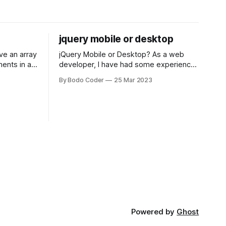
jquery mobile or desktop
jQuery Mobile or Desktop? As a web
ments in a
developer, I have had some experience
 a sorting
with both jQuery Mobile and jQuery
By Bodo Coder
25 Mar 2023
orting
Desktop. Both frameworks have their
of the most
pros and cons, and which one to use
rt and
really depends on the specific project
t Bubble sort
and its requirements. jQuery Mobile If
the website or application being
developed
Powered by
Ghost