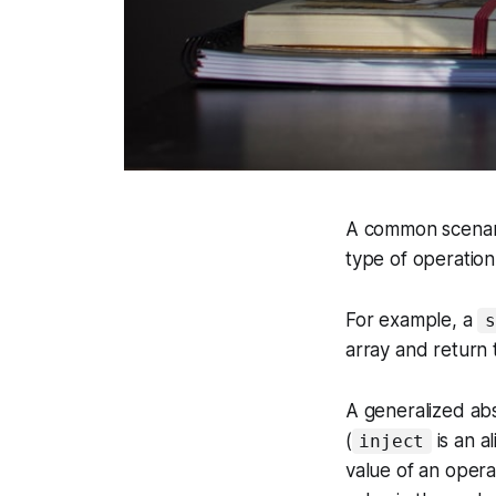
A common scenario
type of operation 
For example, a
s
array and return t
A generalized abs
(
is an a
inject
value of an opera