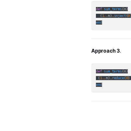
def
sum_terms
(
n
)

  (
1.
.n
).
inject
(
0
end
Approach 3
.
def
sum_terms
(
n
)

 (
1.
.n
).
reduce
(
0
)
end