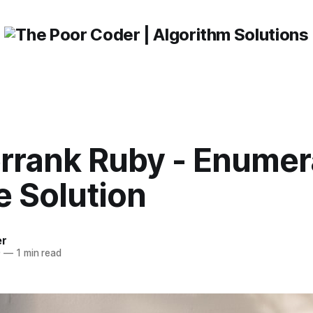
rrank Ruby - Enumer
e Solution
er
0
—
1 min read