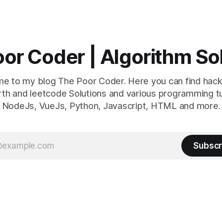
or Coder | Algorithm So
e to my blog The Poor Coder. Here you can find hack
th and leetcode Solutions and various programming tu
NodeJs, VueJs, Python, Javascript, HTML and more.
Subscr