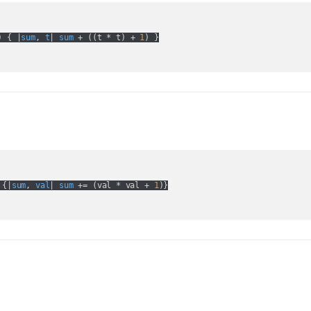
) { |
sum
, 
t
| 
sum
 + (
(
t * t
) + 
1
 {|
sum
, 
val
| 
sum
 += (
val * val + 
1