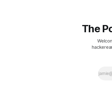
The Po
Welcom
hackerear