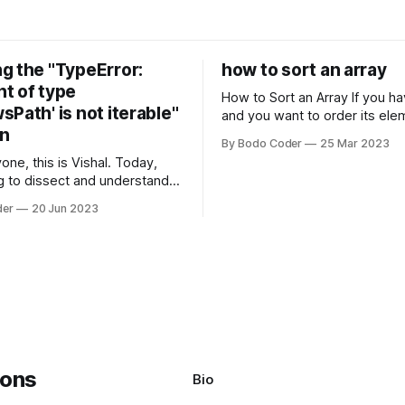
g the "TypeError:
how to sort an array
t of type
How to Sort an Array If you have an array
Path' is not iterable"
and you want to order its ele
on
specific way, you need to use
By Bodo Coder
25 Mar 2023
algorithm. There are several s
one, this is Vishal. Today,
algorithms available, but two 
g to dissect and understand a
commonly used are bubble so
mon error that Python
quicksort. Bubble Sor
der
20 Jun 2023
s using the Windows
system often encounter,
: argument of type
h' is not iterable." The error
y seem a bit cryptic at first,
Bio