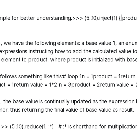
mple for better understanding.>>> (5..10).inject(1) {|produ
, we have the following elements: a base value
1
, an enu
expressions instructing how to add the calculated value to 
y element to
product
, where product is initialized with bas
follows something like this:# loop 1n = 1product = 1return 
t = 1return value = 1*2 n = 3product = 2return value = 2
, the base value is continually updated as the expression
er, thus returning the final value of base value as result.
> (5..10).reduce(1, :*) # :* is shorthand for multiplicati