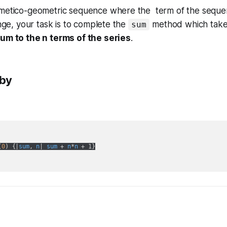
hmetico-geometric sequence where the term of the seque
enge, your task is to complete the
method which take
sum
um to the n terms of the series
.
uby
(
0
) {|
sum
, 
n
| 
sum
 + 
n
*
n