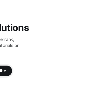
lutions
errank,
torials on
ibe