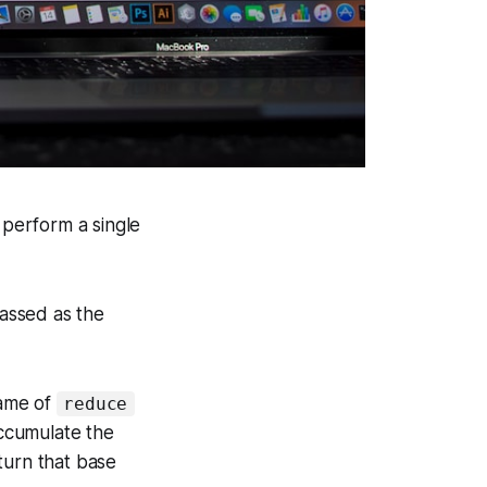
 perform a single
passed as the
name of
reduce
accumulate the
turn that base