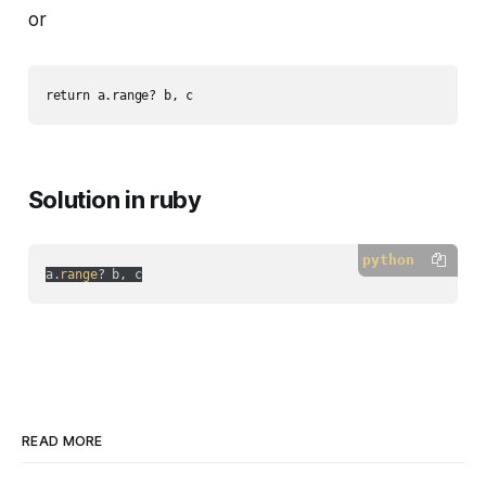
or
Solution in ruby
python
a.
range
READ MORE