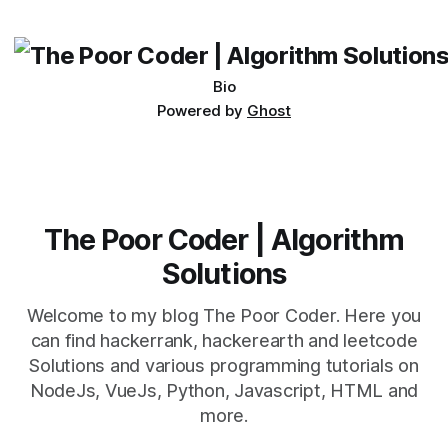
its requirements. jQuery Mobile If the website or application
being developed
Bio
Powered by
Ghost
The Poor Coder | Algorithm
Solutions
Welcome to my blog The Poor Coder. Here you
can find hackerrank, hackerearth and leetcode
Solutions and various programming tutorials on
NodeJs, VueJs, Python, Javascript, HTML and
more.