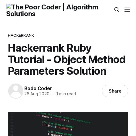
HACKERRANK
Hackerrank Ruby
Tutorial - Object Method
Parameters Solution
Bodo Coder
Share
26 Aug 2020
—
1 min read