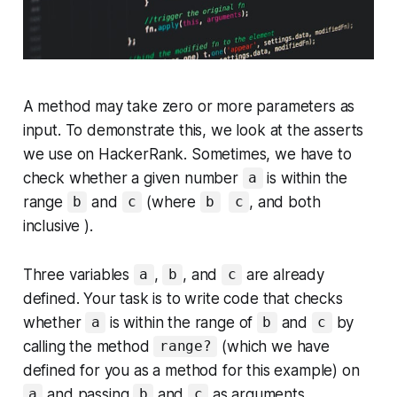
A method may take zero or more parameters as
input. To demonstrate this, we look at the asserts
we use on HackerRank. Sometimes, we have to
check whether a given number
is within the
a
range
and
(where
, and both
b
c
b
c
inclusive ).
Three variables
,
, and
are already
a
b
c
defined. Your task is to write code that checks
whether
is within the range of
and
by
a
b
c
calling the method
(which we have
range?
defined for you as a method for this example) on
and passing
and
as arguments.
a
b
c