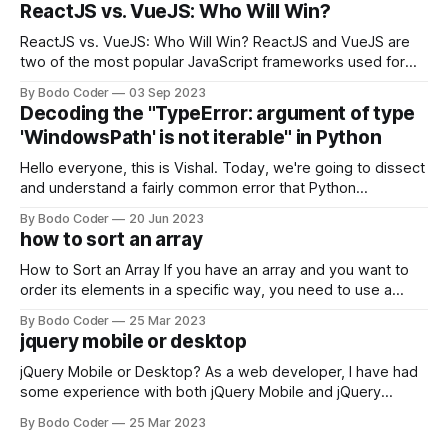
ReactJS vs. VueJS: Who Will Win?
ReactJS vs. VueJS: Who Will Win? ReactJS and VueJS are
two of the most popular JavaScript frameworks used for
building user interfaces. While both frameworks have their
By Bodo Coder
03 Sep 2023
strengths and weaknesses, it's hard to say which one will
Decoding the "TypeError: argument of type
come out on top. ReactJS: ReactJS was developed by
'WindowsPath' is not iterable" in Python
Facebook and
Hello everyone, this is Vishal. Today, we're going to dissect
and understand a fairly common error that Python
developers using the Windows operating system often
By Bodo Coder
20 Jun 2023
encounter, "TypeError: argument of type 'WindowsPath' is
how to sort an array
not iterable." The error message may seem a bit cryptic at
first,
How to Sort an Array If you have an array and you want to
order its elements in a specific way, you need to use a
sorting algorithm. There are several sorting algorithms
By Bodo Coder
25 Mar 2023
available, but two of the most commonly used are bubble
jquery mobile or desktop
sort and quicksort. Bubble Sort Bubble sort
jQuery Mobile or Desktop? As a web developer, I have had
some experience with both jQuery Mobile and jQuery
Desktop. Both frameworks have their pros and cons, and
By Bodo Coder
25 Mar 2023
which one to use really depends on the specific project and