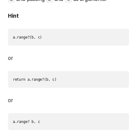
Hint
or
or