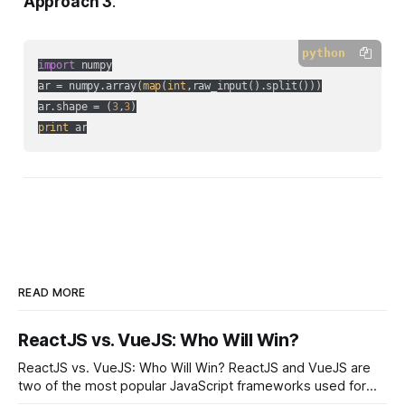
Approach 3
.
python
import
 numpy

ar = numpy.array(
map
(
int
,raw_input().split()))

ar.shape = (
3
,
3
print
 ar
READ MORE
ReactJS vs. VueJS: Who Will Win?
ReactJS vs. VueJS: Who Will Win? ReactJS and VueJS are
two of the most popular JavaScript frameworks used for
building user interfaces. While both frameworks have their