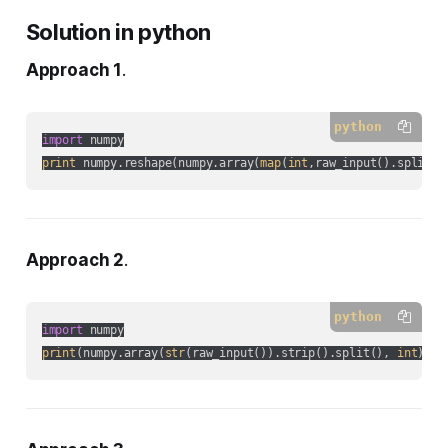
Solution in python
Approach 1
.
python
import
print
 numpy.reshape(numpy.array(
map
(
int
,raw_input().split()
Approach 2
.
python
import
print
(numpy.array(
str
(raw_input()).strip().split(), 
int
).re