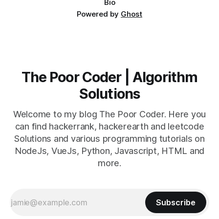
Bio
Powered by
Ghost
The Poor Coder | Algorithm
Solutions
Welcome to my blog The Poor Coder. Here you
can find hackerrank, hackerearth and leetcode
Solutions and various programming tutorials on
NodeJs, VueJs, Python, Javascript, HTML and
more.
Subscribe