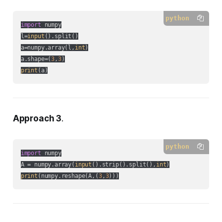
python
import
 numpy

l=
input
().split()

a=numpy.array(l,
int
)

a.shape=(
3
,
3
print
(a)
Approach 3
.
python
import
 numpy

A = numpy.array(
input
().strip().split(),
int
print
(numpy.reshape(A,(
3
,
3
)))