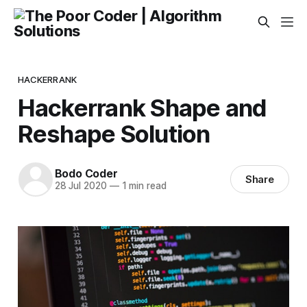
HACKERRANK
Hackerrank Shape and
Reshape Solution
Bodo Coder
Share
28 Jul 2020
—
1 min read