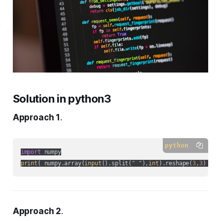
Solution in python3
Approach 1
.
python
import
print
( numpy.array(
input
().split(
" "
),
int
).reshape(
3
,
3
) )
Approach 2
.