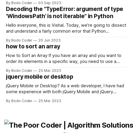
By Bodo Coder
03 Sep 2023
strengths and weaknesses, it's hard to say which one will
Decoding the "TypeError: argument of type
come out on top. ReactJS: ReactJS was developed by
'WindowsPath' is not iterable" in Python
Facebook and
Hello everyone, this is Vishal. Today, we're going to dissect
and understand a fairly common error that Python
developers using the Windows operating system often
By Bodo Coder
20 Jun 2023
encounter, "TypeError: argument of type 'WindowsPath' is
how to sort an array
not iterable." The error message may seem a bit cryptic at
first,
How to Sort an Array If you have an array and you want to
order its elements in a specific way, you need to use a
sorting algorithm. There are several sorting algorithms
By Bodo Coder
25 Mar 2023
available, but two of the most commonly used are bubble
jquery mobile or desktop
sort and quicksort. Bubble Sort Bubble sort
jQuery Mobile or Desktop? As a web developer, I have had
some experience with both jQuery Mobile and jQuery
Desktop. Both frameworks have their pros and cons, and
By Bodo Coder
25 Mar 2023
which one to use really depends on the specific project and
its requirements. jQuery Mobile If the website or application
being developed