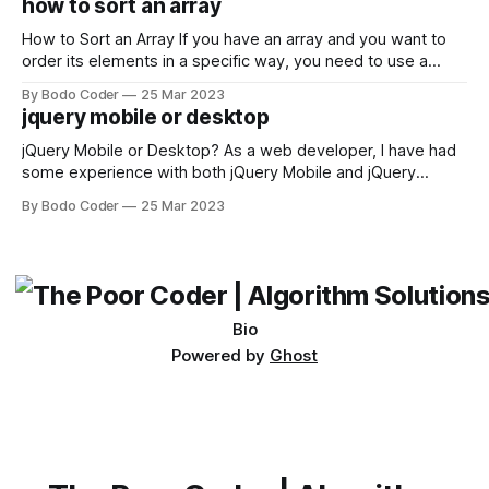
how to sort an array
not iterable." The error message may seem a bit cryptic at
first,
How to Sort an Array If you have an array and you want to
order its elements in a specific way, you need to use a
sorting algorithm. There are several sorting algorithms
By Bodo Coder
25 Mar 2023
available, but two of the most commonly used are bubble
jquery mobile or desktop
sort and quicksort. Bubble Sort Bubble sort
jQuery Mobile or Desktop? As a web developer, I have had
some experience with both jQuery Mobile and jQuery
Desktop. Both frameworks have their pros and cons, and
By Bodo Coder
25 Mar 2023
which one to use really depends on the specific project and
its requirements. jQuery Mobile If the website or application
being developed
Bio
Powered by
Ghost