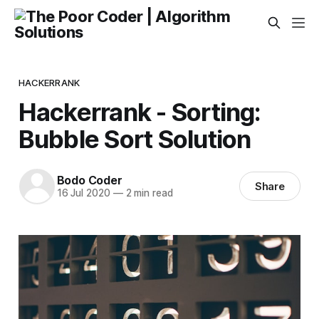
HACKERRANK
Hackerrank - Sorting:
Bubble Sort Solution
Bodo Coder
Share
16 Jul 2020
—
2 min read