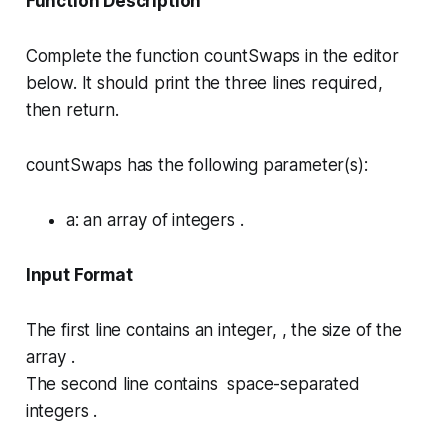
Function Description
Complete the function
countSwaps
in the editor
below. It should print the three lines required,
then return.
countSwaps has the following parameter(s):
a
: an array of integers .
Input Format
The first line contains an integer, , the size of the
array .
The second line contains space-separated
integers .