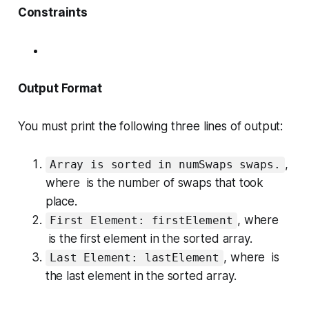
Constraints
Output Format
You must print the following three lines of output:
,
Array is sorted in numSwaps swaps.
where is the number of swaps that took
place.
, where
First Element: firstElement
is the
first
element in the sorted array.
, where is
Last Element: lastElement
the
last
element in the sorted array.