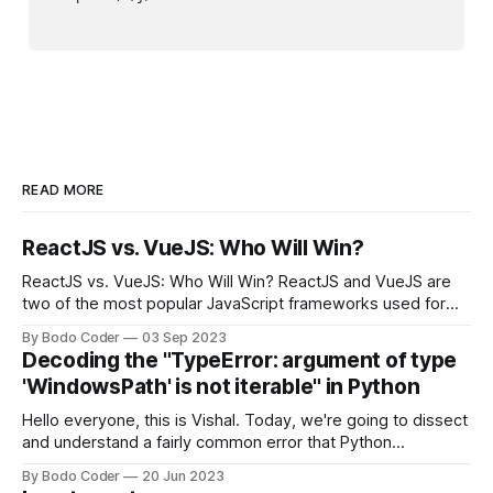
READ MORE
ReactJS vs. VueJS: Who Will Win?
ReactJS vs. VueJS: Who Will Win? ReactJS and VueJS are
two of the most popular JavaScript frameworks used for
building user interfaces. While both frameworks have their
By Bodo Coder
03 Sep 2023
strengths and weaknesses, it's hard to say which one will
Decoding the "TypeError: argument of type
come out on top. ReactJS: ReactJS was developed by
'WindowsPath' is not iterable" in Python
Facebook and
Hello everyone, this is Vishal. Today, we're going to dissect
and understand a fairly common error that Python
developers using the Windows operating system often
By Bodo Coder
20 Jun 2023
encounter, "TypeError: argument of type 'WindowsPath' is