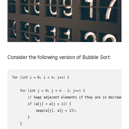
Consider the following version of Bubble Sort:
for (int i = 0; i < n; i++) {

    for (int j = 0; j < n - 1; j++) {

        // Swap adjacent elements if they are in decreasing 
        if (a[j] > a[j + 1]) {

            swap(a[j], a[j + 1]);

        }

    }
