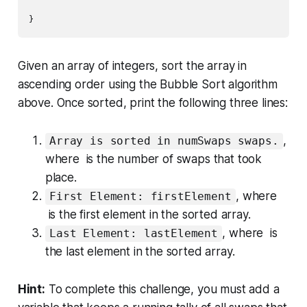
}
Given an array of integers, sort the array in
ascending order using the
Bubble Sort
algorithm
above. Once sorted, print the following three lines:
,
Array is sorted in numSwaps swaps.
where is the number of swaps that took
place.
, where
First Element: firstElement
is the
first
element in the sorted array.
, where is
Last Element: lastElement
the
last
element in the sorted array.
Hint:
To complete this challenge, you must add a