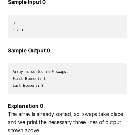
Sample Input 0
3

Sample Output 0
Array is sorted in 0 swaps.

First Element: 1

Explanation 0
The array is already sorted, so swaps take place
and we print the necessary three lines of output
shown above.