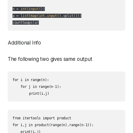
n = 
int
(
input
())

a = 
list
(
map
(
int
,
input
().split()))

countSwaps(a)
Additional Info
The following two gives same output
for i in range(n):

    for j in range(n-1):

    	print(i,j)
from itertools import product

for i,j in product(range(n),range(n-1)):

    print(i,j)
