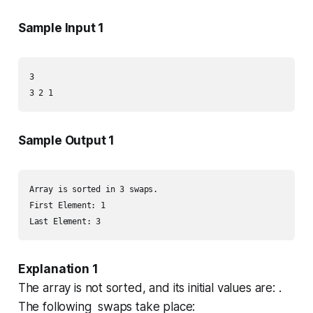
Sample Input 1
3

Sample Output 1
Array is sorted in 3 swaps.

First Element: 1

Explanation 1
The array is
not sorted
, and its initial values are: .
The following swaps take place: