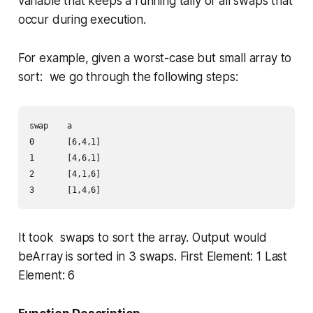
variable that keeps a running tally of
all
swaps that
occur during execution.
For example, given a worst-case but small array to
sort: we go through the following steps:
swap    a       

0       [6,4,1]

1       [4,6,1]

2       [4,1,6]

It took swaps to sort the array. Output would
beArray is sorted in 3 swaps. First Element: 1 Last
Element: 6