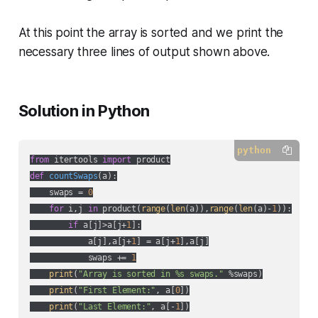
At this point the array is sorted and we print the
necessary three lines of output shown above.
Solution in Python
python
from
 itertools 
import
def
countSwaps
(
a
):
    swaps = 
0
for
 i,j 
in
 product(
range
(
len
(a)),
range
(
len
(a)-
1
)):

if
 a[j]>a[j+
1
]:

            a[j],a[j+
1
] = a[j+
1
],a[j]

            swaps += 
1
print
(
"Array is sorted in %s swaps."
 %swaps)

print
(
"First Element:"
, a[
0
])

print
(
"Last Element:"
, a[-
1
])
