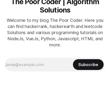
The Poor Coder | Algorithm
Solutions
Welcome to my blog The Poor Coder. Here you
can find hackerrank, hackerearth and leetcode
Solutions and various programming tutorials on
NodeJs, VueJs, Python, Javascript, HTML and
more.
Subscribe