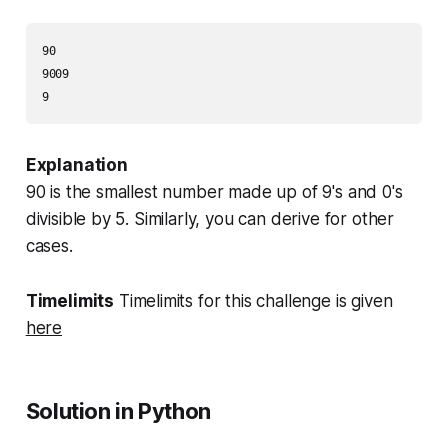
90

9009

Explanation
90 is the smallest number made up of 9's and 0's
divisible by 5. Similarly, you can derive for other
cases.
Timelimits
Timelimits for this challenge is given
here
Solution in Python