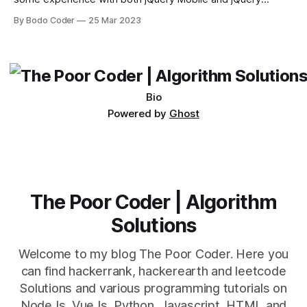
Desktop. Both frameworks have their pros and cons, and
By Bodo Coder
25 Mar 2023
which one to use really depends on the specific project and
its requirements. jQuery Mobile If the website or application
being developed
Bio
Powered by
Ghost
The Poor Coder | Algorithm
Solutions
Welcome to my blog The Poor Coder. Here you
can find hackerrank, hackerearth and leetcode
Solutions and various programming tutorials on
NodeJs, VueJs, Python, Javascript, HTML and