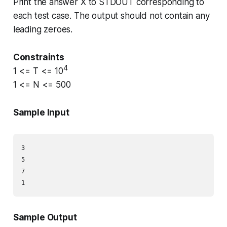
Print the answer
X
to STDOUT corresponding to
each test case. The output should not contain any
leading zeroes.
Constraints
4
1 <= T <= 10
1 <= N <= 500
Sample Input
3

5

7

Sample Output