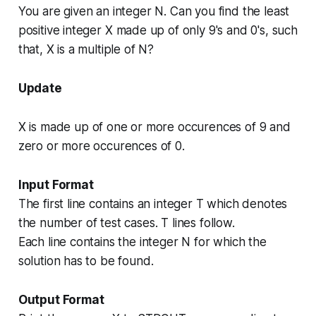
You are given an integer
N
. Can you find the least
positive integer
X
made up of only 9's and 0's, such
that, X is a multiple of
N
?
Update
X
is made up of one or more occurences of 9 and
zero or more occurences of 0.
Input Format
The first line contains an integer T which denotes
the number of test cases. T lines follow.
Each line contains the integer
N
for which the
solution has to be found.
Output Format