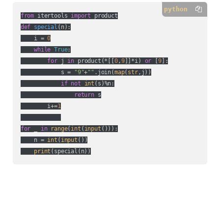
python
from
 itertools 
import
def
special
(
n
):
    i = 
0
while
True
:

for
 j 
in
 product(*[[
0
,
9
]]*i) 
or
 [
9
]:

            s = 
"9"
+
""
.join(
map
(
str
,j))

if
not
int
(s)%n:

return
 s

        i+=
1
for
 _ 
in
range
(
int
(
input
())):

    n = 
int
(
input
())

print