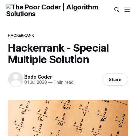
HACKERRANK
Hackerrank - Special
Multiple Solution
Bodo Coder
Share
01 Jul 2020
—
1 min read