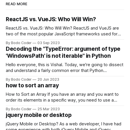
READ MORE
ReactJS vs. VueJS: Who Will Win?
ReactJS vs. VueJS: Who Will Win? ReactJS and VueJS are
two of the most popular JavaScript frameworks used for
building user interfaces. While both frameworks have their
By Bodo Coder
03 Sep 2023
strengths and weaknesses, it's hard to say which one will
Decoding the "TypeError: argument of type
come out on top. ReactJS: ReactJS was developed by
'WindowsPath' is not iterable" in Python
Facebook and
Hello everyone, this is Vishal. Today, we're going to dissect
and understand a fairly common error that Python
developers using the Windows operating system often
By Bodo Coder
20 Jun 2023
encounter, "TypeError: argument of type 'WindowsPath' is
how to sort an array
not iterable." The error message may seem a bit cryptic at
first,
How to Sort an Array If you have an array and you want to
order its elements in a specific way, you need to use a
sorting algorithm. There are several sorting algorithms
By Bodo Coder
25 Mar 2023
available, but two of the most commonly used are bubble
jquery mobile or desktop
sort and quicksort. Bubble Sort Bubble sort
jQuery Mobile or Desktop? As a web developer, I have had
some experience with both jQuery Mobile and jQuery