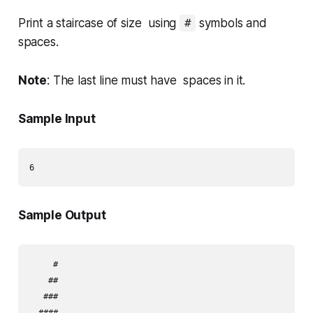
Print a staircase of size using
symbols and
#
spaces.
Note
: The last line must have spaces in it.
Sample Input
Sample Output
     #

    ##

   ###

  ####
