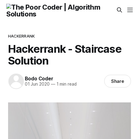
HACKERRANK
Hackerrank - Staircase
Solution
Bodo Coder
Share
01 Jun 2020
—
1 min read