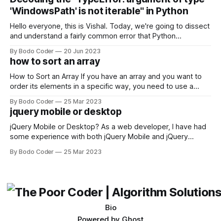
come out on top. ReactJS: ReactJS was developed by
'WindowsPath' is not iterable" in Python
Facebook and
Hello everyone, this is Vishal. Today, we're going to dissect
and understand a fairly common error that Python
developers using the Windows operating system often
By Bodo Coder
20 Jun 2023
encounter, "TypeError: argument of type 'WindowsPath' is
how to sort an array
not iterable." The error message may seem a bit cryptic at
first,
How to Sort an Array If you have an array and you want to
order its elements in a specific way, you need to use a
sorting algorithm. There are several sorting algorithms
By Bodo Coder
25 Mar 2023
available, but two of the most commonly used are bubble
jquery mobile or desktop
sort and quicksort. Bubble Sort Bubble sort
jQuery Mobile or Desktop? As a web developer, I have had
some experience with both jQuery Mobile and jQuery
Desktop. Both frameworks have their pros and cons, and
By Bodo Coder
25 Mar 2023
which one to use really depends on the specific project and
its requirements. jQuery Mobile If the website or application
being developed
Bio
Powered by
Ghost