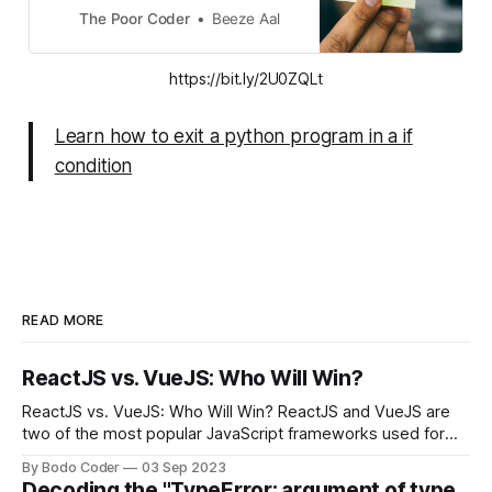
arise when we would want to exit
The Poor Coder
Beeze Aal
the program on meeting a condition
or maybe we want to exit our
https://bit.ly/2U0ZQLt
program after a certain period of
time.
Learn how to exit a python program in a if
condition
READ MORE
ReactJS vs. VueJS: Who Will Win?
ReactJS vs. VueJS: Who Will Win? ReactJS and VueJS are
two of the most popular JavaScript frameworks used for
building user interfaces. While both frameworks have their
By Bodo Coder
03 Sep 2023
strengths and weaknesses, it's hard to say which one will
Decoding the "TypeError: argument of type