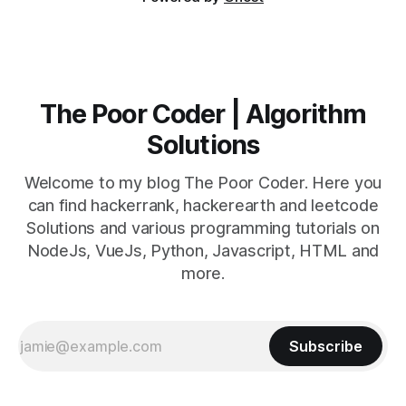
The Poor Coder | Algorithm
Solutions
Welcome to my blog The Poor Coder. Here you
can find hackerrank, hackerearth and leetcode
Solutions and various programming tutorials on
NodeJs, VueJs, Python, Javascript, HTML and
more.
Subscribe