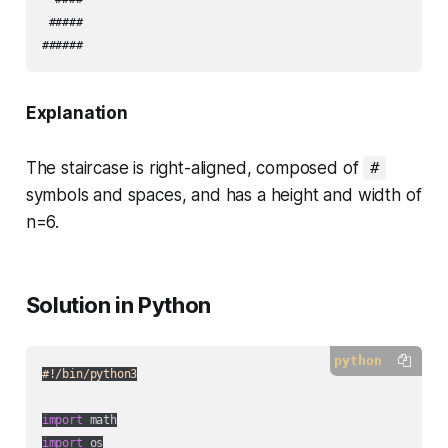
 #####

Explanation
The staircase is right-aligned, composed of
#
symbols and spaces, and has a height and width of
n=6.
Solution in Python
python
#!/bin/python3
import
import