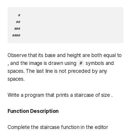
   #

  ##

 ###

Observe that its base and height are both equal to
, and the image is drawn using
symbols and
#
spaces.
The last line is not preceded by any
spaces.
Write a program that prints a staircase of size .
Function Description
Complete the
staircase
function in the editor