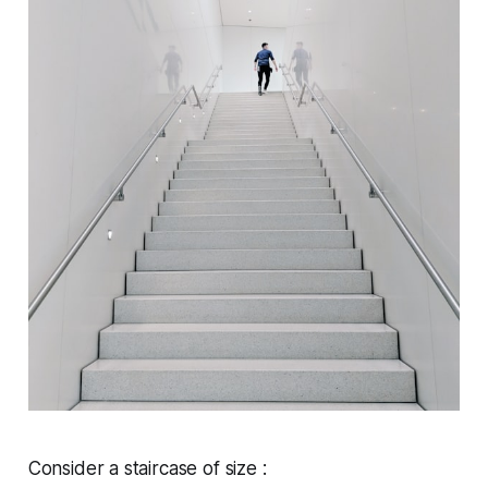
Consider a staircase of size :