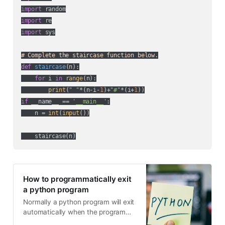
import
import
import
 sys

# Complete the staircase function below.
def
staircase
(
n
):
for
 i 
in
range
(n):

print
(
" "
*(n-i-
1
)+
"#"
*(i+
1
if
 __name__ == 
'__main__'
:

    n = 
int
(
input
())

How to programmatically exit
a python program
Normally a python program will exit
automatically when the program
ends. But some situations may