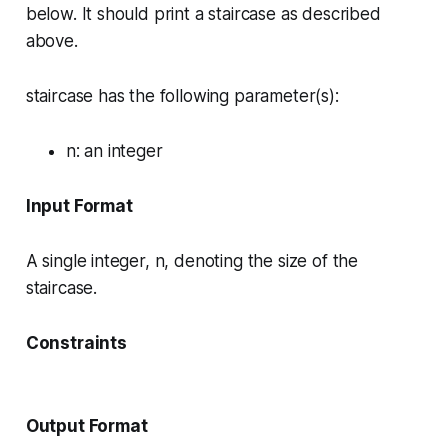
below. It should print a staircase as described
above.
staircase has the following parameter(s):
n
: an integer
Input Format
A single integer, n, denoting the size of the
staircase.
Constraints
Output Format