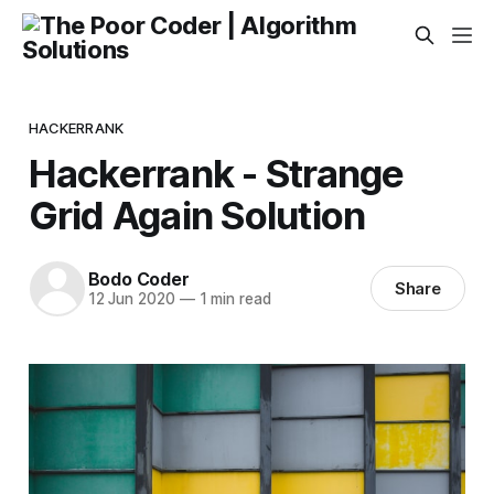
HACKERRANK
Hackerrank - Strange
Grid Again Solution
Bodo Coder
Share
12 Jun 2020
—
1 min read