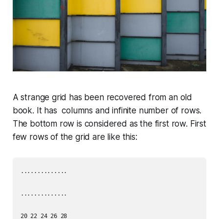
A strange grid has been recovered from an old
book. It has columns and infinite number of rows.
The bottom row is considered as the first row. First
few rows of the grid are like this:
..............

..............

20 22 24 26 28
