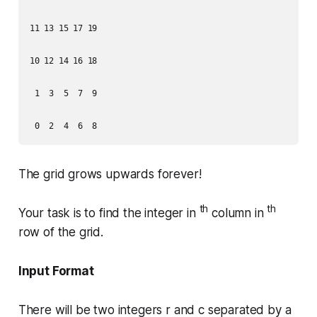
11 13 15 17 19

10 12 14 16 18

 1  3  5  7  9

The grid grows upwards forever!
th
th
Your task is to find the integer in
column in
row of the grid.
Input Format
There will be two integers r and c separated by a