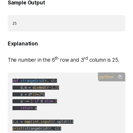
Sample Output
Explanation
th
rd
The number in the 6
row and 3
column is 25.
python
def
strangeGrid
(
r, c
):
    d,m = 
divmod
(r-
1
,
2
)

    a = d*
10
+
2
*c

    a -= 
1
if
 m 
else
2
return
 a

r,c = 
map
(
int
,
input
print
(strangeGrid(r, c))