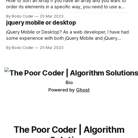
first,
How to Sort an Array If you have an array and you want to
order its elements in a specific way, you need to use a
sorting algorithm. There are several sorting algorithms
By Bodo Coder
25 Mar 2023
available, but two of the most commonly used are bubble
jquery mobile or desktop
sort and quicksort. Bubble Sort Bubble sort
jQuery Mobile or Desktop? As a web developer, I have had
some experience with both jQuery Mobile and jQuery
Desktop. Both frameworks have their pros and cons, and
By Bodo Coder
25 Mar 2023
which one to use really depends on the specific project and
its requirements. jQuery Mobile If the website or application
being developed
Bio
Powered by
Ghost
The Poor Coder | Algorithm