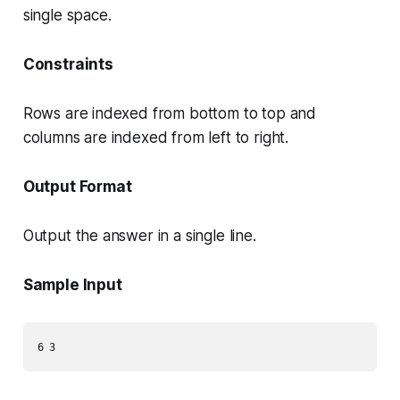
single space.
Constraints
Rows are indexed from bottom to top and
columns are indexed from left to right.
Output Format
Output the answer in a single line.
Sample Input