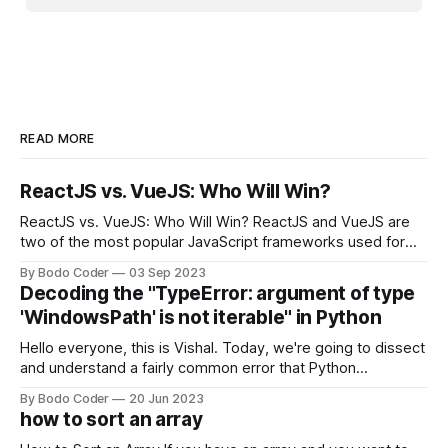
READ MORE
ReactJS vs. VueJS: Who Will Win?
ReactJS vs. VueJS: Who Will Win? ReactJS and VueJS are
two of the most popular JavaScript frameworks used for
building user interfaces. While both frameworks have their
By Bodo Coder
03 Sep 2023
strengths and weaknesses, it's hard to say which one will
Decoding the "TypeError: argument of type
come out on top. ReactJS: ReactJS was developed by
'WindowsPath' is not iterable" in Python
Facebook and
Hello everyone, this is Vishal. Today, we're going to dissect
and understand a fairly common error that Python
developers using the Windows operating system often
By Bodo Coder
20 Jun 2023
encounter, "TypeError: argument of type 'WindowsPath' is
how to sort an array
not iterable." The error message may seem a bit cryptic at