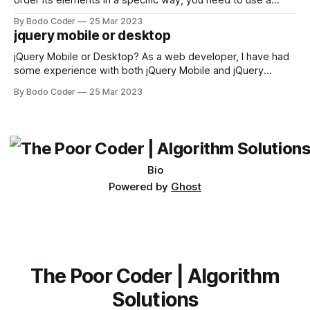
order its elements in a specific way, you need to use a
sorting algorithm. There are several sorting algorithms
By Bodo Coder
25 Mar 2023
available, but two of the most commonly used are bubble
jquery mobile or desktop
sort and quicksort. Bubble Sort Bubble sort
jQuery Mobile or Desktop? As a web developer, I have had
some experience with both jQuery Mobile and jQuery
Desktop. Both frameworks have their pros and cons, and
By Bodo Coder
25 Mar 2023
which one to use really depends on the specific project and
its requirements. jQuery Mobile If the website or application
being developed
Bio
Powered by
Ghost
The Poor Coder | Algorithm
Solutions