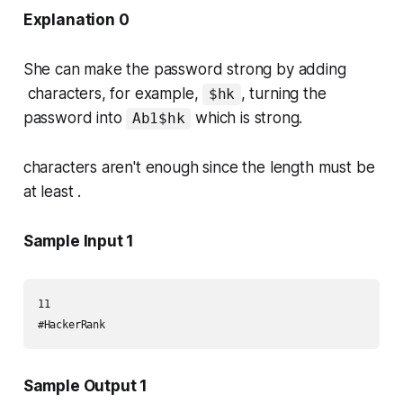
Explanation 0
She can make the password strong by adding
characters, for example,
, turning the
$hk
password into
which is strong.
Ab1$hk
characters aren't enough since the length must be
at least .
Sample Input 1
11

#HackerRank
Sample Output 1