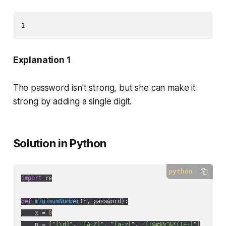
1
Explanation 1
The password isn't strong, but she can make it
strong by adding a single digit.
Solution in Python
python
import
 re

def
minimumNumber
(
n, password
):
    x = 
0
    p = [
"[\d]"
, 
"[A-Z]"
, 
"[a-z]"
, 
"[!@#$%^&*()+-]"
]
