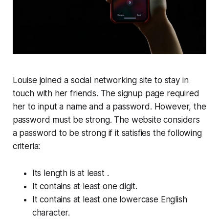
Louise joined a social networking site to stay in
touch with her friends. The signup page required
her to input a
name
and a
password
. However, the
password must be
strong
. The website considers
a password to be
strong
if it satisfies the following
criteria:
Its length is at least .
It contains at least one digit.
It contains at least one lowercase English
character.