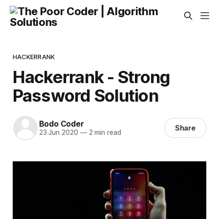
HACKERRANK
Hackerrank - Strong
Password Solution
Bodo Coder
Share
23 Jun 2020
—
2 min read