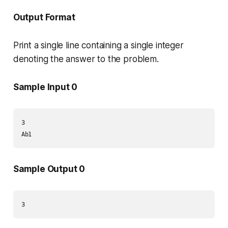
Output Format
Print a single line containing a single integer
denoting the answer to the problem.
Sample Input 0
3

Ab1
Sample Output 0
3