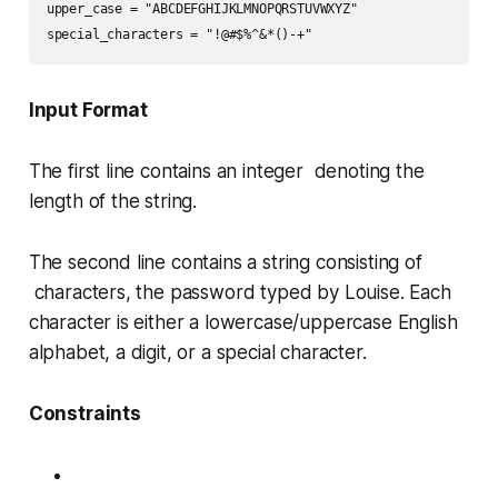
upper_case = "ABCDEFGHIJKLMNOPQRSTUVWXYZ"

special_characters = "!@#$%^&*()-+"
Input Format
The first line contains an integer denoting the
length of the string.
The second line contains a string consisting of
characters, the password typed by Louise. Each
character is either a lowercase/uppercase English
alphabet, a digit, or a special character.
Constraints