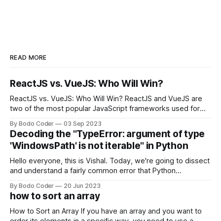
READ MORE
ReactJS vs. VueJS: Who Will Win?
ReactJS vs. VueJS: Who Will Win? ReactJS and VueJS are
two of the most popular JavaScript frameworks used for
building user interfaces. While both frameworks have their
By Bodo Coder
03 Sep 2023
strengths and weaknesses, it's hard to say which one will
Decoding the "TypeError: argument of type
come out on top. ReactJS: ReactJS was developed by
'WindowsPath' is not iterable" in Python
Facebook and
Hello everyone, this is Vishal. Today, we're going to dissect
and understand a fairly common error that Python
developers using the Windows operating system often
By Bodo Coder
20 Jun 2023
encounter, "TypeError: argument of type 'WindowsPath' is
how to sort an array
not iterable." The error message may seem a bit cryptic at
first,
How to Sort an Array If you have an array and you want to