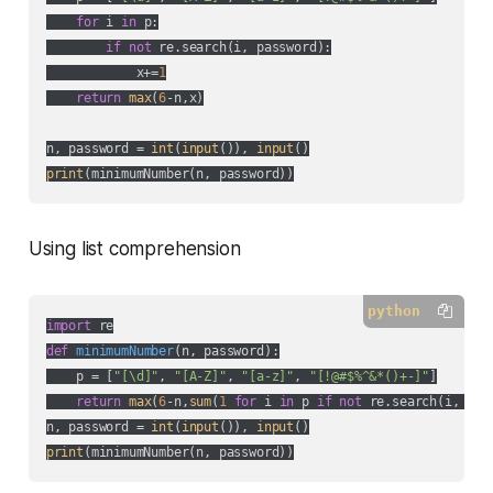
for
 i 
in
 p:

if
not
 re.search(i, password):

            x+=
1
return
max
(
6
-n,x)

n, password = 
int
(
input
()), 
input
print
Using list comprehension
python
import
def
minimumNumber
(
n, password
):
    p = [
"[\d]"
, 
"[A-Z]"
, 
"[a-z]"
, 
"[!@#$%^&*()+-]"
]

return
max
(
6
-n,
sum
(
1
for
 i 
in
 p 
if
not
 re.search(i, pass
n, password = 
int
(
input
()), 
input
print