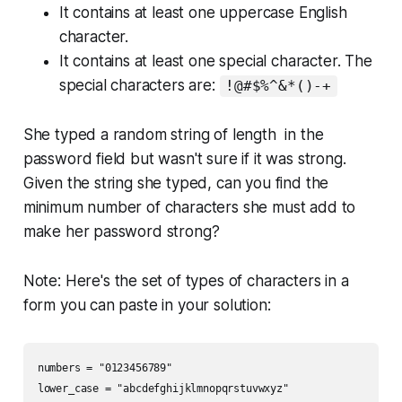
It contains at least one uppercase English
character.
It contains at least one special character. The
special characters are:
!@#$%^&*()-+
She typed a random string of length in the
password field but wasn't sure if it was strong.
Given the string she typed, can you find the
minimum number of characters she must add to
make her password strong?
Note
: Here's the set of types of characters in a
form you can paste in your solution:
numbers = "0123456789"

lower_case = "abcdefghijklmnopqrstuvwxyz"
