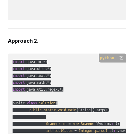
Approach 2
.
python
import
import
import
import
import
 java.util.regex.*;

public 
class
Solution
{

public
static
void
main
(
String[] args
){

Scanner
in
 = 
new
Scanner
(
System.
in
);

int
testCases
 = 
Integer
.
parseInt
(
in
.nextLin