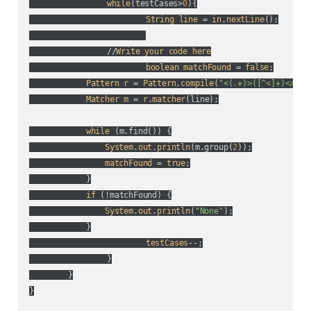
while
(
testCases>
0
){

String
line
 = 
in
.
nextLine
();

          	//
Write
your
code
here
boolean
matchFound
 = 
false
;

Pattern
r
 = 
Pattern
.
compile
(
"<(.+)>([^<]+)</\\1
Matcher
m
 = 
r
.
matcher
(
line
);

while
 (
m.find(
)
) {

System
.
out
.
println
(
m.group(
2
)
);

matchFound
 = 
true
;

            }

if
 (
!matchFound
) {

System
.
out
.
println
(
"None"
);

            }

testCases
--;

		}

	}

}
