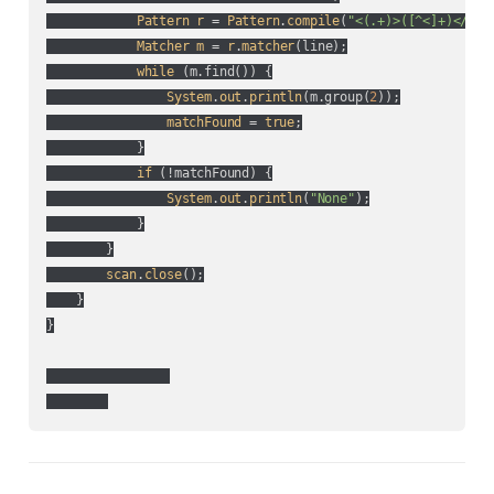
Pattern
r
 = 
Pattern
.
compile
(
"<(.+)>([^<]+)</\\1
Matcher
m
 = 
r
.
matcher
(
line
);

while
 (
m.find(
)
) {

System
.
out
.
println
(
m.group(
2
)
);

matchFound
 = 
true
;

            }

if
 (
!matchFound
) {

System
.
out
.
println
(
"None"
);

            }

        }

scan
.
close
();

    }

}
