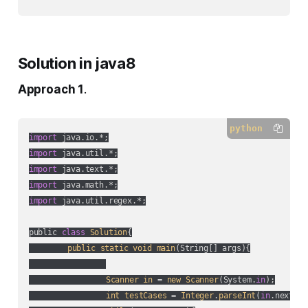
Solution in java8
Approach 1
.
python
import
import
import
import
import
 java.util.regex.*;

public 
class
Solution
{

public
static
void
main
(
String[] args
){

Scanner
in
 = 
new
Scanner
(
System.
in
);

int
testCases
 = 
Integer
.
parseInt
(
in
.nextLin