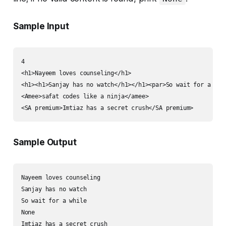
Sample Input
4

<h1>Nayeem loves counseling</h1>

<h1><h1>Sanjay has no watch</h1></h1><par>So wait for a whil
<Amee>safat codes like a ninja</amee>

Sample Output
Nayeem loves counseling

Sanjay has no watch

So wait for a while

None
