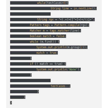
while
(
testCases>
0
){

String
line
 = 
in
.
nextLine
();

String
rgx
 = "<(
.+
)>(
[^<]+
)</\\1>";

Pattern
tags
 = 
Pattern
.
compile
(
rgx
);

Matcher
m
 = 
tags
.
matcher
(
line
);

boolean
match
 = 
false
;

while
 (
m.find(
)
) {

System
.
out
.
println
(
m.group(
2
)
);

match
 = 
true
;

            }

if
 (
! match == true
) {

System
.
out
.
println
(
"None"
);

            }

testCases
--;

		}

	}

}
