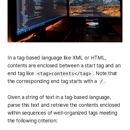
In a tag-based language like
XML
or
HTML
,
contents are enclosed between a
start tag
and an
end tag
like
. Note that
<tag>contents</tag>
the corresponding
end tag
starts with a
.
/
Given a string of text in a tag-based language,
parse this text and retrieve the contents enclosed
within sequences of well-organized tags meeting
the following criterion: