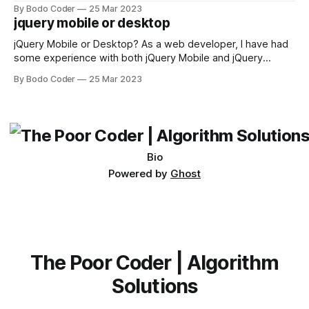
sorting algorithm. There are several sorting algorithms
By Bodo Coder
25 Mar 2023
available, but two of the most commonly used are bubble
jquery mobile or desktop
sort and quicksort. Bubble Sort Bubble sort
jQuery Mobile or Desktop? As a web developer, I have had
some experience with both jQuery Mobile and jQuery
Desktop. Both frameworks have their pros and cons, and
By Bodo Coder
25 Mar 2023
which one to use really depends on the specific project and
its requirements. jQuery Mobile If the website or application
being developed
Bio
Powered by
Ghost
The Poor Coder | Algorithm
Solutions