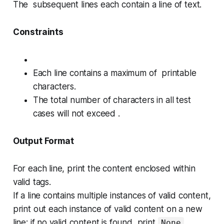
The subsequent lines each contain a line of text.
Constraints
Each line contains a maximum of printable
characters.
The total number of characters in all test
cases will not exceed .
Output Format
For each line, print the content enclosed within
valid tags.
If a line contains multiple instances of valid content,
print out each instance of valid content on a new
line; if no valid content is found, print
.
None