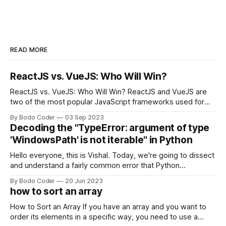
READ MORE
ReactJS vs. VueJS: Who Will Win?
ReactJS vs. VueJS: Who Will Win? ReactJS and VueJS are
two of the most popular JavaScript frameworks used for
building user interfaces. While both frameworks have their
By Bodo Coder
03 Sep 2023
strengths and weaknesses, it's hard to say which one will
Decoding the "TypeError: argument of type
come out on top. ReactJS: ReactJS was developed by
'WindowsPath' is not iterable" in Python
Facebook and
Hello everyone, this is Vishal. Today, we're going to dissect
and understand a fairly common error that Python
developers using the Windows operating system often
By Bodo Coder
20 Jun 2023
encounter, "TypeError: argument of type 'WindowsPath' is
how to sort an array
not iterable." The error message may seem a bit cryptic at
first,
How to Sort an Array If you have an array and you want to
order its elements in a specific way, you need to use a