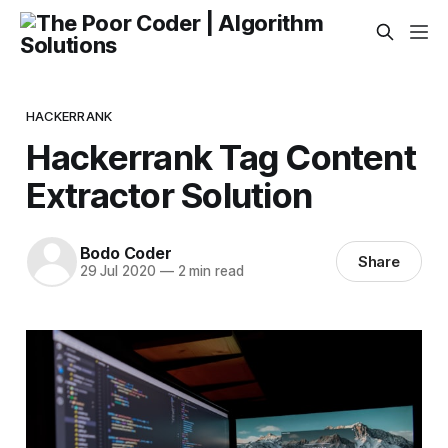
HACKERRANK
Hackerrank Tag Content
Extractor Solution
Bodo Coder
Share
29 Jul 2020
—
2 min read