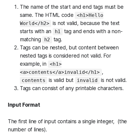
The name of the
start
and
end
tags must be
same. The HTML code
<h1>Hello
is
not valid
, because the text
World</h2>
starts with an
tag and ends with a non-
h1
matching
tag.
h2
Tags can be nested, but content between
nested tags is considered
not valid
. For
example, in
<h1>
,
<a>contents</a>invalid</h1>
is
valid
but
is
not valid
.
contents
invalid
Tags can consist of any printable characters.
Input Format
The first line of input contains a single integer, (the
number of lines).