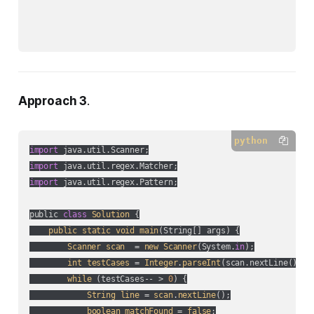
Approach 3
.
python
import
import
import
 java.util.regex.Pattern;

public 
class
Solution
 {

public
static
void
main
(
String[] args
) {

Scanner
scan
  = 
new
Scanner
(
System.
in
);

int
testCases
 = 
Integer
.
parseInt
(
scan.nextLine(
)
);

while
 (
testCases-- > 
0
) {

String
line
 = 
scan
.
nextLine
();

boolean
matchFound
 = 
false
;
