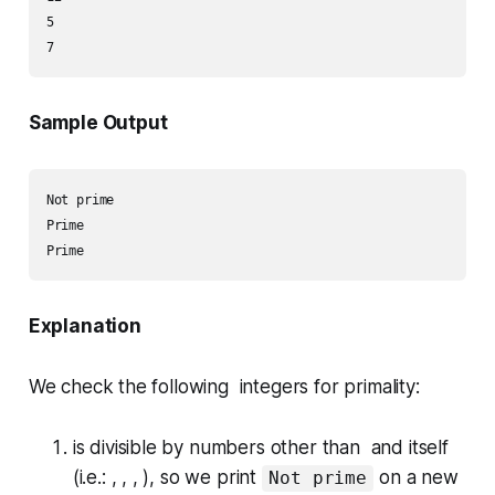
5

Sample Output
Not prime

Prime

Explanation
We check the following integers for primality:
is divisible by numbers other than and itself
(i.e.: , , , ), so we print
on a new
Not prime