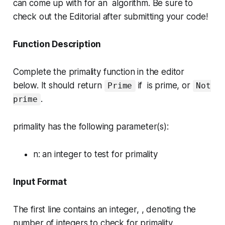
can come up with for an algorithm. Be sure to
check out the
Editorial
after submitting your code!
Function Description
Complete the
primality
function in the editor
below. It should return
if is prime, or
Prime
Not
.
prime
primality has the following parameter(s):
n
: an integer to test for primality
Input Format
The first line contains an integer, , denoting the
number of integers to check for primality.