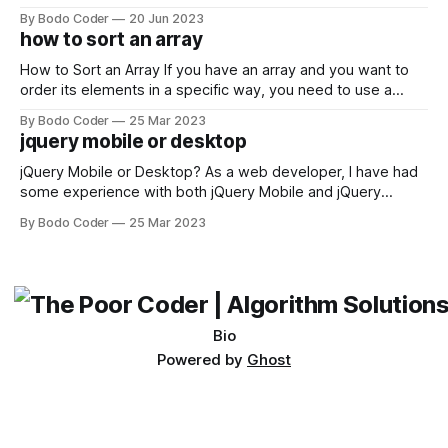
developers using the Windows operating system often
By Bodo Coder
20 Jun 2023
encounter, "TypeError: argument of type 'WindowsPath' is
how to sort an array
not iterable." The error message may seem a bit cryptic at
first,
How to Sort an Array If you have an array and you want to
order its elements in a specific way, you need to use a
sorting algorithm. There are several sorting algorithms
By Bodo Coder
25 Mar 2023
available, but two of the most commonly used are bubble
jquery mobile or desktop
sort and quicksort. Bubble Sort Bubble sort
jQuery Mobile or Desktop? As a web developer, I have had
some experience with both jQuery Mobile and jQuery
Desktop. Both frameworks have their pros and cons, and
By Bodo Coder
25 Mar 2023
which one to use really depends on the specific project and
its requirements. jQuery Mobile If the website or application
being developed
Bio
Powered by
Ghost