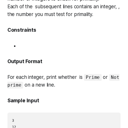
Each of the subsequent lines contains an integer, ,
the number you must test for primality.
Constraints
Output Format
For each integer, print whether is
or
Prime
Not
on a new line.
prime
Sample Input
3

12
