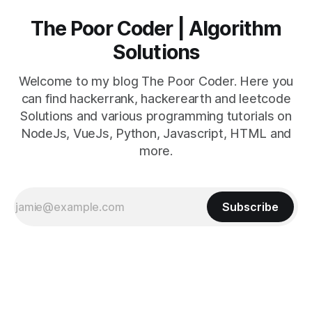
The Poor Coder | Algorithm
Solutions
Welcome to my blog The Poor Coder. Here you
can find hackerrank, hackerearth and leetcode
Solutions and various programming tutorials on
NodeJs, VueJs, Python, Javascript, HTML and
more.
Subscribe