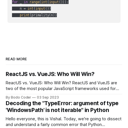
for
 _ 
in
range
(
int
(
input
())):

    n = 
int
(
input
())

print
READ MORE
ReactJS vs. VueJS: Who Will Win?
ReactJS vs. VueJS: Who Will Win? ReactJS and VueJS are
two of the most popular JavaScript frameworks used for
building user interfaces. While both frameworks have their
By Bodo Coder
03 Sep 2023
strengths and weaknesses, it's hard to say which one will
Decoding the "TypeError: argument of type
come out on top. ReactJS: ReactJS was developed by
'WindowsPath' is not iterable" in Python
Facebook and
Hello everyone, this is Vishal. Today, we're going to dissect
and understand a fairly common error that Python