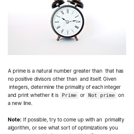
A
prime
is a natural number
greater than
that has
no positive divisors other than and itself. Given
integers, determine the primality of each integer
and print whether it is
or
on
Prime
Not prime
a new line.
Note:
If possible, try to come up with an primality
algorithm, or see what sort of optimizations you