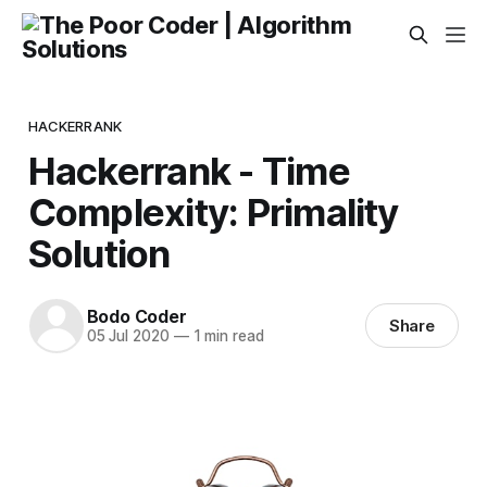
HACKERRANK
Hackerrank - Time
Complexity: Primality
Solution
Bodo Coder
Share
05 Jul 2020
—
1 min read