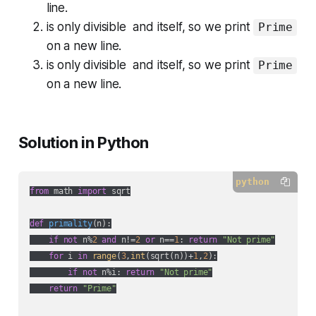
line.
is only divisible and itself, so we print
Prime
on a new line.
is only divisible and itself, so we print
Prime
on a new line.
Solution in Python
python
from
 math 
import
 sqrt

def
primality
(
n
):
if
not
 n%
2
and
 n!=
2
or
 n==
1
: 
return
"Not prime"
for
 i 
in
range
(
3
,
int
(sqrt(n))+
1
,
2
):

if
not
 n%i: 
return
"Not prime"
return
"Prime"