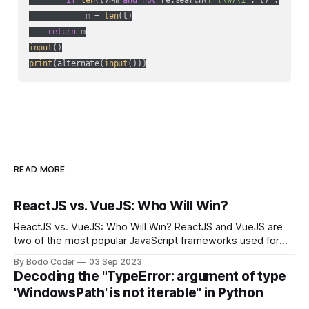
if
len
(t)>m 
and
not
 re.search(
r"(\w)\1"
, t) :

            m = 
len
(t)

return
input
print
(alternate(
input
()))
READ MORE
ReactJS vs. VueJS: Who Will Win?
ReactJS vs. VueJS: Who Will Win? ReactJS and VueJS are
two of the most popular JavaScript frameworks used for
building user interfaces. While both frameworks have their
By Bodo Coder
03 Sep 2023
strengths and weaknesses, it's hard to say which one will
Decoding the "TypeError: argument of type
come out on top. ReactJS: ReactJS was developed by
'WindowsPath' is not iterable" in Python
Facebook and