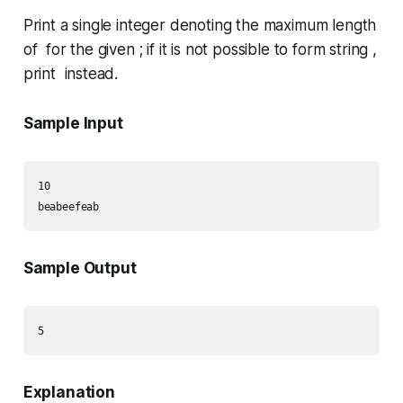
Print a single integer denoting the maximum length
of for the given ; if it is not possible to form string ,
print instead.
Sample Input
10

Sample Output
Explanation