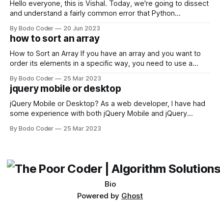
Hello everyone, this is Vishal. Today, we're going to dissect
and understand a fairly common error that Python
developers using the Windows operating system often
By Bodo Coder
20 Jun 2023
encounter, "TypeError: argument of type 'WindowsPath' is
how to sort an array
not iterable." The error message may seem a bit cryptic at
first,
How to Sort an Array If you have an array and you want to
order its elements in a specific way, you need to use a
sorting algorithm. There are several sorting algorithms
By Bodo Coder
25 Mar 2023
available, but two of the most commonly used are bubble
jquery mobile or desktop
sort and quicksort. Bubble Sort Bubble sort
jQuery Mobile or Desktop? As a web developer, I have had
some experience with both jQuery Mobile and jQuery
Desktop. Both frameworks have their pros and cons, and
By Bodo Coder
25 Mar 2023
which one to use really depends on the specific project and
its requirements. jQuery Mobile If the website or application
being developed
Bio
Powered by
Ghost