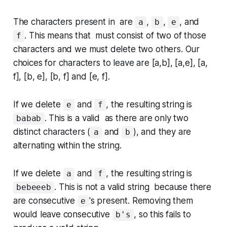
The characters present in are
,
,
, and
a
b
e
. This means that must consist of
two
of those
f
characters and we must delete
two
others. Our
choices for characters to leave are [a,b], [a,e], [a,
f], [b, e], [b, f] and [e, f].
If we delete
and
, the resulting string is
e
f
. This is a valid as there are only two
babab
distinct characters (
and
), and they are
a
b
alternating within the string.
If we delete
and
, the resulting string is
a
f
. This is not a valid string because there
bebeeeb
are consecutive
's present. Removing them
e
would leave consecutive
, so this fails to
b's