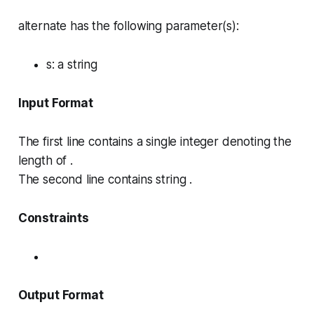
alternate has the following parameter(s):
s
: a string
Input Format
The first line contains a single integer denoting the
length of .
The second line contains string .
Constraints
Output Format