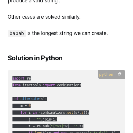
produce a valid string .
Other cases are solved similarly.
is the longest string we can create.
babab
Solution in Python
python
import
from
 itertools 
import
 combinations

def
alternate
(
s
):
    m = 
0
for
 i 
in
 (combinations(
set
(s),
2
)):

        j = 
""
.join(i)

        t = re.sub(
"[^%s]"
%j, 
""
,s)
