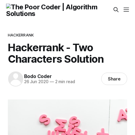
HACKERRANK
Hackerrank - Two
Characters Solution
Bodo Coder
Share
26 Jun 2020
—
2 min read