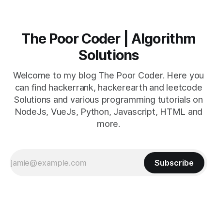
The Poor Coder | Algorithm
Solutions
Welcome to my blog The Poor Coder. Here you
can find hackerrank, hackerearth and leetcode
Solutions and various programming tutorials on
NodeJs, VueJs, Python, Javascript, HTML and
more.
Subscribe