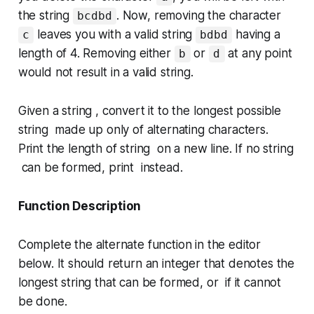
the string
. Now, removing the character
bcdbd
leaves you with a valid string
having a
c
bdbd
length of 4. Removing either
or
at any point
b
d
would not result in a valid string.
Given a string , convert it to the longest possible
string made up only of alternating characters.
Print the length of string on a new line. If no string
can be formed, print instead.
Function Description
Complete the
alternate
function in the editor
below. It should return an integer that denotes the
longest string that can be formed, or if it cannot
be done.