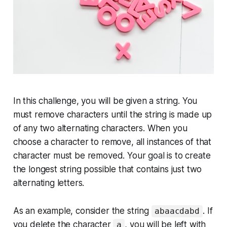
In this challenge, you will be given a string. You
must remove characters until the string is made up
of any two alternating characters. When you
choose a character to remove, all instances of that
character must be removed. Your goal is to create
the longest string possible that contains just two
alternating letters.
As an example, consider the string
. If
abaacdabd
you delete the character
, you will be left with
a