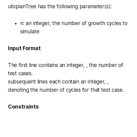
utopianTree has the following parameter(s):
n
: an integer, the number of growth cycles to
simulate
Input Format
The first line contains an integer, , the number of
test cases.
subsequent lines each contain an integer, ,
denoting the number of cycles for that test case.
Constraints