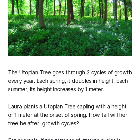
The Utopian Tree goes through
2
cycles of growth
every year. Each spring, it
doubles
in height. Each
summer, its height increases by
1
meter.
Laura plants a Utopian Tree sapling with a height
of
1
meter at the onset of spring. How tall will her
tree be after growth cycles?