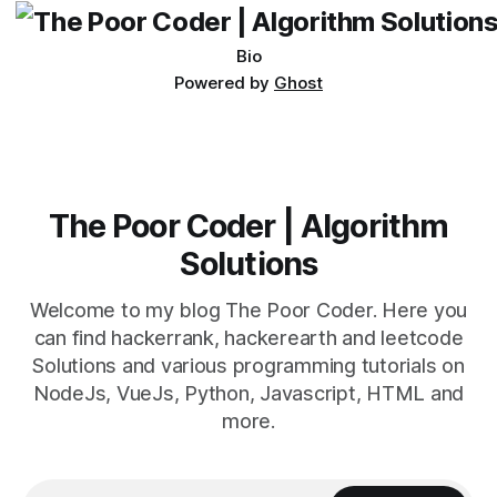
Bio
Powered by
Ghost
The Poor Coder | Algorithm
Solutions
Welcome to my blog The Poor Coder. Here you
can find hackerrank, hackerearth and leetcode
Solutions and various programming tutorials on
NodeJs, VueJs, Python, Javascript, HTML and
more.