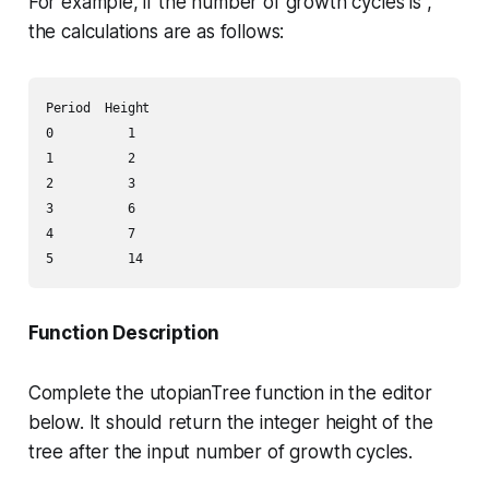
For example, if the number of growth cycles is ,
the calculations are as follows:
Period  Height

0          1

1          2

2          3

3          6

4          7

Function Description
Complete the
utopianTree
function in the editor
below. It should return the integer height of the
tree after the input number of growth cycles.