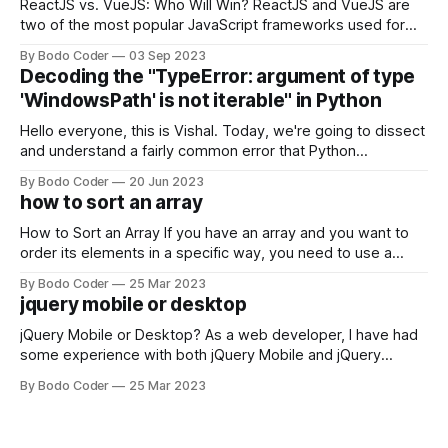
ReactJS vs. VueJS: Who Will Win? ReactJS and VueJS are
two of the most popular JavaScript frameworks used for
building user interfaces. While both frameworks have their
By Bodo Coder
03 Sep 2023
strengths and weaknesses, it's hard to say which one will
Decoding the "TypeError: argument of type
come out on top. ReactJS: ReactJS was developed by
'WindowsPath' is not iterable" in Python
Facebook and
Hello everyone, this is Vishal. Today, we're going to dissect
and understand a fairly common error that Python
developers using the Windows operating system often
By Bodo Coder
20 Jun 2023
encounter, "TypeError: argument of type 'WindowsPath' is
how to sort an array
not iterable." The error message may seem a bit cryptic at
first,
How to Sort an Array If you have an array and you want to
order its elements in a specific way, you need to use a
sorting algorithm. There are several sorting algorithms
By Bodo Coder
25 Mar 2023
available, but two of the most commonly used are bubble
jquery mobile or desktop
sort and quicksort. Bubble Sort Bubble sort
jQuery Mobile or Desktop? As a web developer, I have had
some experience with both jQuery Mobile and jQuery
Desktop. Both frameworks have their pros and cons, and
By Bodo Coder
25 Mar 2023
which one to use really depends on the specific project and
its requirements. jQuery Mobile If the website or application
being developed