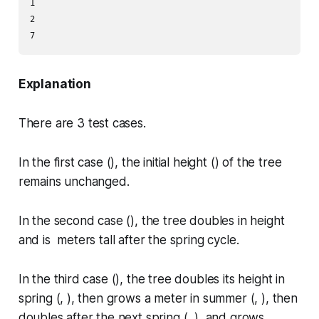
1

2

Explanation
There are
3
test cases.
In the first case (), the initial height () of the tree
remains unchanged.
In the second case (), the tree doubles in height
and is meters tall after the spring cycle.
In the third case (), the tree doubles its height in
spring (, ), then grows a meter in summer (, ), then
doubles after the next spring (, ), and grows