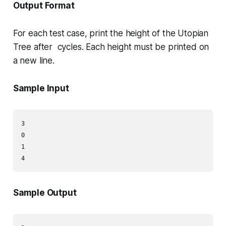
Output Format
For each test case, print the height of the Utopian
Tree after cycles. Each height must be printed on
a new line.
Sample Input
3

0

1

Sample Output