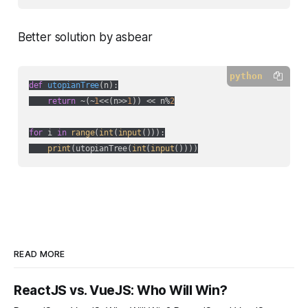
Better solution by asbear
python
def
utopianTree
(
n
):
return
 ~(~
1
<<(n>>
1
)) << n%
2
for
 i 
in
range
(
int
(
input
())):

print
(utopianTree(
int
(
input
READ MORE
ReactJS vs. VueJS: Who Will Win?