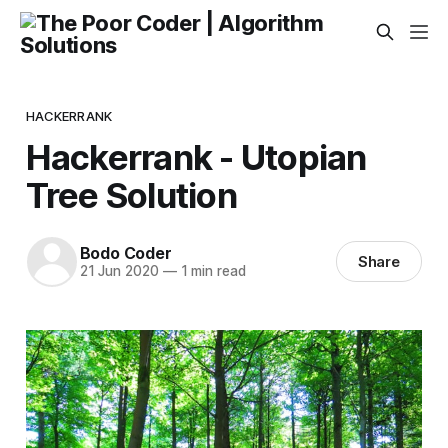
HACKERRANK
Hackerrank - Utopian
Tree Solution
Bodo Coder
Share
21 Jun 2020
—
1 min read