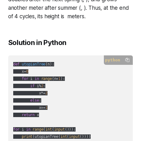
another meter after summer (, ). Thus, at the end
of 4 cycles, its height is meters.
Solution in Python
python
def
utopianTree
(
n
):
    x=
0
for
 i 
in
range
(n+
1
):

if
 i%
2
:

            x*=
2
else
:

            x+=
1
return
 x

for
 i 
in
range
(
int
(
input
())):

print
(utopianTree(
int
(
input