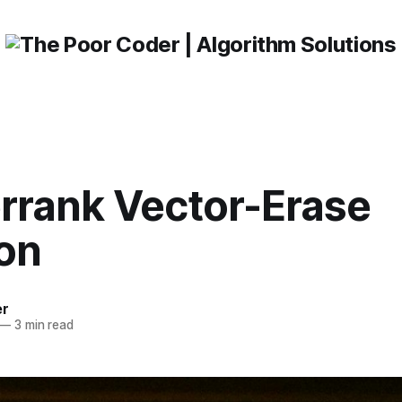
rrank Vector-Erase
ion
er
—
3 min read