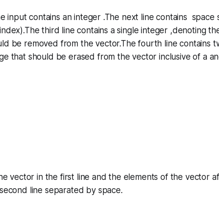
 the input contains an integer .The next line contains space
ndex).The third line contains a single integer ,denoting th
uld be removed from the vector.The fourth line contains 
e that should be erased from the vector inclusive of a an
the vector in the first line and the elements of the vector 
 second line separated by space.