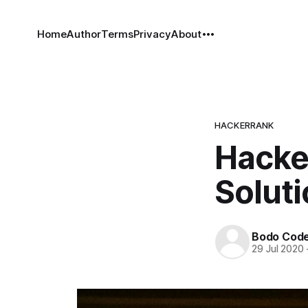
Home
Author
Terms
Privacy
About
HACKERRANK
Hacke
Solut
Bodo Cod
29 Jul 2020