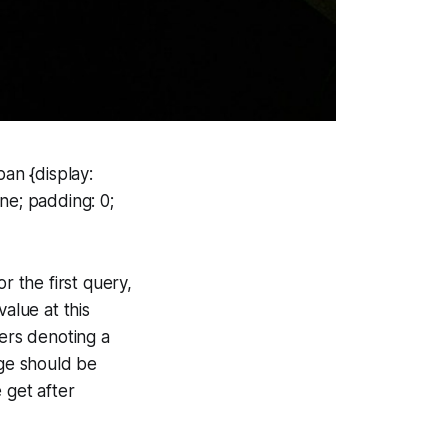
an {display:
ne; padding: 0;
r the first query,
alue at this
gers denoting a
nge should be
get after