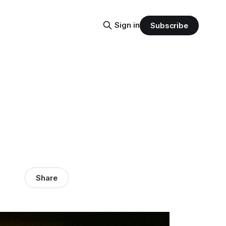
Sign in
Subscribe
Share