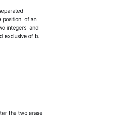
 separated
e position of an
two integers and
d exclusive of b.
after the two erase