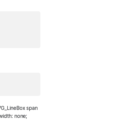
SVG_LineBox span
width: none;