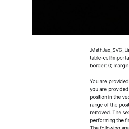
.MathJax_SVG_Lin
table-cell!import
border: 0; margin
You are provided 
you are provided 
position in the v
range of the posi
removed. The sec
performing the fi
The following are