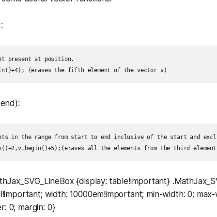
:
nt present at position.  

 end):
nts in the range from start to end inclusive of the start and excl
thJax_SVG_LineBox {display: table!important} .MathJax_
ell!important; width: 10000em!important; min-width: 0; max-
r: 0; margin: 0}