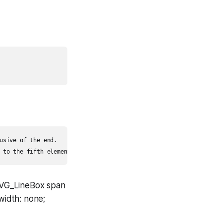
usive of the end.

SVG_LineBox span
width: none;