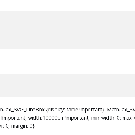
hJax_SVG_LineBox {display: table!important} .MathJax_
ell!important; width: 10000em!important; min-width: 0; max-
r: 0; margin: 0}