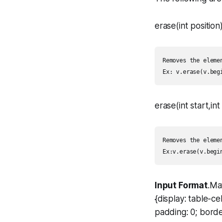
erase(int position)
Removes the eleme
erase(int start,int
Removes the eleme
Input Format
.Ma
{display: table-c
padding: 0; borde