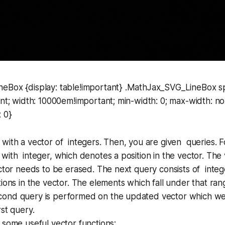
eBox {display: table!important} .MathJax_SVG_LineBox sp
ant; width: 10000em!important; min-width: 0; max-width: no
: 0}
with a vector of integers. Then, you are given queries. Fo
with integer, which denotes a position in the vector. The v
ector needs to be erased. The next query consists of inte
tions in the vector. The elements which fall under that ra
ond query is performed on the updated vector which we 
rst query.
 some useful vector functions: