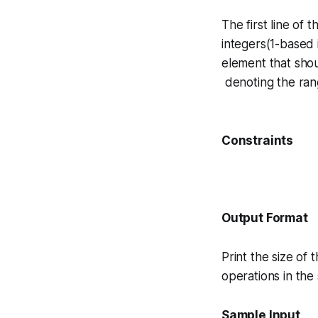
The first line of
integers(1-based i
element that sho
denoting the rang
Constraints
Output Format
Print the size of 
operations in the
Sample Input