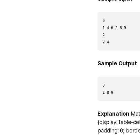
6

1 4 6 2 8 9

2

Sample Output
3

Explanation
.Mat
{display: table-c
padding: 0; borde