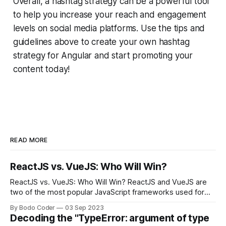
Overall, a hashtag strategy can be a powerful tool
to help you increase your reach and engagement
levels on social media platforms. Use the tips and
guidelines above to create your own hashtag
strategy for Angular and start promoting your
content today!
READ MORE
ReactJS vs. VueJS: Who Will Win?
ReactJS vs. VueJS: Who Will Win? ReactJS and VueJS are
two of the most popular JavaScript frameworks used for
building user interfaces. While both frameworks have their
By Bodo Coder
03 Sep 2023
strengths and weaknesses, it's hard to say which one will
Decoding the "TypeError: argument of type
come out on top. ReactJS: ReactJS was developed by