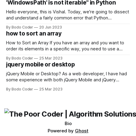
'WindowsPath' is not iterable" in Python
Facebook and
Hello everyone, this is Vishal. Today, we're going to dissect
and understand a fairly common error that Python
developers using the Windows operating system often
By Bodo Coder
20 Jun 2023
encounter, "TypeError: argument of type 'WindowsPath' is
how to sort an array
not iterable." The error message may seem a bit cryptic at
first,
How to Sort an Array If you have an array and you want to
order its elements in a specific way, you need to use a
sorting algorithm. There are several sorting algorithms
By Bodo Coder
25 Mar 2023
available, but two of the most commonly used are bubble
jquery mobile or desktop
sort and quicksort. Bubble Sort Bubble sort
jQuery Mobile or Desktop? As a web developer, I have had
some experience with both jQuery Mobile and jQuery
Desktop. Both frameworks have their pros and cons, and
By Bodo Coder
25 Mar 2023
which one to use really depends on the specific project and
its requirements. jQuery Mobile If the website or application
being developed
Bio
Powered by
Ghost