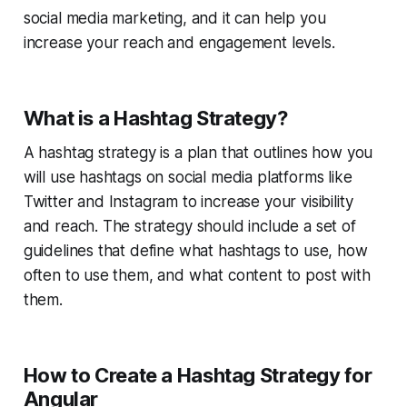
social media marketing, and it can help you
increase your reach and engagement levels.
What is a Hashtag Strategy?
A hashtag strategy is a plan that outlines how you
will use hashtags on social media platforms like
Twitter and Instagram to increase your visibility
and reach. The strategy should include a set of
guidelines that define what hashtags to use, how
often to use them, and what content to post with
them.
How to Create a Hashtag Strategy for
Angular