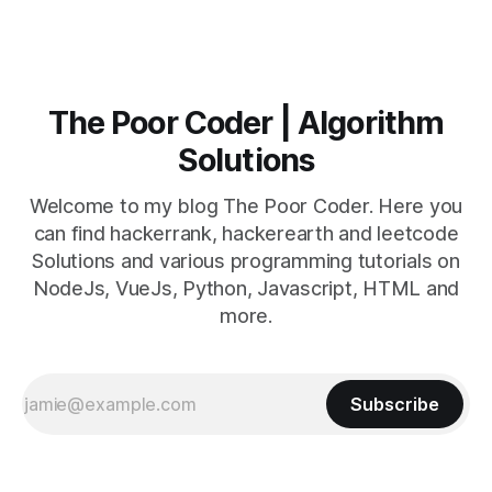
The Poor Coder | Algorithm
Solutions
Welcome to my blog The Poor Coder. Here you
can find hackerrank, hackerearth and leetcode
Solutions and various programming tutorials on
NodeJs, VueJs, Python, Javascript, HTML and
more.
Subscribe