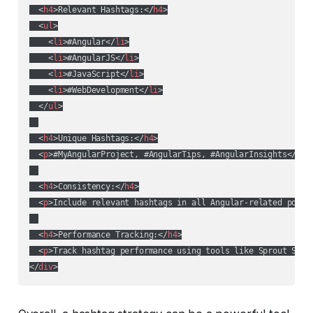
<
h4
>
Relevant Hashtags:
</
h4
>
<
ul
>
<
li
>
#Angular
</
li
>
<
li
>
#AngularJS
</
li
>
<
li
>
#JavaScript
</
li
>
<
li
>
#WebDevelopment
</
li
>
</
ul
>
<
h4
>
Unique Hashtags:
</
h4
>
<
p
>
#MyAngularProject, #AngularTips, #AngularInsights
</
p
>
<
h4
>
Consistency:
</
h4
>
<
p
>
Include relevant hashtags in all Angular-related posts
<
h4
>
Performance Tracking:
</
h4
>
<
p
>
Track hashtag performance using tools like Sprout Soci
</
div
>