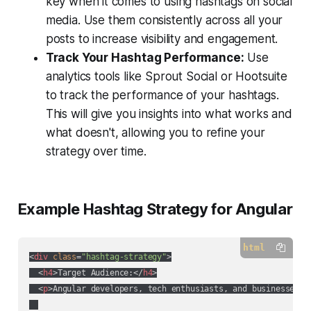
key when it comes to using hashtags on social
media. Use them consistently across all your
posts to increase visibility and engagement.
Track Your Hashtag Performance:
Use
analytics tools like Sprout Social or Hootsuite
to track the performance of your hashtags.
This will give you insights into what works and
what doesn't, allowing you to refine your
strategy over time.
Example Hashtag Strategy for Angular
html
<
div
class
=
"hashtag-strategy"
>
<
h4
>
Target Audience:
</
h4
>
<
p
>
Angular developers, tech enthusiasts, and businesses l