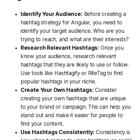
Identify Your Audience:
Before creating a
hashtag strategy for Angular, you need to
identify your target audience. Who are you
trying to reach, and what are their interests?
Research Relevant Hashtags:
Once you
know your audience, research relevant
hashtags that they are likely to use or follow.
Use tools like Hashtagify or RiteTag to find
popular hashtags in your niche.
Create Your Own Hashtags:
Consider
creating your own hashtags that are unique
to your brand or campaign. This can help you
stand out and make it easier for people to
find your content.
Use Hashtags Consistently:
Consistency is