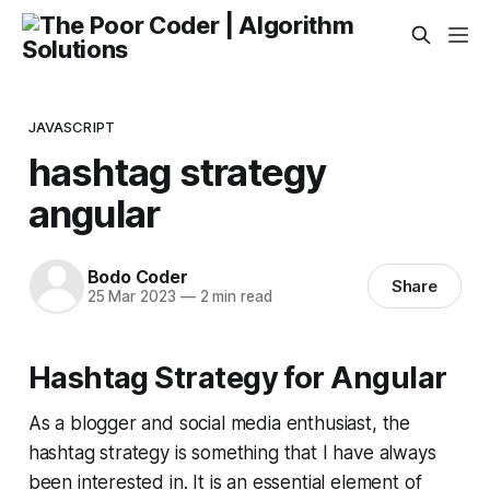
JAVASCRIPT
hashtag strategy
angular
Bodo Coder
Share
25 Mar 2023
—
2 min read
Hashtag Strategy for Angular
As a blogger and social media enthusiast, the
hashtag strategy is something that I have always
been interested in. It is an essential element of