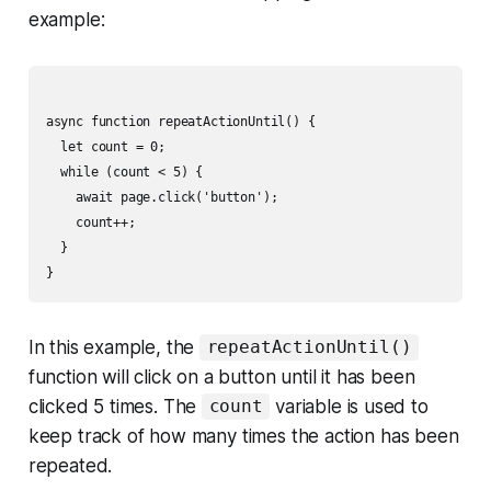
example:
async function repeatActionUntil() {

  let count = 0;

  while (count < 5) {

    await page.click('button');

    count++;

  }

In this example, the
repeatActionUntil()
function will click on a button until it has been
clicked 5 times. The
variable is used to
count
keep track of how many times the action has been
repeated.