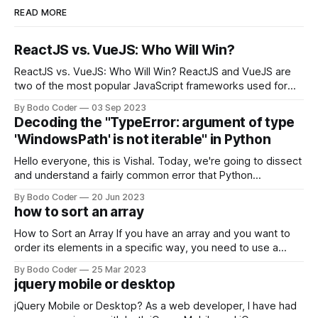
READ MORE
ReactJS vs. VueJS: Who Will Win?
ReactJS vs. VueJS: Who Will Win? ReactJS and VueJS are
two of the most popular JavaScript frameworks used for
building user interfaces. While both frameworks have their
By Bodo Coder
03 Sep 2023
strengths and weaknesses, it's hard to say which one will
Decoding the "TypeError: argument of type
come out on top. ReactJS: ReactJS was developed by
'WindowsPath' is not iterable" in Python
Facebook and
Hello everyone, this is Vishal. Today, we're going to dissect
and understand a fairly common error that Python
developers using the Windows operating system often
By Bodo Coder
20 Jun 2023
encounter, "TypeError: argument of type 'WindowsPath' is
how to sort an array
not iterable." The error message may seem a bit cryptic at
first,
How to Sort an Array If you have an array and you want to
order its elements in a specific way, you need to use a
sorting algorithm. There are several sorting algorithms
By Bodo Coder
25 Mar 2023
available, but two of the most commonly used are bubble
jquery mobile or desktop
sort and quicksort. Bubble Sort Bubble sort
jQuery Mobile or Desktop? As a web developer, I have had