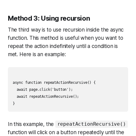
Method 3: Using recursion
The third way is to use recursion inside the async
function. This method is useful when you want to
repeat the action indefinitely until a condition is
met. Here is an example:
async function repeatActionRecursive() {

  await page.click('button');

  await repeatActionRecursive();

In this example, the
repeatActionRecursive()
function will click on a button repeatedly until the