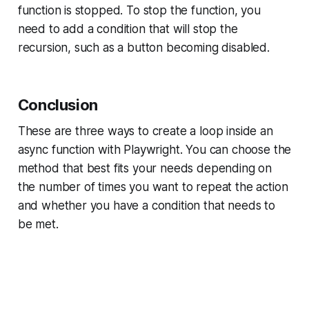
function is stopped. To stop the function, you
need to add a condition that will stop the
recursion, such as a button becoming disabled.
Conclusion
These are three ways to create a loop inside an
async function with Playwright. You can choose the
method that best fits your needs depending on
the number of times you want to repeat the action
and whether you have a condition that needs to
be met.