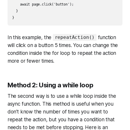
    await page.click('button');

  }

In this example, the
function
repeatAction()
will click on a button 5 times. You can change the
condition inside the for loop to repeat the action
more or fewer times.
Method 2: Using a while loop
The second way is to use a while loop inside the
async function. This method is useful when you
don't know the number of times you want to
repeat the action, but you have a condition that
needs to be met before stopping. Here is an