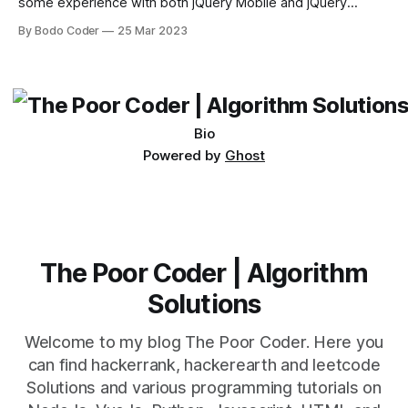
some experience with both jQuery Mobile and jQuery
Desktop. Both frameworks have their pros and cons, and
By Bodo Coder
25 Mar 2023
which one to use really depends on the specific project and
its requirements. jQuery Mobile If the website or application
being developed
Bio
Powered by
Ghost
The Poor Coder | Algorithm
Solutions
Welcome to my blog The Poor Coder. Here you
can find hackerrank, hackerearth and leetcode
Solutions and various programming tutorials on