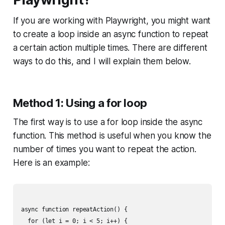
If you are working with Playwright, you might want
to create a loop inside an async function to repeat
a certain action multiple times. There are different
ways to do this, and I will explain them below.
Method 1: Using a for loop
The first way is to use a for loop inside the async
function. This method is useful when you know the
number of times you want to repeat the action.
Here is an example:
async function repeatAction() {

  for (let i = 0; i < 5; i++) {
