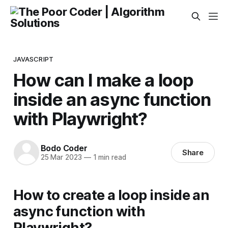
JAVASCRIPT
How can I make a loop
inside an async function
with Playwright?
Bodo Coder
Share
25 Mar 2023
—
1 min read
How to create a loop inside an
async function with
Playwright?