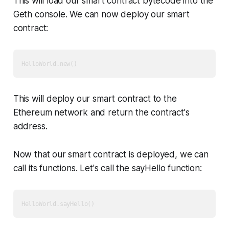
This will load our smart contract bytecode into the
Geth console. We can now deploy our smart
contract:
This will deploy our smart contract to the
Ethereum network and return the contract's
address.
Now that our smart contract is deployed, we can
call its functions. Let's call the sayHello function: