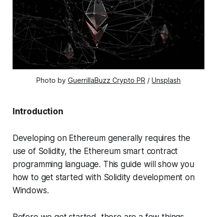
Photo by
GuerrillaBuzz Crypto PR
/
Unsplash
Introduction
Developing on Ethereum generally requires the
use of Solidity, the Ethereum smart contract
programming language. This guide will show you
how to get started with Solidity development on
Windows.