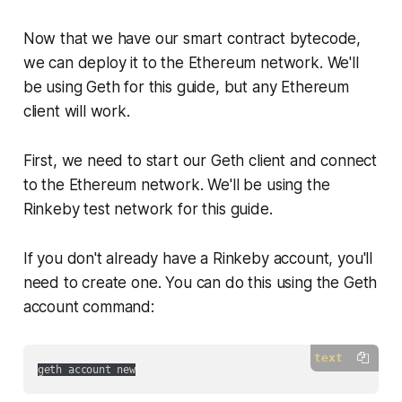
Now that we have our smart contract bytecode,
we can deploy it to the Ethereum network. We'll
be using Geth for this guide, but any Ethereum
client will work.
First, we need to start our Geth client and connect
to the Ethereum network. We'll be using the
Rinkeby test network for this guide.
If you don't already have a Rinkeby account, you'll
need to create one. You can do this using the Geth
account command:
text