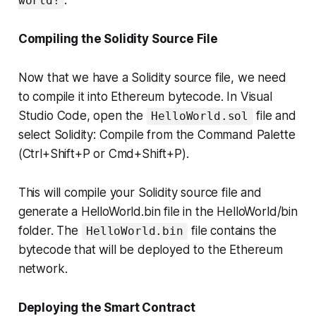
.
world!
Compiling the Solidity Source File
Now that we have a Solidity source file, we need
to compile it into Ethereum bytecode. In Visual
Studio Code, open the
file and
HelloWorld.sol
select Solidity: Compile from the Command Palette
(Ctrl+Shift+P or Cmd+Shift+P).
This will compile your Solidity source file and
generate a HelloWorld.bin file in the HelloWorld/bin
folder. The
file contains the
HelloWorld.bin
bytecode that will be deployed to the Ethereum
network.
Deploying the Smart Contract