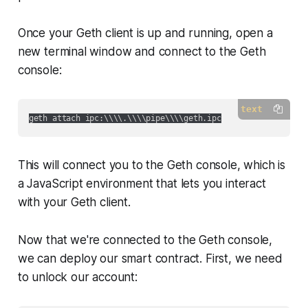
Once your Geth client is up and running, open a
new terminal window and connect to the Geth
console:
text
This will connect you to the Geth console, which is
a JavaScript environment that lets you interact
with your Geth client.
Now that we're connected to the Geth console,
we can deploy our smart contract. First, we need
to unlock our account: