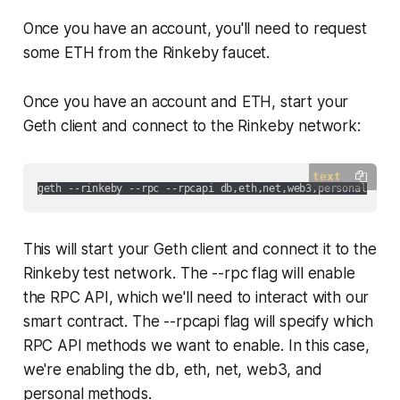
Once you have an account, you'll need to request
some ETH from the Rinkeby faucet.
Once you have an account and ETH, start your
Geth client and connect to the Rinkeby network:
text
This will start your Geth client and connect it to the
Rinkeby test network. The --rpc flag will enable
the RPC API, which we'll need to interact with our
smart contract. The --rpcapi flag will specify which
RPC API methods we want to enable. In this case,
we're enabling the db, eth, net, web3, and
personal methods.