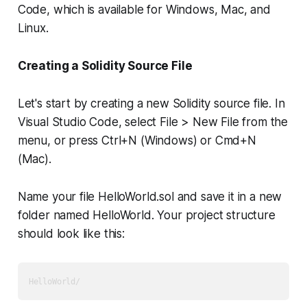
Code, which is available for Windows, Mac, and
Linux.
Creating a Solidity Source File
Let's start by creating a new Solidity source file. In
Visual Studio Code, select File > New File from the
menu, or press Ctrl+N (Windows) or Cmd+N
(Mac).
Name your file HelloWorld.sol and save it in a new
folder named HelloWorld. Your project structure
should look like this: