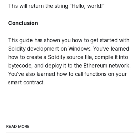
This will return the string "Hello, world!"
Conclusion
This guide has shown you how to get started with
Solidity development on Windows. You've learned
how to create a Solidity source file, compile it into
bytecode, and deploy it to the Ethereum network.
You've also learned how to call functions on your
smart contract.
READ MORE