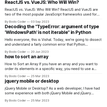
ReactJS vs. VueJS: Who Will Win?
ReactJS vs. VueJS: Who Will Win? ReactJS and VueJS are
two of the most popular JavaScript frameworks used for
building user interfaces. While both frameworks have their
By Bodo Coder
03 Sep 2023
strengths and weaknesses, it's hard to say which one will
Decoding the "TypeError: argument of type
come out on top. ReactJS: ReactJS was developed by
'WindowsPath' is not iterable" in Python
Facebook and
Hello everyone, this is Vishal. Today, we're going to dissect
and understand a fairly common error that Python
developers using the Windows operating system often
By Bodo Coder
20 Jun 2023
encounter, "TypeError: argument of type 'WindowsPath' is
how to sort an array
not iterable." The error message may seem a bit cryptic at
first,
How to Sort an Array If you have an array and you want to
order its elements in a specific way, you need to use a
sorting algorithm. There are several sorting algorithms
By Bodo Coder
25 Mar 2023
available, but two of the most commonly used are bubble
jquery mobile or desktop
sort and quicksort. Bubble Sort Bubble sort
jQuery Mobile or Desktop? As a web developer, I have had
some experience with both jQuery Mobile and jQuery
Desktop. Both frameworks have their pros and cons, and
By Bodo Coder
25 Mar 2023
which one to use really depends on the specific project and