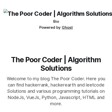
its requirements. jQuery Mobile If the website or application
being developed
Bio
Powered by
Ghost
The Poor Coder | Algorithm
Solutions
Welcome to my blog The Poor Coder. Here you
can find hackerrank, hackerearth and leetcode
Solutions and various programming tutorials on
NodeJs, VueJs, Python, Javascript, HTML and
more.