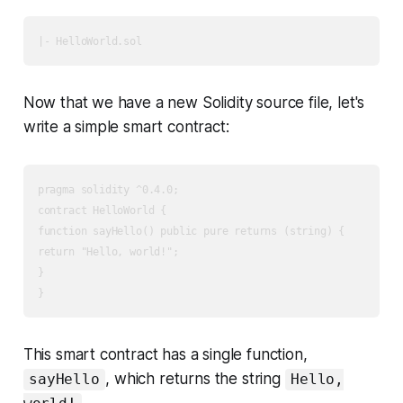
Now that we have a new Solidity source file, let's
write a simple smart contract:
pragma solidity ^0.4.0;

contract HelloWorld {

function sayHello() public pure returns (string) {

return "Hello, world!";

}

This smart contract has a single function,
, which returns the string
sayHello
Hello,