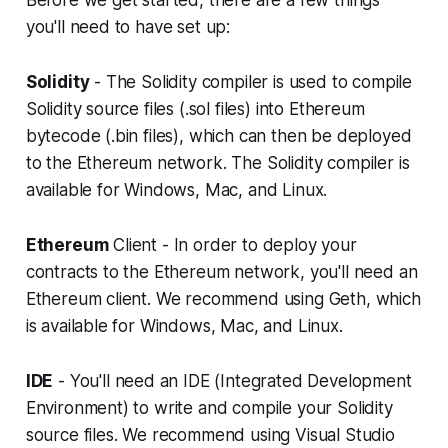
Before we get started, there are a few things
you'll need to have set up:
Solidity
- The Solidity compiler is used to compile
Solidity source files (.sol files) into Ethereum
bytecode (.bin files), which can then be deployed
to the Ethereum network. The Solidity compiler is
available for Windows, Mac, and Linux.
Ethereum
Client - In order to deploy your
contracts to the Ethereum network, you'll need an
Ethereum client. We recommend using Geth, which
is available for Windows, Mac, and Linux.
IDE
- You'll need an IDE (Integrated Development
Environment) to write and compile your Solidity
source files. We recommend using Visual Studio