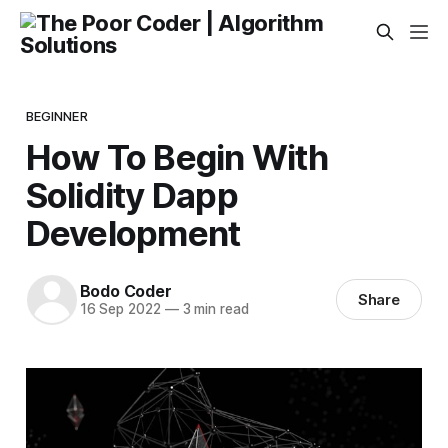
BEGINNER
How To Begin With
Solidity Dapp
Development
Bodo Coder
Share
16 Sep 2022
—
3 min read