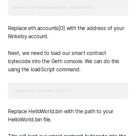
Replace eth.accounts[0] with the address of your
Rinkeby account.
Next, we need to load our smart contract
bytecode into the Geth console. We can do this
using the loadScript command:
Replace HelloWorld.bin with the path to your
HelloWorld.bin file.