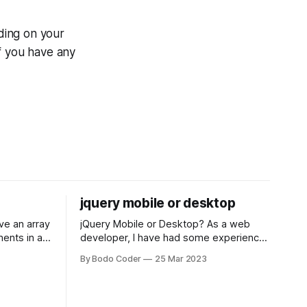
ding on your
f you have any
jquery mobile or desktop
jQuery Mobile or Desktop? As a web
ments in a
developer, I have had some experience
 a sorting
with both jQuery Mobile and jQuery
By Bodo Coder
25 Mar 2023
orting
Desktop. Both frameworks have their
of the most
pros and cons, and which one to use
rt and
really depends on the specific project
t Bubble sort
and its requirements. jQuery Mobile If