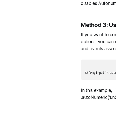
disables Autonume
Method 3: Us
If you want to c
options, you can 
and events assoc
In this example,
.autoNumeric('un