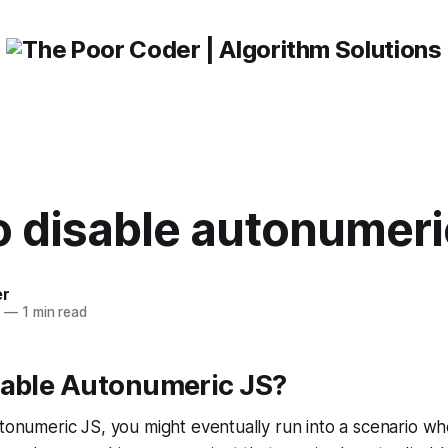
 disable autonumeri
er
3
—
1 min read
sable Autonumeric JS?
utonumeric JS, you might eventually run into a scenario w