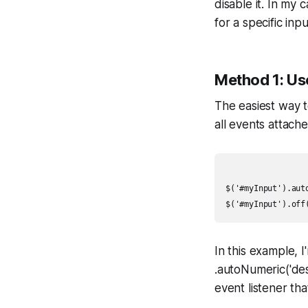
disable it. In my
for a specific inp
Method 1: Use
The easiest way t
all events attach
$('#myInput').auto
In this example, 
.autoNumeric('des
event listener th