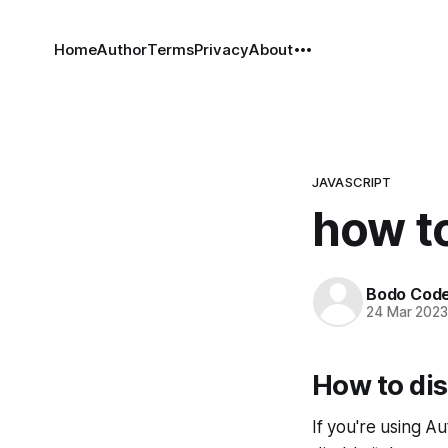
Home
Author
Terms
Privacy
About
JAVASCRIPT
how to
Bodo Cod
24 Mar 202
How to di
If you're using A