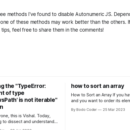
ree methods I've found to disable Autonumeric JS. Depen
, one of these methods may work better than the others. I
tips, feel free to share them in the comments!
g the "TypeError:
how to sort an array
t of type
How to Sort an Array If you have an array
Path' is not iterable"
and you want to order its ele
on
specific way, you need to use
By Bodo Coder
25 Mar 2023
algorithm. There are several s
one, this is Vishal. Today,
algorithms available, but two 
g to dissect and understand a
commonly used are bubble so
mon error that Python
quicksort. Bubble Sor