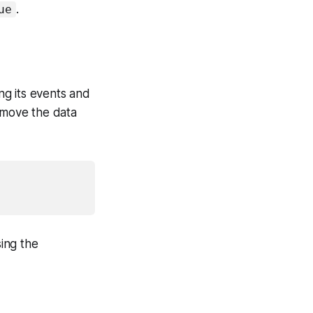
.
ue
d
ng its events and
remove the data
ing the