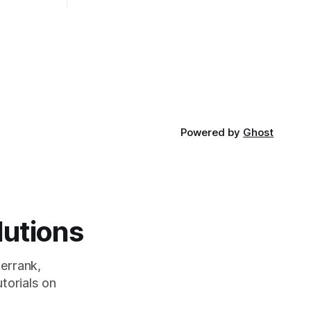
the website or application being
developed
Powered by
Ghost
lutions
errank,
torials on