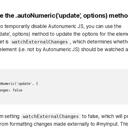
e the .autoNumeric('update', options) meth
to temporarily disable Autonumeric JS, you can use the
ate', options) method to update the options for the elem
et is
, which determines whet
watchExternalChanges
 element (i.e. not by Autonumeric JS) should be watched 
Numeric('update', {

nges: false

'm setting
to false, which will 
watchExternalChanges
rom formatting changes made externally to #myInput. This