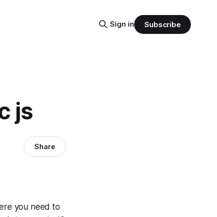
Sign in
Subscribe
c js
Share
here you need to