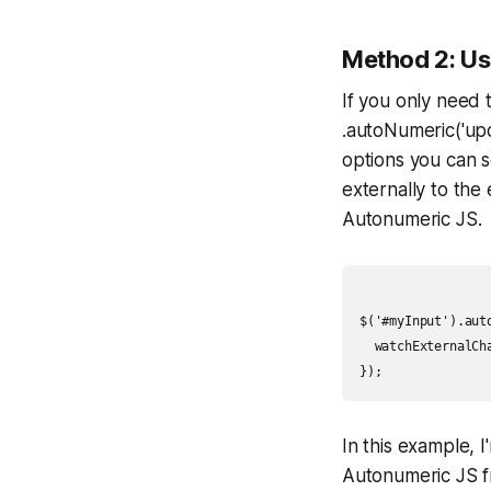
Method 2: Us
If you only need 
.autoNumeric('upd
options you can s
externally to the
Autonumeric JS.
$('#myInput').auto
  watchExternalCha
In this example, I
Autonumeric JS f