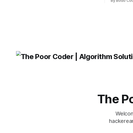
weaknesses, it's hard to say which one
By Bodo Co
developer
will come out on top. ReactJS: ReactJS
operating 
was developed by Facebook and
"TypeError
'WindowsPat
message ma
The Po
Welcom
hackerear