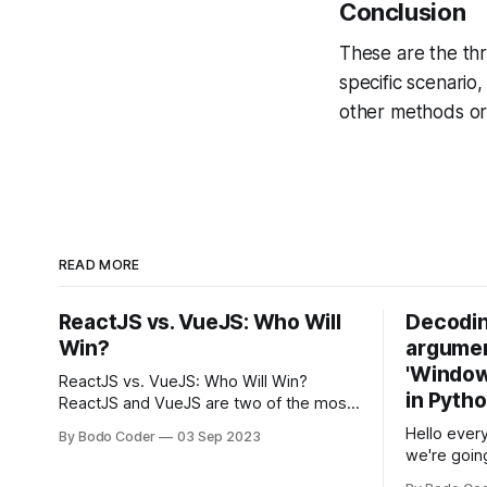
Conclusion
These are the th
specific scenario
other methods or 
READ MORE
ReactJS vs. VueJS: Who Will
Decodin
Win?
argumen
'Windows
ReactJS vs. VueJS: Who Will Win?
in Pyth
ReactJS and VueJS are two of the most
popular JavaScript frameworks used for
Hello every
By Bodo Coder
03 Sep 2023
building user interfaces. While both
we're goin
frameworks have their strengths and
fairly com