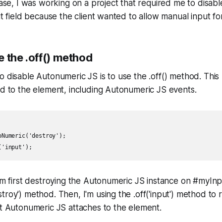
 case, I was working on a project that required me to disa
ut field because the client wanted to allow manual input for 
 the .off() method
o disable Autonumeric JS is to use the .off() method. Th
ed to the element, including Autonumeric JS events.
Numeric('destroy');

I'm first destroying the Autonumeric JS instance on #myInp
troy') method. Then, I'm using the .off('input') method to
at Autonumeric JS attaches to the element.