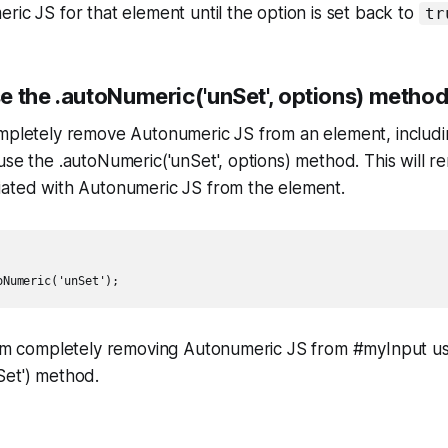
ric JS for that element until the option is set back to
tr
e the .autoNumeric('unSet', options) metho
ompletely remove Autonumeric JS from an element, includi
use the .autoNumeric('unSet', options) method. This will 
iated with Autonumeric JS from the element.
 I'm completely removing Autonumeric JS from #myInput us
Set') method.