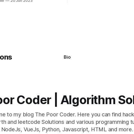
der
20 Jun 2023
s using the Windows
system often encounter,
: argument of type
h' is not iterable." The error
y seem a bit cryptic at first,
Bio
or Coder | Algorithm So
e to my blog The Poor Coder. Here you can find hack
th and leetcode Solutions and various programming tu
NodeJs, VueJs, Python, Javascript, HTML and more.