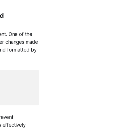
od
ent. One of the
her changes made
and formatted by
prevent
 effectively