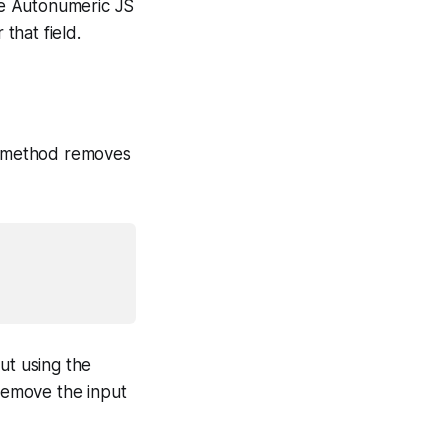
ble Autonumeric JS
that field.
is method removes
ut using the
 remove the input