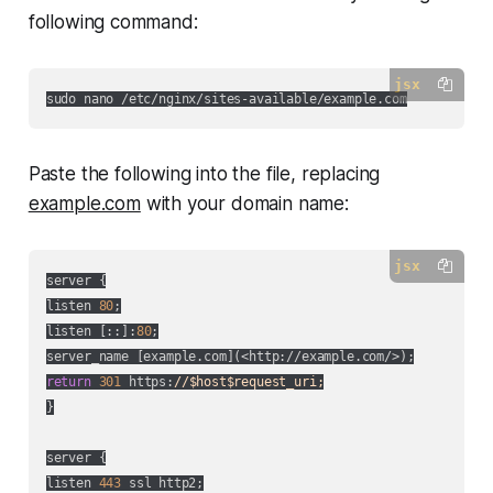
following command:
jsx
Paste the following into the file, replacing
example.com
with your domain name:
jsx
server {

listen 
80
;

listen [::]:
80
;

server_name [example.com](
<http://example.com/>
return
301
 https:
//$host$request_uri;
}

server {

listen 
443
 ssl http2;
