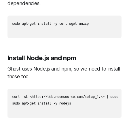
dependencies.
sudo apt-get install -y curl wget unzip

Install Node.js and npm
Ghost uses Node.js and npm, so we need to install
those too.
curl -sL <https://deb.nodesource.com/setup_4.x> | sudo -E ba
sudo apt-get install -y nodejs
