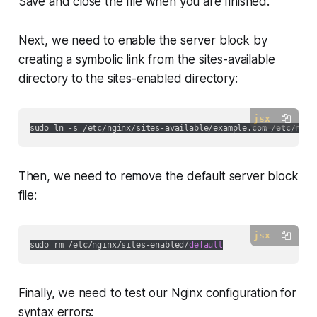
Save and close the file when you are finished.
Next, we need to enable the server block by
creating a symbolic link from the sites-available
directory to the sites-enabled directory:
jsx
Then, we need to remove the default server block
file:
jsx
sudo rm /etc/nginx/sites-enabled/
default
Finally, we need to test our Nginx configuration for
syntax errors: