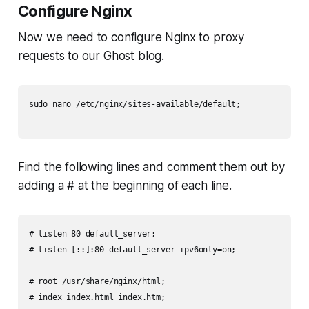
Configure Nginx
Now we need to configure Nginx to proxy
requests to our Ghost blog.
sudo nano /etc/nginx/sites-available/default;

Find the following lines and comment them out by
adding a # at the beginning of each line.
# listen 80 default_server;

# listen [::]:80 default_server ipv6only=on;

# root /usr/share/nginx/html;

# index index.html index.htm;
