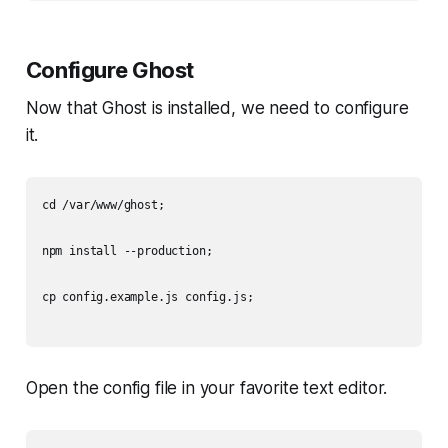
Configure Ghost
Now that Ghost is installed, we need to configure
it.
cd /var/www/ghost;

npm install --production;

cp config.example.js config.js;

Open the config file in your favorite text editor.