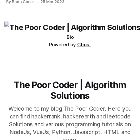
By Bodo Coder
25 Mar 2023
which one to use really depends on the specific project and
its requirements. jQuery Mobile If the website or application
being developed
Bio
Powered by
Ghost
The Poor Coder | Algorithm
Solutions
Welcome to my blog The Poor Coder. Here you
can find hackerrank, hackerearth and leetcode
Solutions and various programming tutorials on
NodeJs, VueJs, Python, Javascript, HTML and
more.