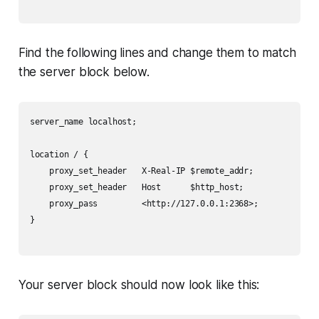
Find the following lines and change them to match
the server block below.
server_name localhost;

location / {

    proxy_set_header   X-Real-IP $remote_addr;

    proxy_set_header   Host      $http_host;

    proxy_pass         <http://127.0.0.1:2368>;

}

Your server block should now look like this: