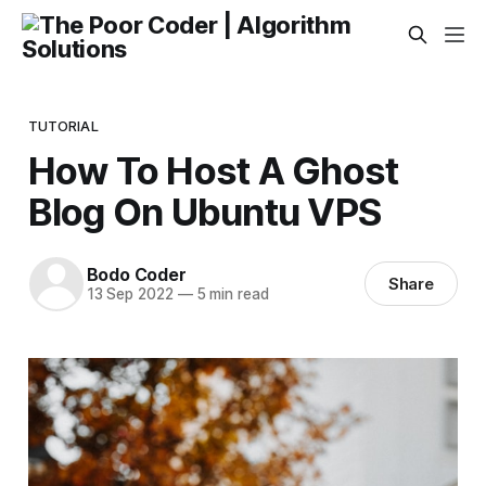
TUTORIAL
How To Host A Ghost
Blog On Ubuntu VPS
Bodo Coder
Share
13 Sep 2022
—
5 min read