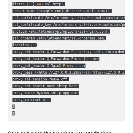
listen [::]:
443
 ssl http2;

server_name [example.com](
<http://example.com/>
);

ssl_certificate /etc/letsencrypt/live/example.com/fullchain.
ssl_certificate_key /etc/letsencrypt/live/example.com/privke
include /etc/letsencrypt/options-ssl-nginx.conf;

ssl_dhparam /etc/letsencrypt/ssl-dhparams.pem;

location / {

proxy_set_header X-Forwarded-For $proxy_add_x_forwarded_for;
proxy_set_header X-Forwarded-Proto $scheme;

proxy_set_header X-NginX-
Proxy
true
;

proxy_pass [
<http://127.0.0.1:2368/>
](
<http://127.0.0.1:236
proxy_ssl_session_reuse off;

proxy_set_header Host $http_host;

proxy_cache_bypass $http_upgrade;

proxy_redirect off;

}
