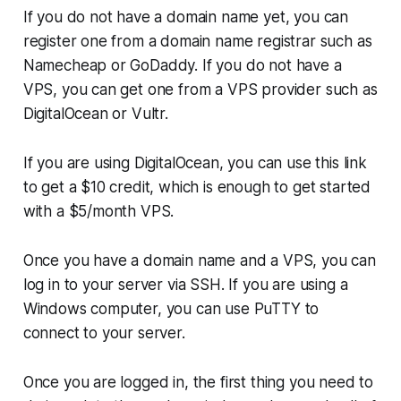
If you do not have a domain name yet, you can
register one from a domain name registrar such as
Namecheap or GoDaddy. If you do not have a
VPS, you can get one from a VPS provider such as
DigitalOcean or Vultr.
If you are using DigitalOcean, you can use this link
to get a $10 credit, which is enough to get started
with a $5/month VPS.
Once you have a domain name and a VPS, you can
log in to your server via SSH. If you are using a
Windows computer, you can use PuTTY to
connect to your server.
Once you are logged in, the first thing you need to