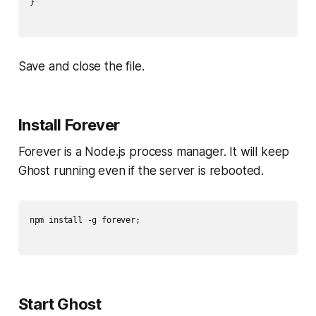
}

Save and close the file.
Install Forever
Forever is a Node.js process manager. It will keep
Ghost running even if the server is rebooted.
npm install -g forever;

Start Ghost