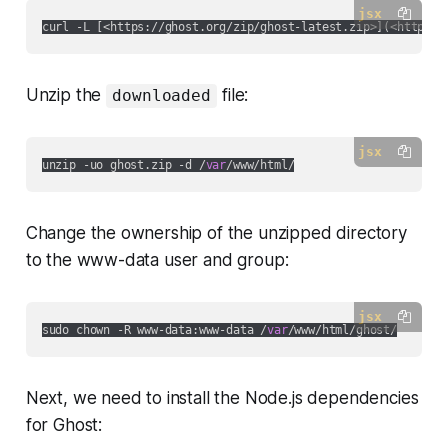
jsx
curl -L [
<https://ghost.org/zip/ghost-latest.zip>
](
<https:/
Unzip the
file:
downloaded
jsx
unzip -uo ghost.zip -d /
var
Change the ownership of the unzipped directory
to the www-data user and group:
jsx
sudo chown -R www-data:www-data /
var
Next, we need to install the Node.js dependencies
for Ghost: