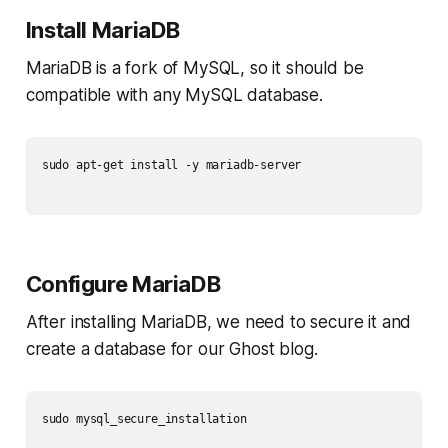
Install MariaDB
MariaDB is a fork of MySQL, so it should be
compatible with any MySQL database.
sudo apt-get install -y mariadb-server

Configure MariaDB
After installing MariaDB, we need to secure it and
create a database for our Ghost blog.
sudo mysql_secure_installation
