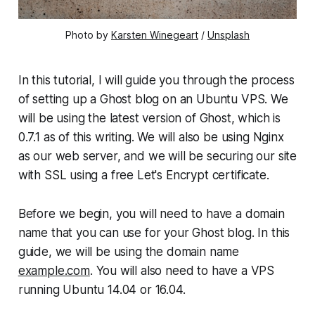
Photo by
Karsten Winegeart
/
Unsplash
In this tutorial, I will guide you through the process
of setting up a Ghost blog on an Ubuntu VPS. We
will be using the latest version of Ghost, which is
0.7.1 as of this writing. We will also be using Nginx
as our web server, and we will be securing our site
with SSL using a free Let's Encrypt certificate.
Before we begin, you will need to have a domain
name that you can use for your Ghost blog. In this
guide, we will be using the domain name
example.com
. You will also need to have a VPS
running Ubuntu 14.04 or 16.04.