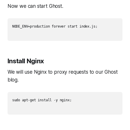
Now we can start Ghost.
NODE_ENV=production forever start index.js;

Install Nginx
We will use Nginx to proxy requests to our Ghost
blog.
sudo apt-get install -y nginx;
