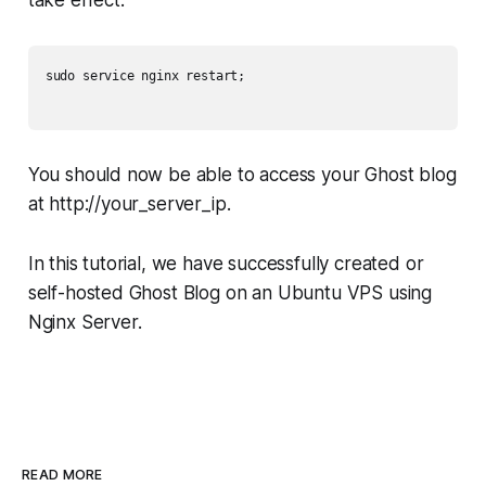
take effect.
sudo service nginx restart;

You should now be able to access your Ghost blog
at http://your_server_ip.
In this tutorial, we have successfully created or
self-hosted Ghost Blog on an Ubuntu VPS using
Nginx Server.
READ MORE