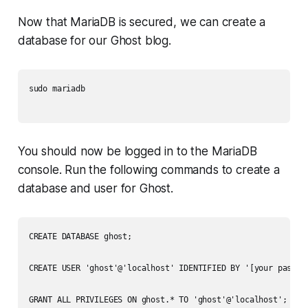
Now that MariaDB is secured, we can create a
database for our Ghost blog.
sudo mariadb

You should now be logged in to the MariaDB
console. Run the following commands to create a
database and user for Ghost.
CREATE DATABASE ghost;

CREATE USER 'ghost'@'localhost' IDENTIFIED BY '[your passwor
GRANT ALL PRIVILEGES ON ghost.* TO 'ghost'@'localhost';
