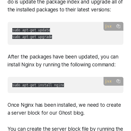
do is update the package index and upgrade all of
the installed packages to their latest versions:
jsx
sudo apt-get update

After the packages have been updated, you can
install Nginx by running the following command:
jsx
Once Nginx has been installed, we need to create
a server block for our Ghost blog.
You can create the server block file by running the