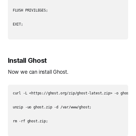
FLUSH PRIVILEGES;

EXIT;

Install Ghost
Now we can install Ghost.
curl -L <https://ghost.org/zip/ghost-latest.zip> -o ghost.zi
unzip -uo ghost.zip -d /var/www/ghost;

rm -rf ghost.zip;
