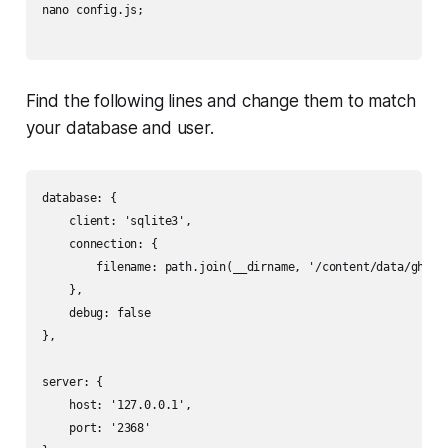
nano config.js;

Find the following lines and change them to match
your database and user.
database: {

    client: 'sqlite3',

    connection: {

        filename: path.join(__dirname, '/content/data/ghost.
    },

    debug: false

},

server: {

    host: '127.0.0.1',

    port: '2368'
