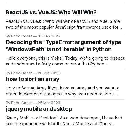
ReactJS vs. VueJS: Who Will Win?
ReactJS vs. VueJS: Who Will Win? ReactJS and VueJS are
two of the most popular JavaScript frameworks used for
building user interfaces. While both frameworks have their
By Bodo Coder
03 Sep 2023
strengths and weaknesses, it's hard to say which one will
Decoding the "TypeError: argument of type
come out on top. ReactJS: ReactJS was developed by
'WindowsPath' is not iterable" in Python
Facebook and
Hello everyone, this is Vishal. Today, we're going to dissect
and understand a fairly common error that Python
developers using the Windows operating system often
By Bodo Coder
20 Jun 2023
encounter, "TypeError: argument of type 'WindowsPath' is
how to sort an array
not iterable." The error message may seem a bit cryptic at
first,
How to Sort an Array If you have an array and you want to
order its elements in a specific way, you need to use a
sorting algorithm. There are several sorting algorithms
By Bodo Coder
25 Mar 2023
available, but two of the most commonly used are bubble
jquery mobile or desktop
sort and quicksort. Bubble Sort Bubble sort
jQuery Mobile or Desktop? As a web developer, I have had
some experience with both jQuery Mobile and jQuery
Desktop. Both frameworks have their pros and cons, and