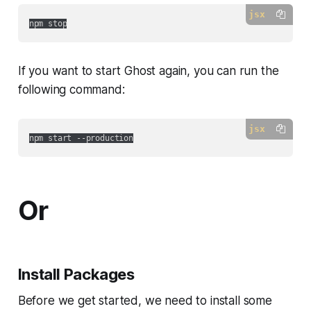
jsx
If you want to start Ghost again, you can run the
following command:
jsx
Or
Install Packages
Before we get started, we need to install some