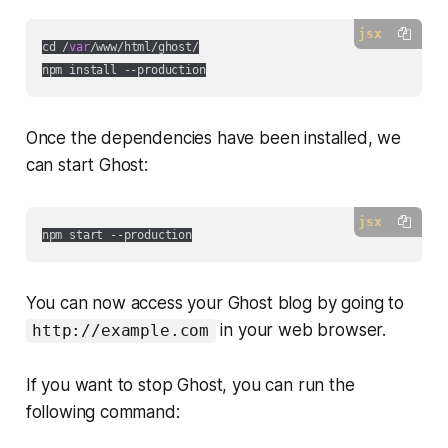
jsx
cd /
var
/www/html/ghost/

Once the dependencies have been installed, we
can start Ghost:
jsx
You can now access your Ghost blog by going to
in your web browser.
http://example.com
If you want to stop Ghost, you can run the
following command: