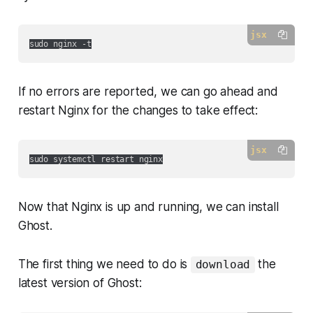
jsx
If no errors are reported, we can go ahead and
restart Nginx for the changes to take effect:
jsx
Now that Nginx is up and running, we can install
Ghost.
The first thing we need to do is
the
download
latest version of Ghost: