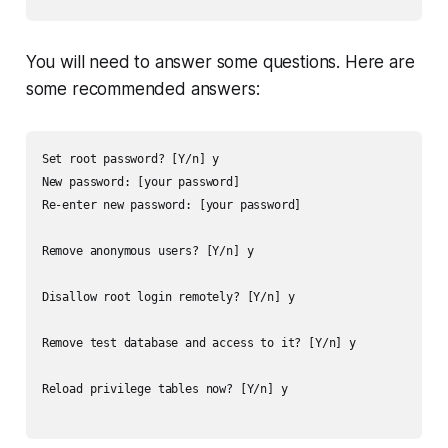
You will need to answer some questions. Here are
some recommended answers:
Set root password? [Y/n] y

New password: [your password]

Re-enter new password: [your password]

Remove anonymous users? [Y/n] y

Disallow root login remotely? [Y/n] y

Remove test database and access to it? [Y/n] y

Reload privilege tables now? [Y/n] y
