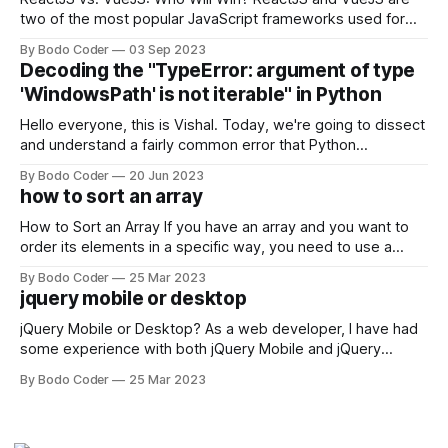
two of the most popular JavaScript frameworks used for
building user interfaces. While both frameworks have their
By Bodo Coder
03 Sep 2023
strengths and weaknesses, it's hard to say which one will
Decoding the "TypeError: argument of type
come out on top. ReactJS: ReactJS was developed by
'WindowsPath' is not iterable" in Python
Facebook and
Hello everyone, this is Vishal. Today, we're going to dissect
and understand a fairly common error that Python
developers using the Windows operating system often
By Bodo Coder
20 Jun 2023
encounter, "TypeError: argument of type 'WindowsPath' is
how to sort an array
not iterable." The error message may seem a bit cryptic at
first,
How to Sort an Array If you have an array and you want to
order its elements in a specific way, you need to use a
sorting algorithm. There are several sorting algorithms
By Bodo Coder
25 Mar 2023
available, but two of the most commonly used are bubble
jquery mobile or desktop
sort and quicksort. Bubble Sort Bubble sort
jQuery Mobile or Desktop? As a web developer, I have had
some experience with both jQuery Mobile and jQuery
Desktop. Both frameworks have their pros and cons, and
By Bodo Coder
25 Mar 2023
which one to use really depends on the specific project and
its requirements. jQuery Mobile If the website or application
being developed