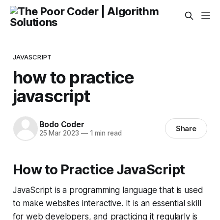
JAVASCRIPT
how to practice
javascript
Bodo Coder
Share
25 Mar 2023
—
1 min read
How to Practice JavaScript
JavaScript is a programming language that is used
to make websites interactive. It is an essential skill
for web developers, and practicing it regularly is