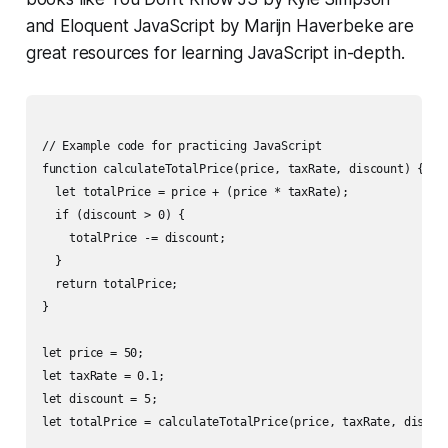
and
Eloquent JavaScript
by Marijn Haverbeke are
great resources for learning JavaScript in-depth.
// Example code for practicing JavaScript

function calculateTotalPrice(price, taxRate, discount) {

  let totalPrice = price + (price * taxRate);

  if (discount > 0) {

    totalPrice -= discount;

  }

  return totalPrice;

}

let price = 50;

let taxRate = 0.1;

let discount = 5;

let totalPrice = calculateTotalPrice(price, taxRate, discoun