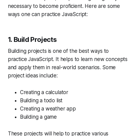
necessary to become proficient. Here are some
ways one can practice JavaScript:
1. Build Projects
Building projects is one of the best ways to
practice JavaScript. It helps to learn new concepts
and apply them in real-world scenarios. Some
project ideas include:
Creating a calculator
Building a todo list
Creating a weather app
Building a game
These projects will help to practice various