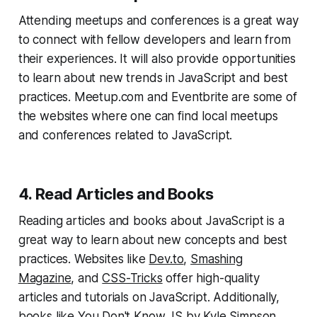
Attending meetups and conferences is a great way
to connect with fellow developers and learn from
their experiences. It will also provide opportunities
to learn about new trends in JavaScript and best
practices. Meetup.com and Eventbrite are some of
the websites where one can find local meetups
and conferences related to JavaScript.
4. Read Articles and Books
Reading articles and books about JavaScript is a
great way to learn about new concepts and best
practices. Websites like
Dev.to
,
Smashing
Magazine
, and
CSS-Tricks
offer high-quality
articles and tutorials on JavaScript. Additionally,
books like
You Don't Know JS
by Kyle Simpson