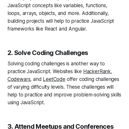
JavaScript concepts like variables, functions,
loops, arrays, objects, and more. Additionally,
building projects will help to practice JavaScript
frameworks like React and Angular.
2. Solve Coding Challenges
Solving coding challenges is another way to
practice JavaScript. Websites like
HackerRank
,
Codewars
, and
LeetCode
offer coding challenges
of varying difficulty levels. These challenges will
help to practice and improve problem-solving skills
using JavaScript.
3. Attend Meetups and Conferences