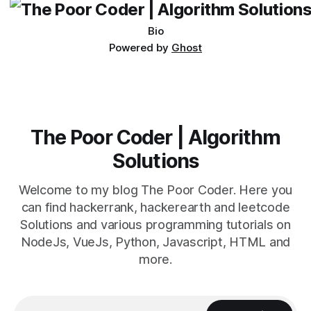
Bio
Powered by
Ghost
The Poor Coder | Algorithm
Solutions
Welcome to my blog The Poor Coder. Here you
can find hackerrank, hackerearth and leetcode
Solutions and various programming tutorials on
NodeJs, VueJs, Python, Javascript, HTML and
more.