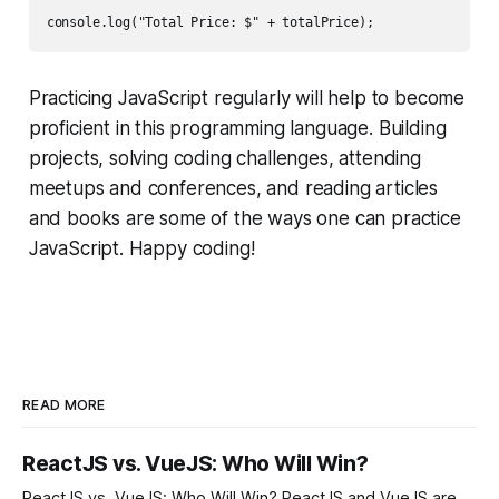
Practicing JavaScript regularly will help to become
proficient in this programming language. Building
projects, solving coding challenges, attending
meetups and conferences, and reading articles
and books are some of the ways one can practice
JavaScript. Happy coding!
READ MORE
ReactJS vs. VueJS: Who Will Win?
ReactJS vs. VueJS: Who Will Win? ReactJS and VueJS are