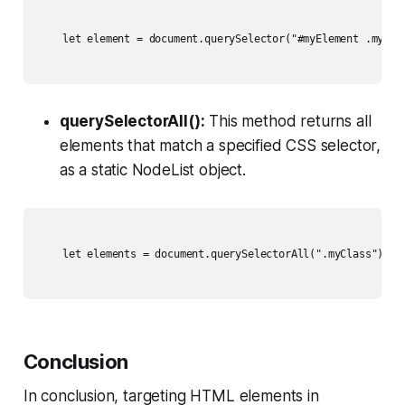
    let element = document.querySelector("#myElement .myClas
querySelectorAll():
This method returns all
elements that match a specified CSS selector,
as a static NodeList object.
    let elements = document.querySelectorAll(".myClass");

Conclusion
In conclusion, targeting HTML elements in