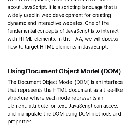
about JavaScript. It is a scripting language that is
widely used in web development for creating
dynamic and interactive websites. One of the
fundamental concepts of JavaScript is to interact
with HTML elements. In this PAA, we will discuss
how to target HTML elements in JavaScript.
Using Document Object Model (DOM)
The Document Object Model (DOM) is an interface
that represents the HTML document as a tree-like
structure where each node represents an
element, attribute, or text. JavaScript can access
and manipulate the DOM using DOM methods and
properties.