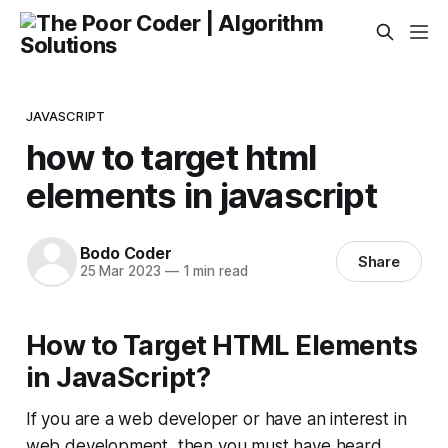
JAVASCRIPT
how to target html
elements in javascript
Bodo Coder
Share
25 Mar 2023
—
1 min read
How to Target HTML Elements
in JavaScript?
If you are a web developer or have an interest in
web development, then you must have heard