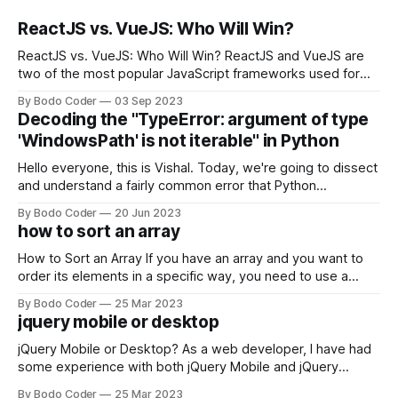
ReactJS vs. VueJS: Who Will Win?
ReactJS vs. VueJS: Who Will Win? ReactJS and VueJS are
two of the most popular JavaScript frameworks used for
building user interfaces. While both frameworks have their
By Bodo Coder
03 Sep 2023
strengths and weaknesses, it's hard to say which one will
Decoding the "TypeError: argument of type
come out on top. ReactJS: ReactJS was developed by
'WindowsPath' is not iterable" in Python
Facebook and
Hello everyone, this is Vishal. Today, we're going to dissect
and understand a fairly common error that Python
developers using the Windows operating system often
By Bodo Coder
20 Jun 2023
encounter, "TypeError: argument of type 'WindowsPath' is
how to sort an array
not iterable." The error message may seem a bit cryptic at
first,
How to Sort an Array If you have an array and you want to
order its elements in a specific way, you need to use a
sorting algorithm. There are several sorting algorithms
By Bodo Coder
25 Mar 2023
available, but two of the most commonly used are bubble
jquery mobile or desktop
sort and quicksort. Bubble Sort Bubble sort
jQuery Mobile or Desktop? As a web developer, I have had
some experience with both jQuery Mobile and jQuery
Desktop. Both frameworks have their pros and cons, and
By Bodo Coder
25 Mar 2023