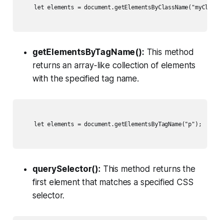
    let elements = document.getElementsByClassName("myClass"
getElementsByTagName():
This method
returns an array-like collection of elements
with the specified tag name.
    let elements = document.getElementsByTagName("p");

querySelector():
This method returns the
first element that matches a specified CSS
selector.