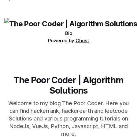
which one to use really depends on the specific project and
its requirements. jQuery Mobile If the website or application
being developed
Bio
Powered by
Ghost
The Poor Coder | Algorithm
Solutions
Welcome to my blog The Poor Coder. Here you
can find hackerrank, hackerearth and leetcode
Solutions and various programming tutorials on
NodeJs, VueJs, Python, Javascript, HTML and
more.