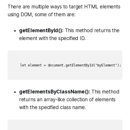
There are multiple ways to target HTML elements
using DOM, some of them are:
getElementById():
This method returns the
element with the specified ID.
    let element = document.getElementById("myElement");

getElementsByClassName():
This method
returns an array-like collection of elements
with the specified class name.