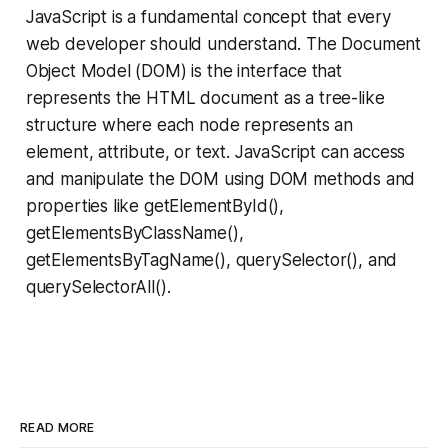
JavaScript is a fundamental concept that every
web developer should understand. The Document
Object Model (DOM) is the interface that
represents the HTML document as a tree-like
structure where each node represents an
element, attribute, or text. JavaScript can access
and manipulate the DOM using DOM methods and
properties like getElementById(),
getElementsByClassName(),
getElementsByTagName(), querySelector(), and
querySelectorAll().
READ MORE