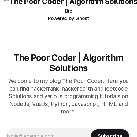
Bio
Powered by
Ghost
The Poor Coder | Algorithm
Solutions
Welcome to my blog The Poor Coder. Here you
can find hackerrank, hackerearth and leetcode
Solutions and various programming tutorials on
NodeJs, VueJs, Python, Javascript, HTML and
more.
Subscribe