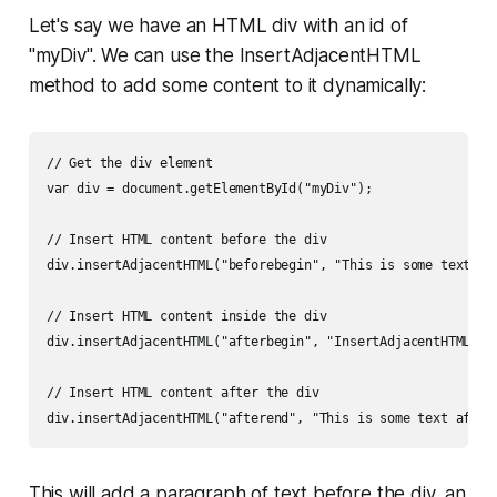
Let's say we have an HTML div with an id of
"myDiv". We can use the InsertAdjacentHTML
method to add some content to it dynamically:
// Get the div element

var div = document.getElementById("myDiv");

// Insert HTML content before the div

div.insertAdjacentHTML("beforebegin", "This is some text bef
// Insert HTML content inside the div

div.insertAdjacentHTML("afterbegin", "InsertAdjacentHTML Exa
// Insert HTML content after the div

This will add a paragraph of text before the div, an