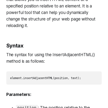
specified position relative to an element. It is a
powerful tool that can help you dynamically
change the structure of your web page without
reloading it.
Syntax
The syntax for using the InsertAdjacentHTML()
method is as follows:
Parameters:
: The position relative to the
position