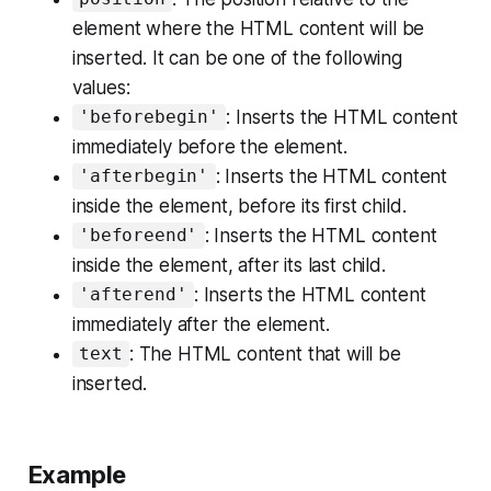
element where the HTML content will be
inserted. It can be one of the following
values:
: Inserts the HTML content
'beforebegin'
immediately before the element.
: Inserts the HTML content
'afterbegin'
inside the element, before its first child.
: Inserts the HTML content
'beforeend'
inside the element, after its last child.
: Inserts the HTML content
'afterend'
immediately after the element.
: The HTML content that will be
text
inserted.
Example