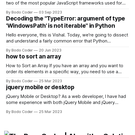
two of the most popular JavaScript frameworks used for
building user interfaces. While both frameworks have their
By Bodo Coder
03 Sep 2023
strengths and weaknesses, it's hard to say which one will
Decoding the "TypeError: argument of type
come out on top. ReactJS: ReactJS was developed by
'WindowsPath' is not iterable" in Python
Facebook and
Hello everyone, this is Vishal. Today, we're going to dissect
and understand a fairly common error that Python
developers using the Windows operating system often
By Bodo Coder
20 Jun 2023
encounter, "TypeError: argument of type 'WindowsPath' is
how to sort an array
not iterable." The error message may seem a bit cryptic at
first,
How to Sort an Array If you have an array and you want to
order its elements in a specific way, you need to use a
sorting algorithm. There are several sorting algorithms
By Bodo Coder
25 Mar 2023
available, but two of the most commonly used are bubble
jquery mobile or desktop
sort and quicksort. Bubble Sort Bubble sort
jQuery Mobile or Desktop? As a web developer, I have had
some experience with both jQuery Mobile and jQuery
Desktop. Both frameworks have their pros and cons, and
By Bodo Coder
25 Mar 2023
which one to use really depends on the specific project and
its requirements. jQuery Mobile If the website or application
being developed