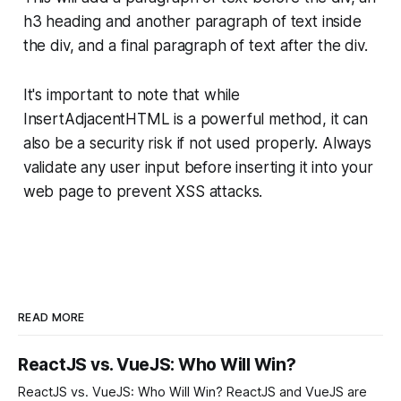
h3 heading and another paragraph of text inside
the div, and a final paragraph of text after the div.
It's important to note that while
InsertAdjacentHTML is a powerful method, it can
also be a security risk if not used properly. Always
validate any user input before inserting it into your
web page to prevent XSS attacks.
READ MORE
ReactJS vs. VueJS: Who Will Win?
ReactJS vs. VueJS: Who Will Win? ReactJS and VueJS are