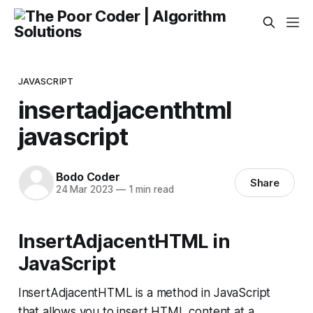
JAVASCRIPT
insertadjacenthtml
javascript
Bodo Coder
Share
24 Mar 2023
—
1 min read
InsertAdjacentHTML in
JavaScript
InsertAdjacentHTML is a method in JavaScript
that allows you to insert HTML content at a