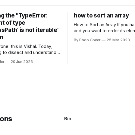
g the "TypeError:
how to sort an array
t of type
How to Sort an Array If you have an array
Path' is not iterable"
and you want to order its ele
on
specific way, you need to use
By Bodo Coder
25 Mar 2023
algorithm. There are several s
one, this is Vishal. Today,
algorithms available, but two 
g to dissect and understand a
commonly used are bubble so
mon error that Python
quicksort. Bubble Sor
der
20 Jun 2023
s using the Windows
system often encounter,
: argument of type
h' is not iterable." The error
y seem a bit cryptic at first,
Bio