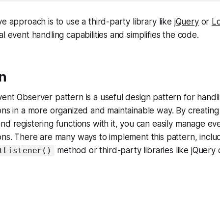
e approach is to use a third-party library like
jQuery
or
L
l event handling capabilities and simplifies the code.
n
ent Observer pattern is a useful design pattern for handl
ons in a more organized and maintainable way. By creating
nd registering functions with it, you can easily manage ev
ons. There are many ways to implement this pattern, inclu
method or third-party libraries like jQuery
tListener()