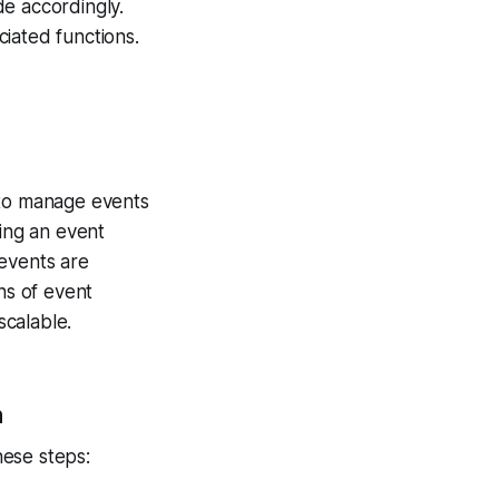
de accordingly.
iated functions.
 to manage events
ting an event
 events are
ns of event
scalable.
n
hese steps: