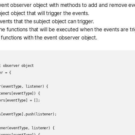
vent observer object with methods to add and remove even
ject object that will trigger the events.
vents that the subject object can trigger.
e functions that will be executed when the events are tr
 functions with the event observer object.
 observer object

r = {

r(eventType, listener) {

eners[eventType]) {

rs[eventType] = [];

s[eventType].push(listener);

ener(eventType, listener) {
