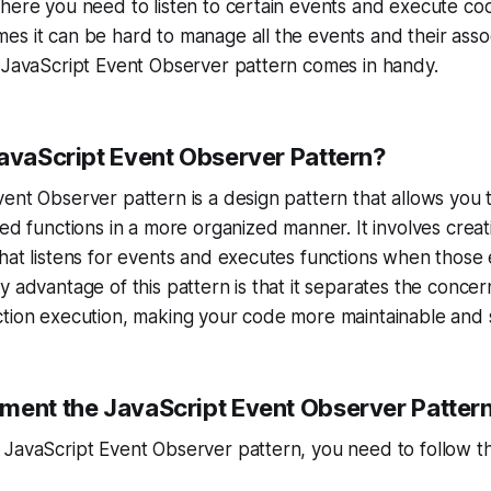
here you need to listen to certain events and execute co
s it can be hard to manage all the events and their assoc
 JavaScript Event Observer pattern comes in handy.
JavaScript Event Observer Pattern?
ent Observer pattern is a design pattern that allows you
ted functions in a more organized manner. It involves crea
hat listens for events and executes functions when those
y advantage of this pattern is that it separates the concer
ction execution, making your code more maintainable and 
ment the JavaScript Event Observer Patter
 JavaScript Event Observer pattern, you need to follow t