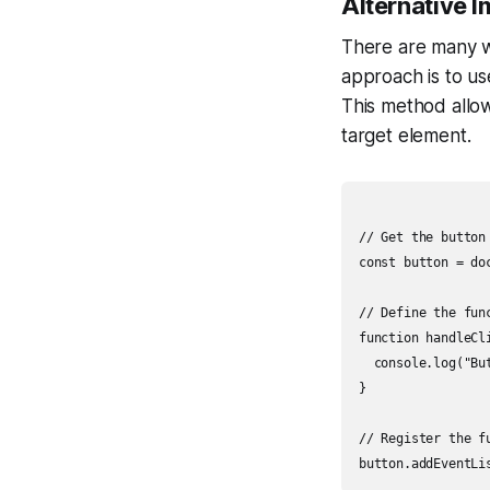
Alternative 
There are many w
approach is to us
This method allow
target element.
// Get the button 
const button = do
// Define the fun
function handleCli
  console.log("But
}

// Register the f