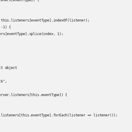
eners[eventType]) {

 this.listeners[eventType].indexOf(listener);

-1) {

ers[eventType].splice(index, 1);

t object

k",

erver.listeners[this.eventType]) {

.listeners[this.eventType].forEach(listener => listener());
