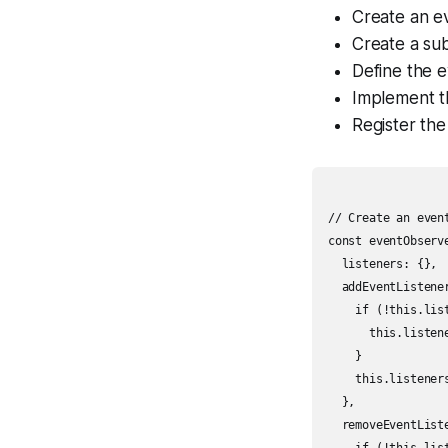
Create an e
Create a sub
Define the e
Implement th
Register the
// Create an event
const eventObserve
  listeners: {},

  addEventListene
    if (!this.list
      this.listene
    }

    this.listener
  },

  removeEventList