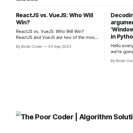
ReactJS vs. VueJS: Who Will
Decodin
Win?
argumen
'Windows
ReactJS vs. VueJS: Who Will Win?
in Pyth
ReactJS and VueJS are two of the most
popular JavaScript frameworks used for
Hello every
By Bodo Coder
03 Sep 2023
building user interfaces. While both
we're goin
frameworks have their strengths and
fairly com
weaknesses, it's hard to say which one
By Bodo Co
developer
will come out on top. ReactJS: ReactJS
operating 
was developed by Facebook and
"TypeError
'WindowsPat
message ma