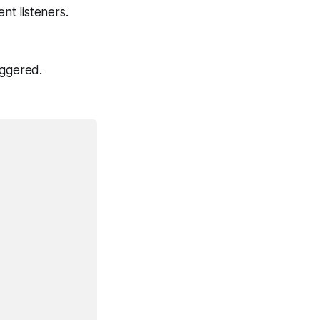
t listeners.
iggered.