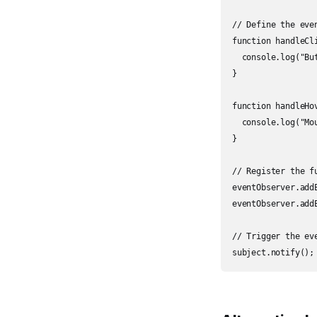
// Define the even
function handleCli
  console.log("But
}

function handleHov
  console.log("Mo
}

// Register the f
eventObserver.add
eventObserver.add
// Trigger the eve