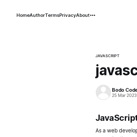
Home
Author
Terms
Privacy
About
JAVASCRIPT
javasc
Bodo Cod
25 Mar 2023
JavaScrip
As a web develope