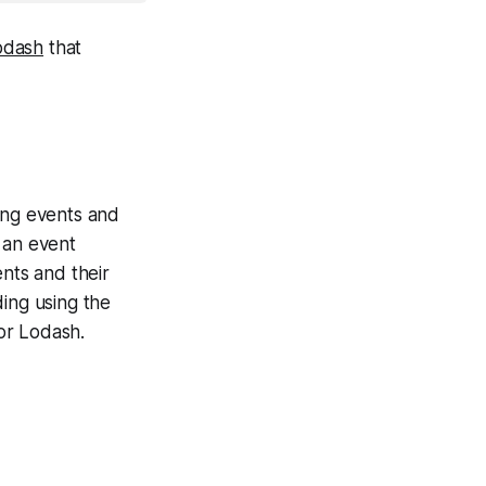
odash
that
ing events and
 an event
ents and their
ding using the
 or Lodash.