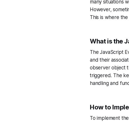
many situations w
However, sometime
This is where the
What is the 
The JavaScript Ev
and their associa
observer object t
triggered. The ke
handling and fun
How to Imple
To implement the