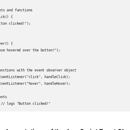
ts and functions

ck() {

ton clicked!");

er() {

use hovered over the button!");

unctions with the event observer object

EventListener("click", handleClick);

EventListener("hover", handleHover);

nts
