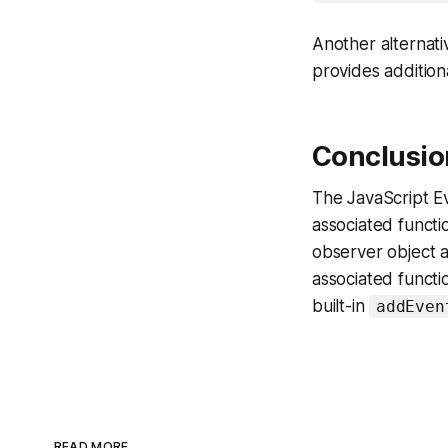
Another alternativ
provides additiona
Conclusio
The JavaScript Ev
associated functi
observer object a
associated functi
built-in
addEven
READ MORE