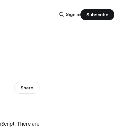
Sign in
Subscribe
Share
Script. There are