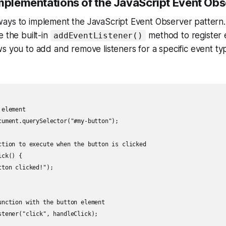
Implementations of the JavaScript Event Obs
ays to implement the JavaScript Event Observer pattern. 
e the built-in
method to register e
addEventListener()
s you to add and remove listeners for a specific event typ
element

cument.querySelector("#my-button");

ction to execute when the button is clicked

ck() {

ton clicked!");

unction with the button element
