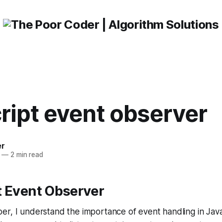
ript event observer
er
—
2 min read
t Event Observer
r, I understand the importance of event handling in Java