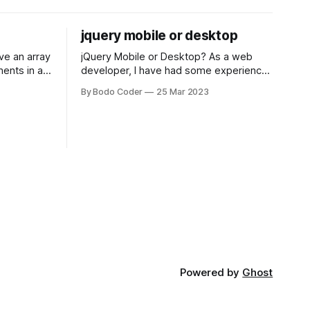
jquery mobile or desktop
jQuery Mobile or Desktop? As a web
ments in a
developer, I have had some experience
 a sorting
with both jQuery Mobile and jQuery
By Bodo Coder
25 Mar 2023
orting
Desktop. Both frameworks have their
of the most
pros and cons, and which one to use
rt and
really depends on the specific project
t Bubble sort
and its requirements. jQuery Mobile If
the website or application being
developed
Powered by
Ghost