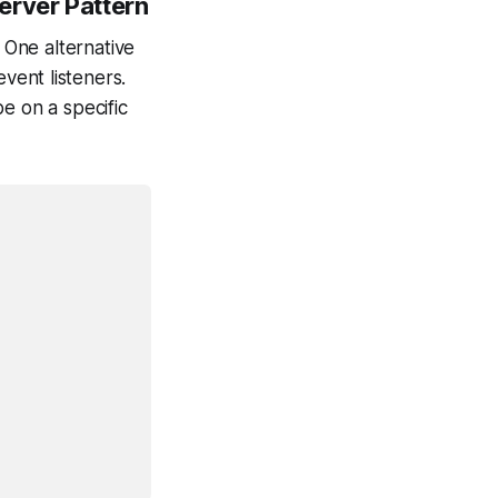
erver Pattern
One alternative
vent listeners.
e on a specific