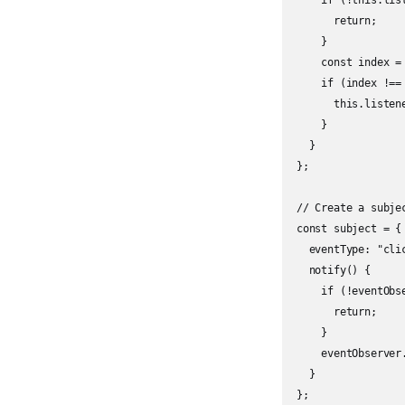
    if (!this.list
      return;

    }

    const index =
    if (index !== 
      this.listen
    }

  }

};

// Create a subjec
const subject = {

  eventType: "clic
  notify() {

    if (!eventObs
      return;

    }

    eventObserver
  }

};
