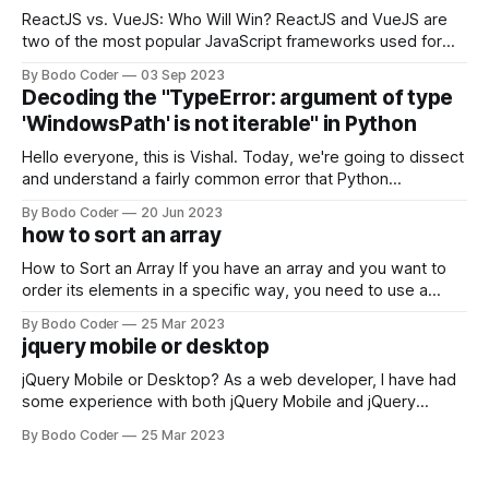
ReactJS vs. VueJS: Who Will Win? ReactJS and VueJS are
two of the most popular JavaScript frameworks used for
building user interfaces. While both frameworks have their
By Bodo Coder
03 Sep 2023
strengths and weaknesses, it's hard to say which one will
Decoding the "TypeError: argument of type
come out on top. ReactJS: ReactJS was developed by
'WindowsPath' is not iterable" in Python
Facebook and
Hello everyone, this is Vishal. Today, we're going to dissect
and understand a fairly common error that Python
developers using the Windows operating system often
By Bodo Coder
20 Jun 2023
encounter, "TypeError: argument of type 'WindowsPath' is
how to sort an array
not iterable." The error message may seem a bit cryptic at
first,
How to Sort an Array If you have an array and you want to
order its elements in a specific way, you need to use a
sorting algorithm. There are several sorting algorithms
By Bodo Coder
25 Mar 2023
available, but two of the most commonly used are bubble
jquery mobile or desktop
sort and quicksort. Bubble Sort Bubble sort
jQuery Mobile or Desktop? As a web developer, I have had
some experience with both jQuery Mobile and jQuery
Desktop. Both frameworks have their pros and cons, and
By Bodo Coder
25 Mar 2023
which one to use really depends on the specific project and
its requirements. jQuery Mobile If the website or application