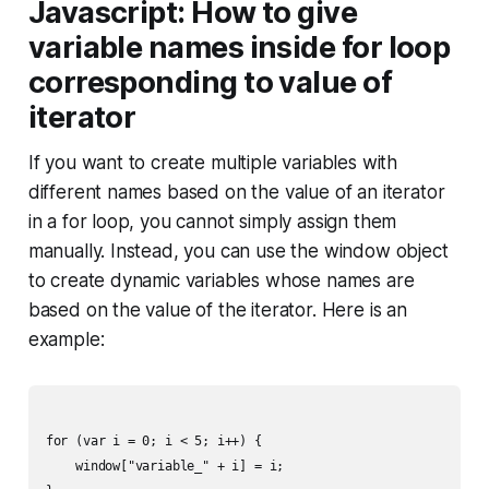
Javascript: How to give
variable names inside for loop
corresponding to value of
iterator
If you want to create multiple variables with
different names based on the value of an iterator
in a for loop, you cannot simply assign them
manually. Instead, you can use the window object
to create dynamic variables whose names are
based on the value of the iterator. Here is an
example:
for (var i = 0; i < 5; i++) {

    window["variable_" + i] = i;
