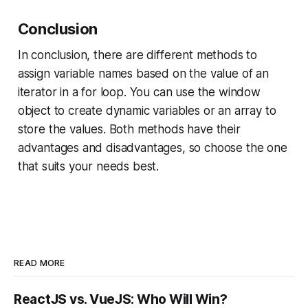
Conclusion
In conclusion, there are different methods to
assign variable names based on the value of an
iterator in a for loop. You can use the window
object to create dynamic variables or an array to
store the values. Both methods have their
advantages and disadvantages, so choose the one
that suits your needs best.
READ MORE
ReactJS vs. VueJS: Who Will Win?