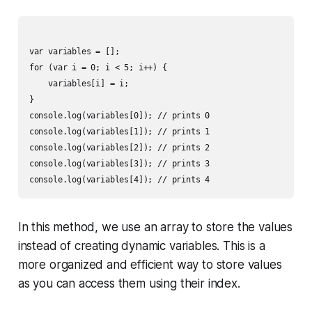
var variables = [];

for (var i = 0; i < 5; i++) {

    variables[i] = i;

}

console.log(variables[0]); // prints 0

console.log(variables[1]); // prints 1

console.log(variables[2]); // prints 2

console.log(variables[3]); // prints 3

In this method, we use an array to store the values
instead of creating dynamic variables. This is a
more organized and efficient way to store values
as you can access them using their index.