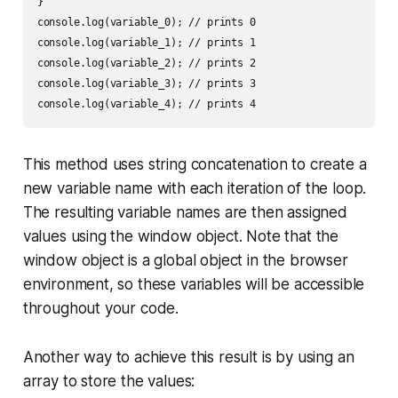
}

console.log(variable_0); // prints 0

console.log(variable_1); // prints 1

console.log(variable_2); // prints 2

console.log(variable_3); // prints 3

This method uses string concatenation to create a
new variable name with each iteration of the loop.
The resulting variable names are then assigned
values using the window object. Note that the
window object is a global object in the browser
environment, so these variables will be accessible
throughout your code.
Another way to achieve this result is by using an
array to store the values: