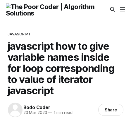
JAVASCRIPT
javascript how to give
variable names inside
for loop corresponding
to value of iterator
javascript
Bodo Coder
Share
23 Mar 2023
—
1 min read