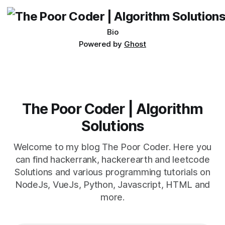
being developed
Bio
Powered by
Ghost
The Poor Coder | Algorithm
Solutions
Welcome to my blog The Poor Coder. Here you
can find hackerrank, hackerearth and leetcode
Solutions and various programming tutorials on
NodeJs, VueJs, Python, Javascript, HTML and
more.