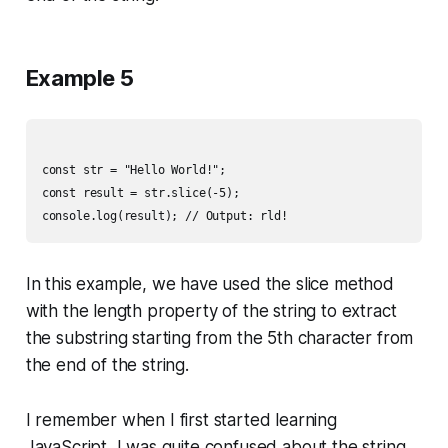
Example 5
const str = "Hello World!";

const result = str.slice(-5);

In this example, we have used the slice method
with the length property of the string to extract
the substring starting from the 5th character from
the end of the string.
I remember when I first started learning
JavaScript, I was quite confused about the string