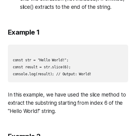
slice() extracts to the end of the string.
Example 1
const str = "Hello World!";

const result = str.slice(6);

In this example, we have used the slice method to
extract the substring starting from index 6 of the
"Hello World!" string.