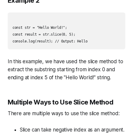
Example 2
const str = "Hello World!";

const result = str.slice(0, 5);

In this example, we have used the slice method to
extract the substring starting from index 0 and
ending at index 5 of the "Hello World!" string.
Multiple Ways to Use Slice Method
There are multiple ways to use the slice method:
Slice can take negative index as an argument.