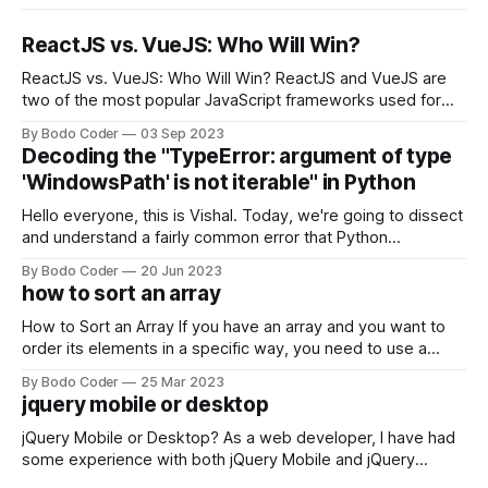
ReactJS vs. VueJS: Who Will Win?
ReactJS vs. VueJS: Who Will Win? ReactJS and VueJS are
two of the most popular JavaScript frameworks used for
building user interfaces. While both frameworks have their
By Bodo Coder
03 Sep 2023
strengths and weaknesses, it's hard to say which one will
Decoding the "TypeError: argument of type
come out on top. ReactJS: ReactJS was developed by
'WindowsPath' is not iterable" in Python
Facebook and
Hello everyone, this is Vishal. Today, we're going to dissect
and understand a fairly common error that Python
developers using the Windows operating system often
By Bodo Coder
20 Jun 2023
encounter, "TypeError: argument of type 'WindowsPath' is
how to sort an array
not iterable." The error message may seem a bit cryptic at
first,
How to Sort an Array If you have an array and you want to
order its elements in a specific way, you need to use a
sorting algorithm. There are several sorting algorithms
By Bodo Coder
25 Mar 2023
available, but two of the most commonly used are bubble
jquery mobile or desktop
sort and quicksort. Bubble Sort Bubble sort
jQuery Mobile or Desktop? As a web developer, I have had
some experience with both jQuery Mobile and jQuery
Desktop. Both frameworks have their pros and cons, and