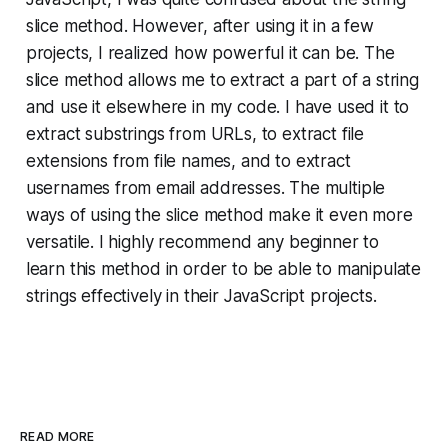
slice method. However, after using it in a few
projects, I realized how powerful it can be. The
slice method allows me to extract a part of a string
and use it elsewhere in my code. I have used it to
extract substrings from URLs, to extract file
extensions from file names, and to extract
usernames from email addresses. The multiple
ways of using the slice method make it even more
versatile. I highly recommend any beginner to
learn this method in order to be able to manipulate
strings effectively in their JavaScript projects.
READ MORE