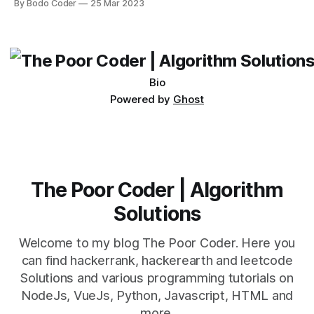
By Bodo Coder
25 Mar 2023
which one to use really depends on the specific project and
its requirements. jQuery Mobile If the website or application
being developed
Bio
Powered by
Ghost
The Poor Coder | Algorithm
Solutions
Welcome to my blog The Poor Coder. Here you
can find hackerrank, hackerearth and leetcode
Solutions and various programming tutorials on
NodeJs, VueJs, Python, Javascript, HTML and
more.