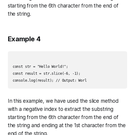
starting from the 6th character from the end of
the string.
Example 4
const str = "Hello World!";

const result = str.slice(-6, -1);

In this example, we have used the slice method
with a negative index to extract the substring
starting from the 6th character from the end of
the string and ending at the 1st character from the
end of the string.