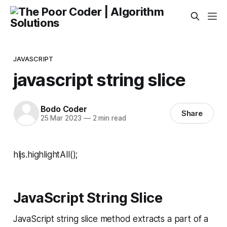
JAVASCRIPT
javascript string slice
Bodo Coder
Share
25 Mar 2023
—
2 min read
hljs.highlightAll();
JavaScript String Slice
JavaScript string slice method extracts a part of a