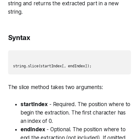
string and returns the extracted part in a new
string.
Syntax
The slice method takes two arguments:
startIndex
- Required. The position where to
begin the extraction. The first character has
an index of 0.
endIndex
- Optional. The position where to
end the extraction (not included). If omitted,