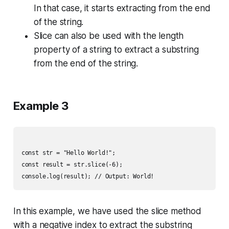
In that case, it starts extracting from the end
of the string.
Slice can also be used with the length
property of a string to extract a substring
from the end of the string.
Example 3
const str = "Hello World!";

const result = str.slice(-6);

In this example, we have used the slice method
with a negative index to extract the substring