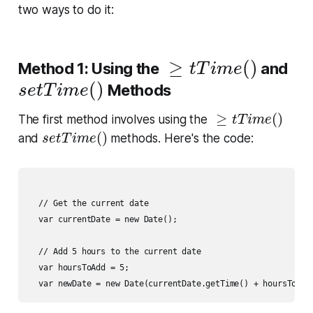
two ways to do it:
≥
t
T
i
m
e
(
)
≥
(
)
Method 1: Using the
and
t
T
i
m
e
s
e
t
T
i
m
e
(
)
(
)
Methods
s
e
t
T
i
m
e
≥
t
T
i
m
e
(
)
≥
(
)
The first method involves using the
t
T
i
m
e
s
e
t
T
i
m
e
(
)
(
)
and
methods. Here's the code:
s
e
t
T
i
m
e
  // Get the current date

  var currentDate = new Date();

  // Add 5 hours to the current date

  var hoursToAdd = 5;
