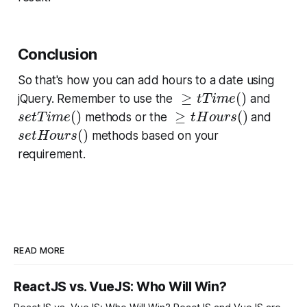
Conclusion
So that's how you can add hours to a date using
≥
t
T
i
m
e
(
)
≥
(
)
jQuery. Remember to use the
and
t
T
i
m
e
s
e
t
T
i
m
e
(
)
≥
t
H
o
u
r
s
(
)
(
)
≥
(
)
methods or the
and
s
e
t
T
i
m
e
t
H
o
u
r
s
s
e
t
H
o
u
r
s
(
)
(
)
methods based on your
s
e
t
H
o
u
r
s
requirement.
READ MORE
ReactJS vs. VueJS: Who Will Win?