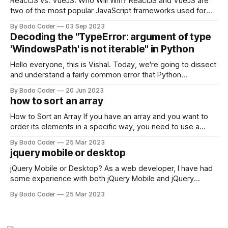
ReactJS vs. VueJS: Who Will Win? ReactJS and VueJS are
two of the most popular JavaScript frameworks used for
building user interfaces. While both frameworks have their
By Bodo Coder
03 Sep 2023
strengths and weaknesses, it's hard to say which one will
Decoding the "TypeError: argument of type
come out on top. ReactJS: ReactJS was developed by
'WindowsPath' is not iterable" in Python
Facebook and
Hello everyone, this is Vishal. Today, we're going to dissect
and understand a fairly common error that Python
developers using the Windows operating system often
By Bodo Coder
20 Jun 2023
encounter, "TypeError: argument of type 'WindowsPath' is
how to sort an array
not iterable." The error message may seem a bit cryptic at
first,
How to Sort an Array If you have an array and you want to
order its elements in a specific way, you need to use a
sorting algorithm. There are several sorting algorithms
By Bodo Coder
25 Mar 2023
available, but two of the most commonly used are bubble
jquery mobile or desktop
sort and quicksort. Bubble Sort Bubble sort
jQuery Mobile or Desktop? As a web developer, I have had
some experience with both jQuery Mobile and jQuery
Desktop. Both frameworks have their pros and cons, and
By Bodo Coder
25 Mar 2023
which one to use really depends on the specific project and
its requirements. jQuery Mobile If the website or application
being developed