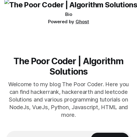
Bio
Powered by
Ghost
The Poor Coder | Algorithm
Solutions
Welcome to my blog The Poor Coder. Here you
can find hackerrank, hackerearth and leetcode
Solutions and various programming tutorials on
NodeJs, VueJs, Python, Javascript, HTML and
more.