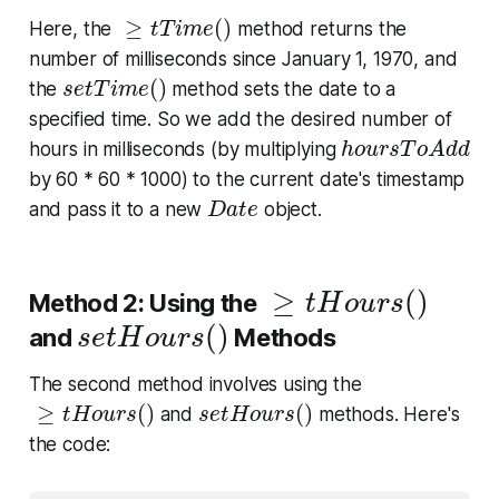
≥
t
T
i
m
e
(
)
≥
(
)
Here, the
method returns the
t
T
i
m
e
number of milliseconds since January 1, 1970, and
s
e
t
T
i
m
e
(
)
(
)
the
method sets the date to a
s
e
t
T
i
m
e
specified time. So we add the desired number of
h
o
u
r
s
T
o
A
d
d
hours in milliseconds (by multiplying
h
o
u
r
s
T
o
A
d
d
by 60 * 60 * 1000) to the current date's timestamp
D
a
t
e
and pass it to a new
object.
D
a
t
e
≥
t
H
o
u
r
s
(
)
≥
(
)
Method 2: Using the
t
H
o
u
r
s
s
e
t
H
o
u
r
s
(
)
(
)
and
Methods
s
e
t
H
o
u
r
s
The second method involves using the
≥
t
H
o
u
r
s
(
)
s
e
t
H
o
u
r
s
(
)
≥
(
)
(
)
and
methods. Here's
t
H
o
u
r
s
s
e
t
H
o
u
r
s
the code: