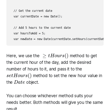
  // Get the current date

  var currentDate = new Date();

  // Add 5 hours to the current date

  var hoursToAdd = 5;

≥
t
H
o
u
r
s
(
)
≥
(
)
Here, we use the
method to get
t
H
o
u
r
s
the current hour of the day, add the desired
number of hours to it, and pass it to the
s
e
t
H
o
u
r
s
(
)
(
)
method to set the new hour value in
s
e
t
H
o
u
r
s
D
a
t
e
the
object.
D
a
t
e
You can choose whichever method suits your
needs better. Both methods will give you the same
result.