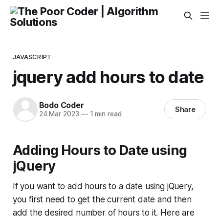
JAVASCRIPT
jquery add hours to date
Bodo Coder
Share
24 Mar 2023
—
1 min read
Adding Hours to Date using
jQuery
If you want to add hours to a date using jQuery,
you first need to get the current date and then
add the desired number of hours to it. Here are