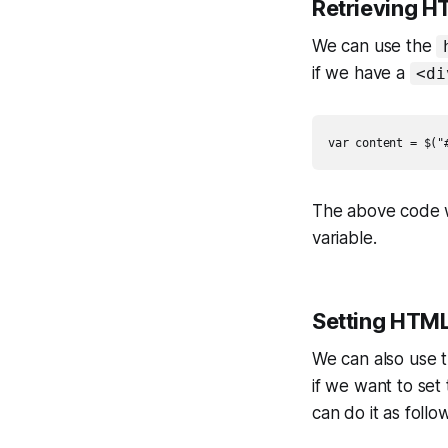
Retrieving H
We can use the
if we have a
<di
var content = $("
The above code w
variable.
Setting HTML
We can also use 
if we want to set
can do it as follo