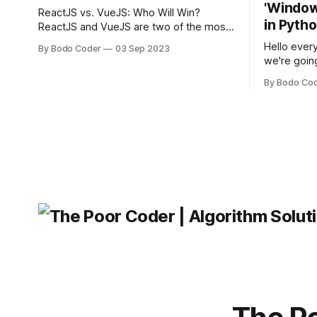
'Windows
ReactJS vs. VueJS: Who Will Win?
in Pyth
ReactJS and VueJS are two of the most
popular JavaScript frameworks used for
Hello every
By Bodo Coder
03 Sep 2023
building user interfaces. While both
we're goin
frameworks have their strengths and
fairly com
weaknesses, it's hard to say which one
By Bodo Co
developer
will come out on top. ReactJS: ReactJS
operating 
was developed by Facebook and
"TypeError
'WindowsPat
message ma