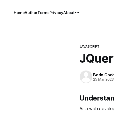
Home
Author
Terms
Privacy
About
JAVASCRIPT
JQuer
Bodo Cod
25 Mar 2023
Understan
As a web develop