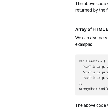
The above code w
returned by the f
Array of HTML 
We can also pass
example:
var elements = [

  "<p>This is para
  "<p>This is para
  "<p>This is para
];

$("#mydiv").html(
The above code w