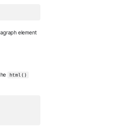
ragraph element
 the
html()