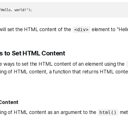
"Hello, world!");
ill set the HTML content of the
element to "Hello
<div>
s to Set HTML Content
le ways to set the HTML content of an element using the
ing of HTML content, a function that returns HTML conten
 Content
ring of HTML content as an argument to the
met
html()