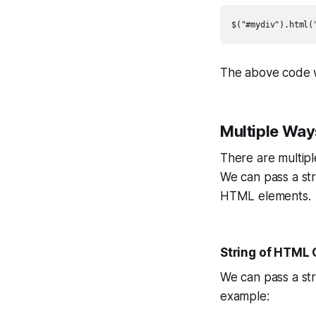
$("#mydiv").html(
The above code w
Multiple Way
There are multip
We can pass a str
HTML elements.
String of HTML
We can pass a st
example: