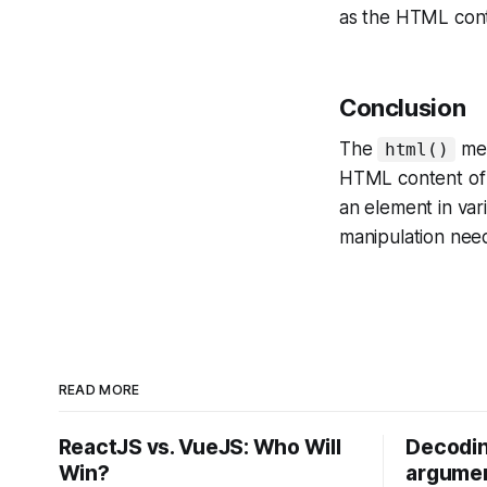
as the HTML con
Conclusion
The
met
html()
HTML content of a
an element in var
manipulation nee
READ MORE
ReactJS vs. VueJS: Who Will
Decodin
Win?
argumen