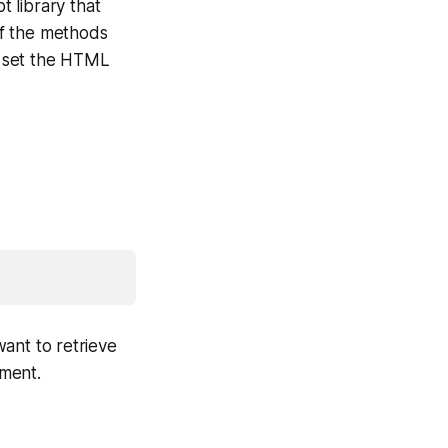
 library that
of the methods
r set the HTML
ant to retrieve
ement.