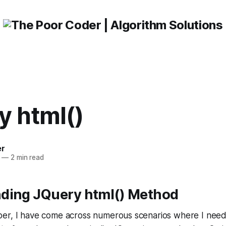
y html()
er
—
2 min read
ding JQuery html() Method
er, I have come across numerous scenarios where I need