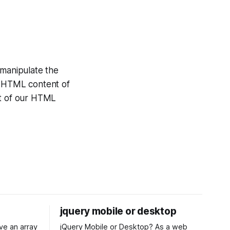
manipulate the
e HTML content of
st of our HTML
jquery mobile or desktop
jQuery Mobile or Desktop? As a web