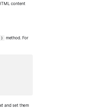
HTML content
method. For
()
ext and set them