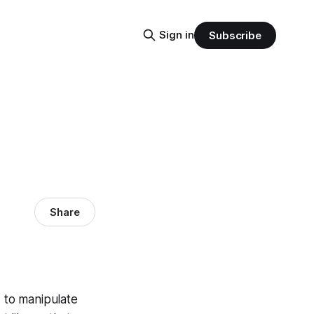
Sign in
Subscribe
Share
 to manipulate