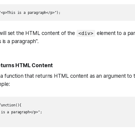
"<p>This is a paragraph</p>");
ill set the HTML content of the
element to a pa
<div>
s is a paragraph".
Returns HTML Content
 a function that returns HTML content as an argument to
ple:
unction(){

is a paragraph</p>";
