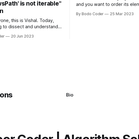
Path' is not iterable"
and you want to order its ele
on
specific way, you need to use
By Bodo Coder
25 Mar 2023
algorithm. There are several s
one, this is Vishal. Today,
algorithms available, but two 
g to dissect and understand a
commonly used are bubble so
mon error that Python
quicksort. Bubble Sor
der
20 Jun 2023
s using the Windows
system often encounter,
: argument of type
h' is not iterable." The error
y seem a bit cryptic at first,
Bio