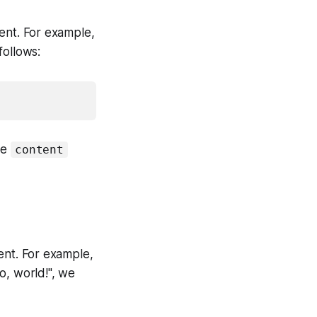
ent. For example,
follows:
he
content
nt. For example,
o, world!", we