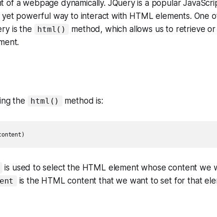
of a webpage dynamically. JQuery is a popular JavaScript
e yet powerful way to interact with HTML elements. One 
ry is the
method, which allows us to retrieve o
html()
ment.
sing the
method is:
html()
content)
is used to select the HTML element whose content we w
is the HTML content that we want to set for that el
ent