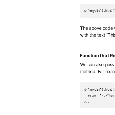
$("#mydiv").html(
The above code w
with the text "Thi
Function that 
We can also pass
method. For exam
$("#mydiv").html(f
  return "<p>This 
});