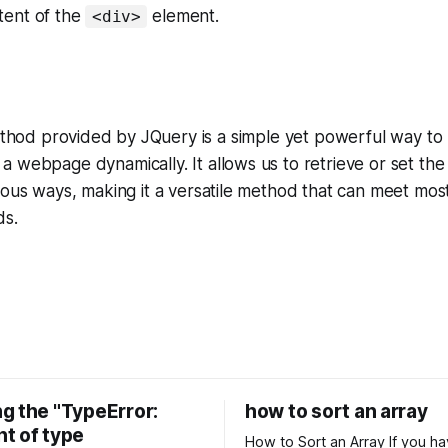
tent of the
element.
<div>
hod provided by JQuery is a simple yet powerful way to 
 webpage dynamically. It allows us to retrieve or set th
ious ways, making it a versatile method that can meet mo
ds.
g the "TypeError:
how to sort an array
t of type
How to Sort an Array If you have an array