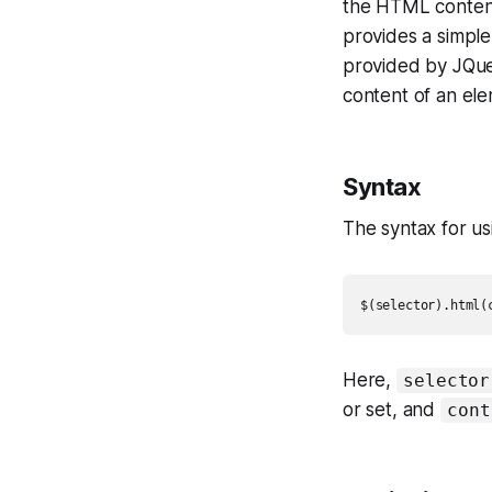
the HTML content 
provides a simpl
provided by JQue
content of an ele
Syntax
The syntax for u
$(selector).html(
Here,
selector
or set, and
cont