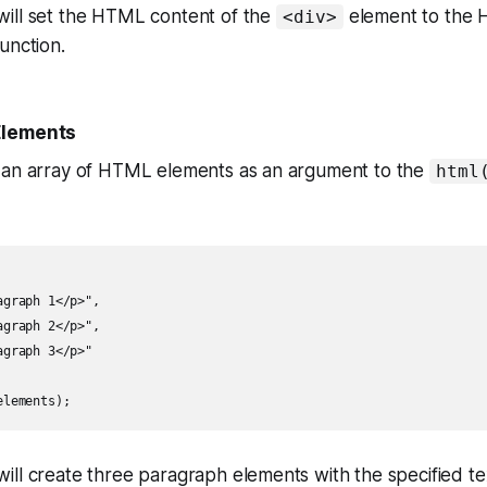
ill set the HTML content of the
element to the 
<div>
unction.
Elements
 an array of HTML elements as an argument to the
html
graph 1</p>",

graph 2</p>",

graph 3</p>"

elements);
ill create three paragraph elements with the specified t