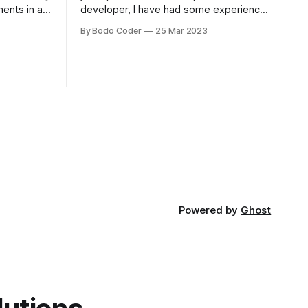
ments in a
developer, I have had some experience
 a sorting
with both jQuery Mobile and jQuery
By Bodo Coder
25 Mar 2023
orting
Desktop. Both frameworks have their
of the most
pros and cons, and which one to use
rt and
really depends on the specific project
t Bubble sort
and its requirements. jQuery Mobile If
the website or application being
developed
Powered by
Ghost