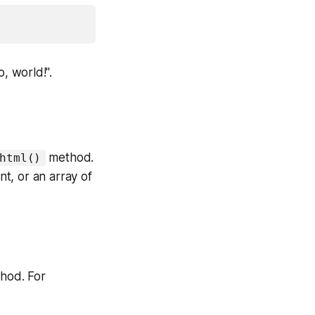
, world!".
method.
html()
t, or an array of
hod. For