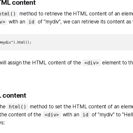
TML content
method to retrieve the HTML content of an elem
html()
with an
of "mydiv", we can retrieve its content as 
v>
id
#mydiv").html();
ill assign the HTML content of the
element to t
<div>
 content
the
method to set the HTML content of an eleme
html()
 the content of the
with an
of "mydiv" to "Hell
<div>
id
ws: