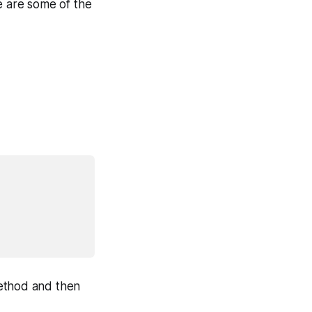
e are some of the
thod and then