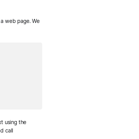
n a web page. We
xt using the
d call