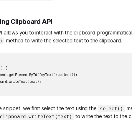
ing Clipboard API
 allows you to interact with the clipboard programmatical
method to write the selected text to the clipboard.
)
) {

ment.getElementById("myText").select();

ard.writeText(text);

 snippet, we first select the text using the
me
select()
to write the text to the c
clipboard.writeText(text)