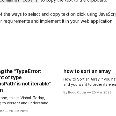
to copy the text to the clipboard.
Command("copy")
 the ways to select and copy text on click using JavaScr
ur requirements and implement it in your web application.
g the "TypeError:
how to sort an array
t of type
How to Sort an Array If you have an array
Path' is not iterable"
and you want to order its ele
on
specific way, you need to use
By Bodo Coder
25 Mar 2023
algorithm. There are several s
one, this is Vishal. Today,
algorithms available, but two 
g to dissect and understand a
commonly used are bubble so
mon error that Python
quicksort. Bubble Sor
der
20 Jun 2023
s using the Windows