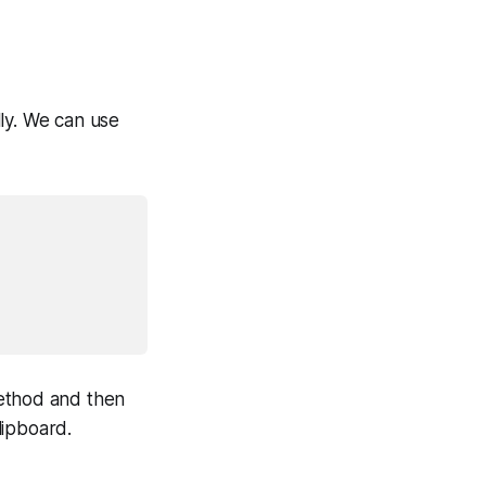
ly. We can use
thod and then
lipboard.