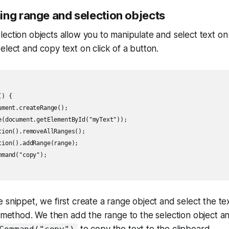
ing range and selection objects
ection objects allow you to manipulate and select text o
elect and copy text on click of a button.
) {

ment.createRange();

e(document.getElementById("myText"));

tion().removeAllRanges();

ion().addRange(range);

mand("copy");

 snippet, we first create a range object and select the te
method. We then add the range to the selection object an