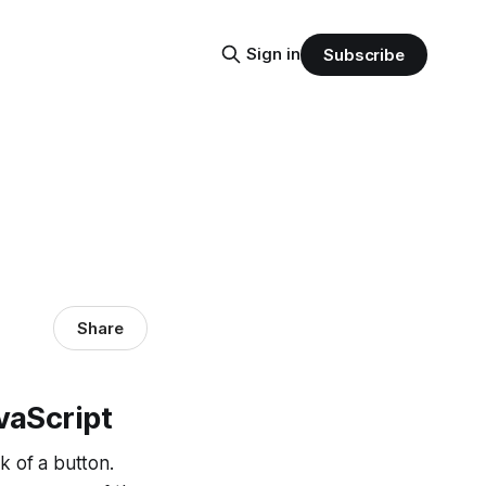
Sign in
Subscribe
Share
vaScript
k of a button.