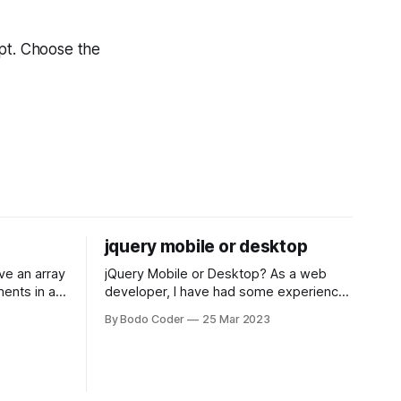
ipt. Choose the
jquery mobile or desktop
jQuery Mobile or Desktop? As a web
ments in a
developer, I have had some experience
 a sorting
with both jQuery Mobile and jQuery
By Bodo Coder
25 Mar 2023
orting
Desktop. Both frameworks have their
of the most
pros and cons, and which one to use
rt and
really depends on the specific project
t Bubble sort
and its requirements. jQuery Mobile If
the website or application being