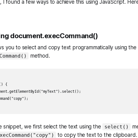
, I found a few ways to achieve this using JavaScript. Her
sing document.execCommand()
s you to select and copy text programmatically using the
method.
Command()
) {

ment.getElementById("myText").select();

mand("copy");

 snippet, we first select the text using the
me
select()
to copy the text to the clipboard.
xecCommand("copy")