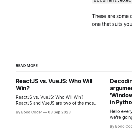
document.exec
These are some of
one that suits yo
READ MORE
ReactJS vs. VueJS: Who Will
Decodin
Win?
argumen
'Windows
ReactJS vs. VueJS: Who Will Win?
in Pyth
ReactJS and VueJS are two of the most
popular JavaScript frameworks used for
Hello every
By Bodo Coder
03 Sep 2023
building user interfaces. While both
we're goin
frameworks have their strengths and
fairly com
weaknesses, it's hard to say which one
By Bodo Co
developer