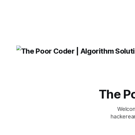
will come out on top. ReactJS: ReactJS
operating 
was developed by Facebook and
"TypeError
'WindowsPat
message ma
The Po
Welcom
hackerear