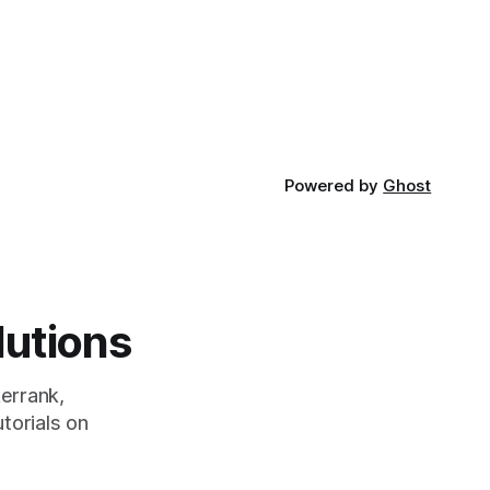
developed
Powered by
Ghost
lutions
errank,
torials on