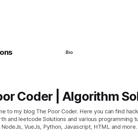
system often encounter,
: argument of type
h' is not iterable." The error
y seem a bit cryptic at first,
Bio
or Coder | Algorithm So
e to my blog The Poor Coder. Here you can find hack
th and leetcode Solutions and various programming tu
NodeJs, VueJs, Python, Javascript, HTML and more.