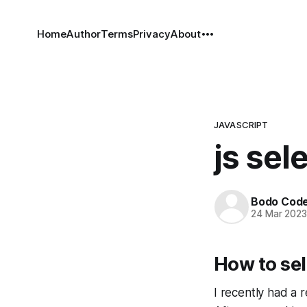
Home
Author
Terms
Privacy
About
JAVASCRIPT
js sel
Bodo Cod
24 Mar 202
How to sel
I recently had a 