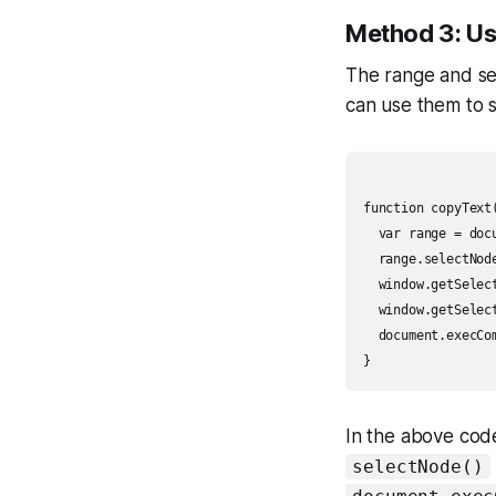
Method 3: Us
The range and sel
can use them to s
function copyText(
  var range = docu
  range.selectNod
  window.getSelec
  window.getSelect
  document.execCom
In the above code
selectNode()