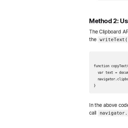
Method 2: Us
The Clipboard API
the
writeText(
function copyText(
  var text = docu
  navigator.clipbo
In the above code
call
navigator.