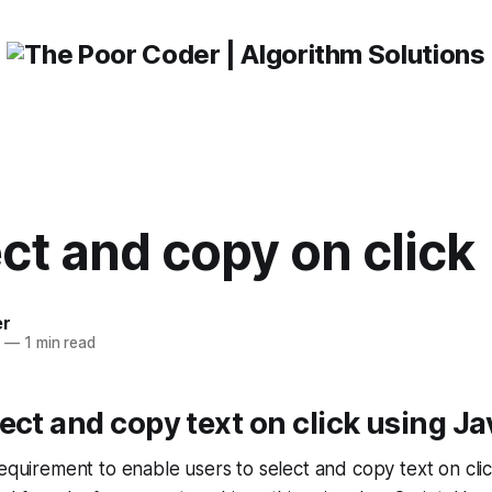
ect and copy on click
er
3
—
1 min read
ect and copy text on click using Ja
requirement to enable users to select and copy text on clic