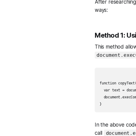
After researching
ways:
Method 1: U
This method allow
document.exec
function copyText(
  var text = docu
  document.execCom
In the above code
call
document.e