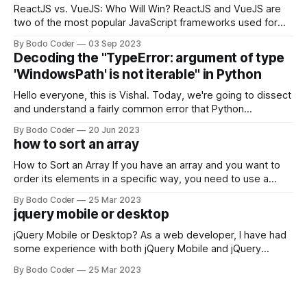
ReactJS vs. VueJS: Who Will Win? ReactJS and VueJS are
two of the most popular JavaScript frameworks used for
building user interfaces. While both frameworks have their
By Bodo Coder
03 Sep 2023
strengths and weaknesses, it's hard to say which one will
Decoding the "TypeError: argument of type
come out on top. ReactJS: ReactJS was developed by
'WindowsPath' is not iterable" in Python
Facebook and
Hello everyone, this is Vishal. Today, we're going to dissect
and understand a fairly common error that Python
developers using the Windows operating system often
By Bodo Coder
20 Jun 2023
encounter, "TypeError: argument of type 'WindowsPath' is
how to sort an array
not iterable." The error message may seem a bit cryptic at
first,
How to Sort an Array If you have an array and you want to
order its elements in a specific way, you need to use a
sorting algorithm. There are several sorting algorithms
By Bodo Coder
25 Mar 2023
available, but two of the most commonly used are bubble
jquery mobile or desktop
sort and quicksort. Bubble Sort Bubble sort
jQuery Mobile or Desktop? As a web developer, I have had
some experience with both jQuery Mobile and jQuery
Desktop. Both frameworks have their pros and cons, and
By Bodo Coder
25 Mar 2023
which one to use really depends on the specific project and
its requirements. jQuery Mobile If the website or application
being developed