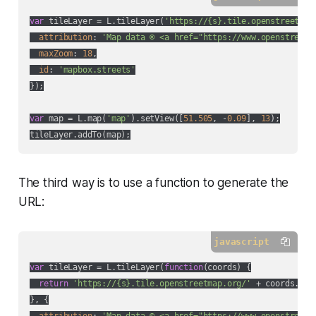
var
 tileLayer = L.tileLayer(
'https://{s}.tile.openstreetmap
attribution
: 
'Map data © <a href="https://www.openstreetm
maxZoom
: 
18
,

id
: 
'mapbox.streets'
});

var
 map = L.map(
'map'
).setView([
51.505
, -
0.09
], 
13
);

The third way is to use a function to generate the
URL:
javascript
var
 tileLayer = L.tileLayer(
function
(
coords
) 
{

return
'https://{s}.tile.openstreetmap.org/'
 + coords.z +
}, {

attribution
: 
'Map data © <a href="https://www.openstreetm