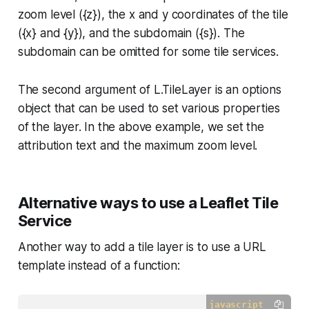
zoom level ({z}), the x and y coordinates of the tile
({x} and {y}), and the subdomain ({s}). The
subdomain can be omitted for some tile services.
The second argument of L.TileLayer is an options
object that can be used to set various properties
of the layer. In the above example, we set the
attribution text and the maximum zoom level.
Alternative ways to use a Leaflet Tile
Service
Another way to add a tile layer is to use a URL
template instead of a function:
javascript