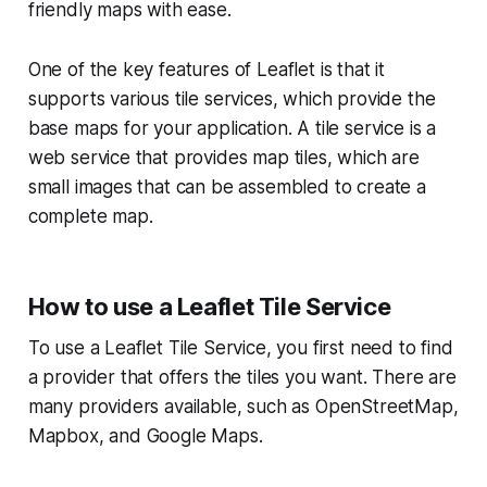
friendly maps with ease.
One of the key features of Leaflet is that it
supports various tile services, which provide the
base maps for your application. A tile service is a
web service that provides map tiles, which are
small images that can be assembled to create a
complete map.
How to use a Leaflet Tile Service
To use a Leaflet Tile Service, you first need to find
a provider that offers the tiles you want. There are
many providers available, such as OpenStreetMap,
Mapbox, and Google Maps.