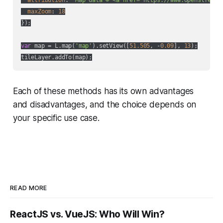
maxZoom
: 
18
});

var
 map = L.map(
'map'
).setView([
51.505
, -
0.09
], 
13
);

Each of these methods has its own advantages
and disadvantages, and the choice depends on
your specific use case.
READ MORE
ReactJS vs. VueJS: Who Will Win?