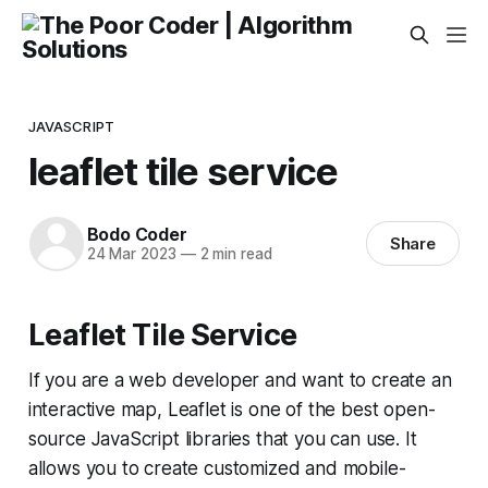
JAVASCRIPT
leaflet tile service
Bodo Coder
Share
24 Mar 2023
—
2 min read
Leaflet Tile Service
If you are a web developer and want to create an
interactive map, Leaflet is one of the best open-
source JavaScript libraries that you can use. It
allows you to create customized and mobile-