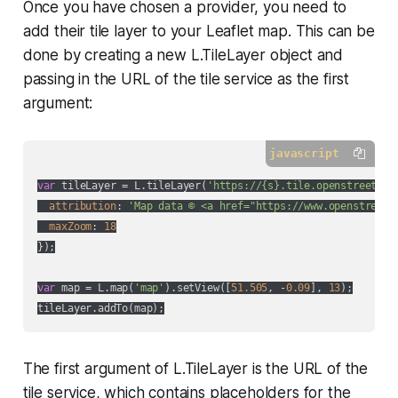
Once you have chosen a provider, you need to
add their tile layer to your Leaflet map. This can be
done by creating a new L.TileLayer object and
passing in the URL of the tile service as the first
argument:
javascript
var
 tileLayer = L.tileLayer(
'https://{s}.tile.openstreetmap
attribution
: 
'Map data © <a href="https://www.openstreetm
maxZoom
: 
18
});

var
 map = L.map(
'map'
).setView([
51.505
, -
0.09
], 
13
);

The first argument of L.TileLayer is the URL of the
tile service, which contains placeholders for the