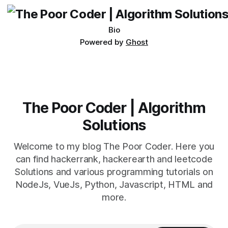
Bio
Powered by
Ghost
The Poor Coder | Algorithm
Solutions
Welcome to my blog The Poor Coder. Here you
can find hackerrank, hackerearth and leetcode
Solutions and various programming tutorials on
NodeJs, VueJs, Python, Javascript, HTML and
more.