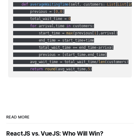
def
averageWaitingTime
(
self, customers: 
List
[
List
[
int
]]
        previous = [
0
,
0
]

        total_wait_time = 
0
for
 arrival,time 
in
 customers:

            start_time = 
max
(previous[
1
],arrival)

            end_time = start_time+time

            total_wait_time += end_time-arrival

            previous = [start_time,end_time]

        avg_wait_time = total_wait_time/
len
(customers)

return
round
(avg_wait_time,
5
)
READ MORE
ReactJS vs. VueJS: Who Will Win?