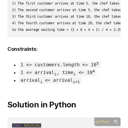
1) The first customer arrives at time 5, the chef takes his
2) The second customer arrives at time 5, the chef takes hi
3) The third customer arrives at time 10, the chef takes hi
4) The fourth customer arrives at time 20, the chef takes h
So the average waiting time = (2 + 6 + 4 + 1) / 4 = 3.25.
Constraints:
5
1 <= customers.length <= 10
4
1 <= arrival
, time
<= 10
i
i
arrival
<= arrival
i
i+1
Solution in Python
python
class
Solution
: