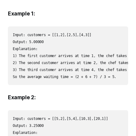
Example 1:
Input: customers = [[1,2],[2,5],[4,3]]

Output: 5.00000

Explanation:

1) The first customer arrives at time 1, the chef takes his
2) The second customer arrives at time 2, the chef takes hi
3) The third customer arrives at time 4, the chef takes his
So the average waiting time = (2 + 6 + 7) / 3 = 5.
Example 2:
Input: customers = [[5,2],[5,4],[10,3],[20,1]]

Output: 3.25000

Explanation:
