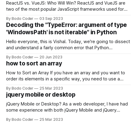
ReactJS vs. VueJS: Who Will Win? ReactJS and VueJS are
two of the most popular JavaScript frameworks used for
building user interfaces. While both frameworks have their
By Bodo Coder
03 Sep 2023
strengths and weaknesses, it's hard to say which one will
Decoding the "TypeError: argument of type
come out on top. ReactJS: ReactJS was developed by
'WindowsPath' is not iterable" in Python
Facebook and
Hello everyone, this is Vishal. Today, we're going to dissect
and understand a fairly common error that Python
developers using the Windows operating system often
By Bodo Coder
20 Jun 2023
encounter, "TypeError: argument of type 'WindowsPath' is
how to sort an array
not iterable." The error message may seem a bit cryptic at
first,
How to Sort an Array If you have an array and you want to
order its elements in a specific way, you need to use a
sorting algorithm. There are several sorting algorithms
By Bodo Coder
25 Mar 2023
available, but two of the most commonly used are bubble
jquery mobile or desktop
sort and quicksort. Bubble Sort Bubble sort
jQuery Mobile or Desktop? As a web developer, I have had
some experience with both jQuery Mobile and jQuery
Desktop. Both frameworks have their pros and cons, and
By Bodo Coder
25 Mar 2023
which one to use really depends on the specific project and
its requirements. jQuery Mobile If the website or application
being developed