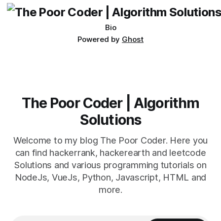
Bio
Powered by
Ghost
The Poor Coder | Algorithm
Solutions
Welcome to my blog The Poor Coder. Here you
can find hackerrank, hackerearth and leetcode
Solutions and various programming tutorials on
NodeJs, VueJs, Python, Javascript, HTML and
more.