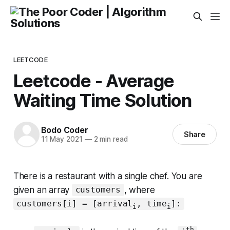
LEETCODE
Leetcode - Average
Waiting Time Solution
Bodo Coder
Share
11 May 2021
—
2 min read
There is a restaurant with a single chef. You are
given an array
, where
customers
customers[i] = [arrival
, time
]:
i
i
th