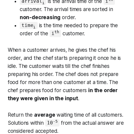
is the arrival time of the
arrival
i
i
customer. The arrival times are sorted in
non-decreasing
order.
is the time needed to prepare the
time
i
th
order of the
customer.
i
When a customer arrives, he gives the chef his
order, and the chef starts preparing it once he is
idle. The customer waits till the chef finishes
preparing his order. The chef does not prepare
food for more than one customer at a time. The
chef prepares food for customers
in the order
they were given in the input
.
Return
the
average
waiting time of all customers
.
-5
Solutions within
from the actual answer are
10
considered accepted.