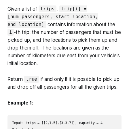
Given a list of
,
trips
trip[i] =
[num_passengers, start_location,
contains information about the
end_location]
-th trip: the number of passengers that must be
i
picked up, and the locations to pick them up and
drop them off. The locations are given as the
number of kilometers due east from your vehicle's
initial location.
Return
if and only if it is possible to pick up
true
and drop off all passengers for all the given trips.
Example 1:
Input: trips = [[2,1,5],[3,3,7]], capacity = 4
