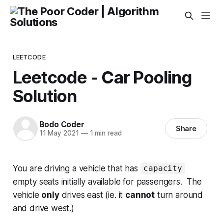
LEETCODE
Leetcode - Car Pooling
Solution
Bodo Coder
Share
11 May 2021
—
1 min read
You are driving a vehicle that has
capacity
empty seats initially available for passengers. The
vehicle
only
drives east (ie. it
cannot
turn around
and drive west.)