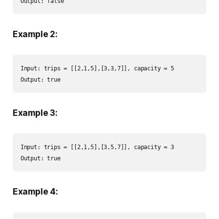
Output: false
Example 2:
Input: trips = [[2,1,5],[3,3,7]], capacity = 5

Output: true
Example 3:
Input: trips = [[2,1,5],[3,5,7]], capacity = 3

Output: true
Example 4: