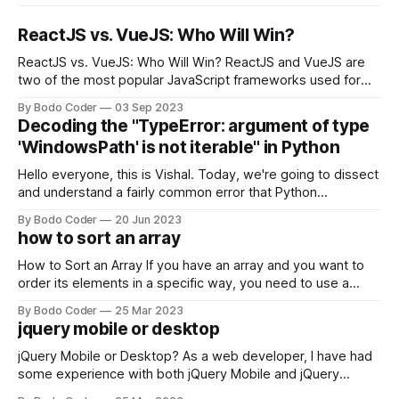
ReactJS vs. VueJS: Who Will Win?
ReactJS vs. VueJS: Who Will Win? ReactJS and VueJS are
two of the most popular JavaScript frameworks used for
building user interfaces. While both frameworks have their
By Bodo Coder
03 Sep 2023
strengths and weaknesses, it's hard to say which one will
Decoding the "TypeError: argument of type
come out on top. ReactJS: ReactJS was developed by
'WindowsPath' is not iterable" in Python
Facebook and
Hello everyone, this is Vishal. Today, we're going to dissect
and understand a fairly common error that Python
developers using the Windows operating system often
By Bodo Coder
20 Jun 2023
encounter, "TypeError: argument of type 'WindowsPath' is
how to sort an array
not iterable." The error message may seem a bit cryptic at
first,
How to Sort an Array If you have an array and you want to
order its elements in a specific way, you need to use a
sorting algorithm. There are several sorting algorithms
By Bodo Coder
25 Mar 2023
available, but two of the most commonly used are bubble
jquery mobile or desktop
sort and quicksort. Bubble Sort Bubble sort
jQuery Mobile or Desktop? As a web developer, I have had
some experience with both jQuery Mobile and jQuery
Desktop. Both frameworks have their pros and cons, and