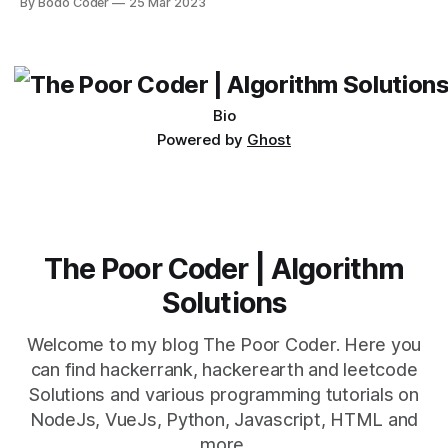
By Bodo Coder
25 Mar 2023
which one to use really depends on the specific project and
its requirements. jQuery Mobile If the website or application
being developed
Bio
Powered by
Ghost
The Poor Coder | Algorithm
Solutions
Welcome to my blog The Poor Coder. Here you
can find hackerrank, hackerearth and leetcode
Solutions and various programming tutorials on
NodeJs, VueJs, Python, Javascript, HTML and
more.