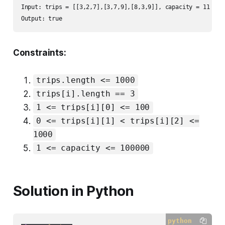
Input: trips = [[3,2,7],[3,7,9],[8,3,9]], capacity = 11

Output: true
Constraints:
trips.length <= 1000
trips[i].length == 3
1 <= trips[i][0] <= 100
0 <= trips[i][1] < trips[i][2] <=
1000
1 <= capacity <= 100000
Solution in Python
python