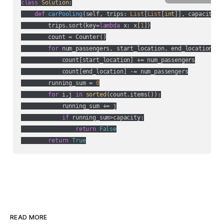
class
Solution
:
def
carPooling
(
self, trips: 
List
[
List
[
int
]], capacity: 
        trips.sort(key=
lambda
 x: x[
1
])

        count = Counter()

for
 num_passengers, start_location, end_location 
in
            count[start_location] += num_passengers

            count[end_location] -= num_passengers

        running_sum = 
0
for
 i,j 
in
sorted
(count.items()):

            running_sum += j

if
 running_sum>capacity:

return
False
return
True
READ MORE