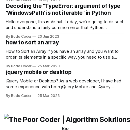
strengths and weaknesses, it's hard to say which one will
Decoding the "TypeError: argument of type
come out on top. ReactJS: ReactJS was developed by
'WindowsPath' is not iterable" in Python
Facebook and
Hello everyone, this is Vishal. Today, we're going to dissect
and understand a fairly common error that Python
developers using the Windows operating system often
By Bodo Coder
20 Jun 2023
encounter, "TypeError: argument of type 'WindowsPath' is
how to sort an array
not iterable." The error message may seem a bit cryptic at
first,
How to Sort an Array If you have an array and you want to
order its elements in a specific way, you need to use a
sorting algorithm. There are several sorting algorithms
By Bodo Coder
25 Mar 2023
available, but two of the most commonly used are bubble
jquery mobile or desktop
sort and quicksort. Bubble Sort Bubble sort
jQuery Mobile or Desktop? As a web developer, I have had
some experience with both jQuery Mobile and jQuery
Desktop. Both frameworks have their pros and cons, and
By Bodo Coder
25 Mar 2023
which one to use really depends on the specific project and
its requirements. jQuery Mobile If the website or application
being developed
Bio