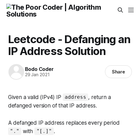
Leetcode - Defanging an
IP Address Solution
Bodo Coder
Share
29 Jan 2021
Given a valid (IPv4) IP
, return a
address
defanged version of that IP address.
A
defanged IP address
replaces every period
with
.
"."
"[.]"