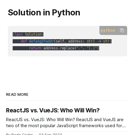
Solution in Python
python
class
Solution
:
def
defangIPaddr
(
self, address: 
str
) -> 
str
:
return
 address.replace(
"."
, 
"[.]"
)
READ MORE
ReactJS vs. VueJS: Who Will Win?
ReactJS vs. VueJS: Who Will Win? ReactJS and VueJS are
two of the most popular JavaScript frameworks used for
building user interfaces. While both frameworks have their
By Bodo Coder
03 Sep 2023