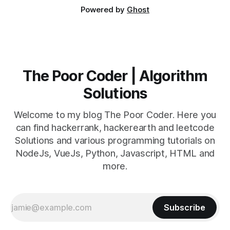
Powered by
Ghost
The Poor Coder | Algorithm
Solutions
Welcome to my blog The Poor Coder. Here you
can find hackerrank, hackerearth and leetcode
Solutions and various programming tutorials on
NodeJs, VueJs, Python, Javascript, HTML and
more.
Subscribe