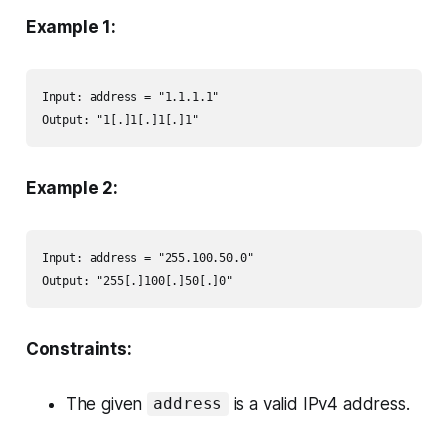
Example 1:
Input: address = "1.1.1.1"

Output: "1[.]1[.]1[.]1"
Example 2:
Input: address = "255.100.50.0"

Output: "255[.]100[.]50[.]0"
Constraints:
The given
is a valid IPv4 address.
address