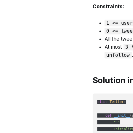
Constraints:
1 <= user
0 <= twee
All the twe
At most
3 
.
unfollow
Solution i
class
Twitter
:
def
__init__
(
"""

        Initializ