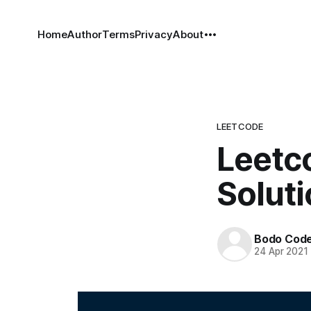
Home
Author
Terms
Privacy
About
LEETCODE
Leetco
Solut
Bodo Cod
24 Apr 2021