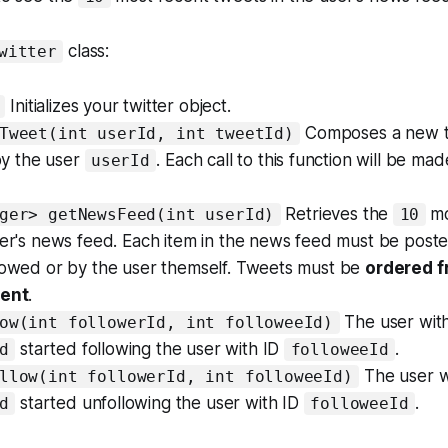
class:
witter
Initializes your twitter object.
Composes a new t
Tweet(int userId, int tweetId)
y the user
. Each call to this function will be ma
userId
Retrieves the
mo
ger> getNewsFeed(int userId)
10
user's news feed. Each item in the news feed must be pos
llowed or by the user themself. Tweets must be
ordered f
cent
.
The user with
ow(int followerId, int followeeId)
started following the user with ID
.
d
followeeId
The user w
llow(int followerId, int followeeId)
started unfollowing the user with ID
.
d
followeeId