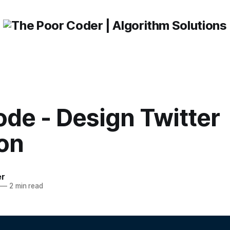
de - Design Twitter
ion
er
—
2 min read