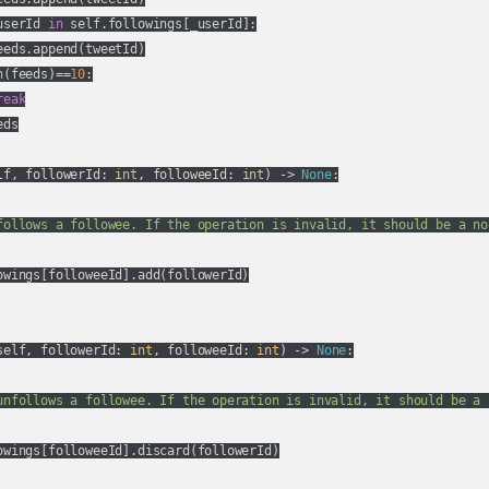
userId 
in
 self.followings[_userId]:

eds.append(tweetId)

n
(feeds)==
10
:

reak
ds

lf, followerId: 
int
, followeeId: 
int
) -> 
None
:
follows a followee. If the operation is invalid, it should be a no-
owings[followeeId].add(followerId)

self, followerId: 
int
, followeeId: 
int
) -> 
None
:
unfollows a followee. If the operation is invalid, it should be a n
owings[followeeId].discard(followerId)
