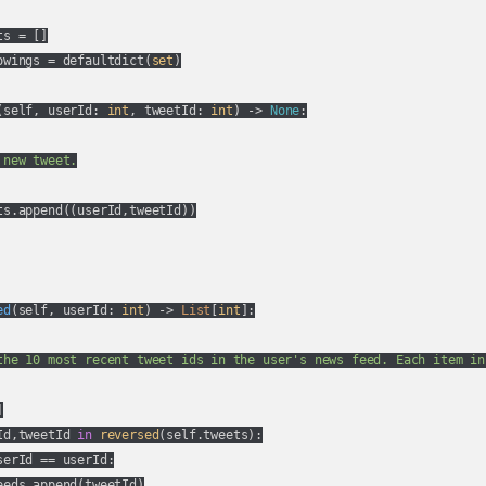
s = []

owings = defaultdict(
set
)

(
self, userId: 
int
, tweetId: 
int
) -> 
None
:
new tweet.

ts.append((userId,tweetId))

ed
(
self, userId: 
int
) -> 
List
[
int
]:
the 10 most recent tweet ids in the user's news feed. Each item in


Id,tweetId 
in
reversed
(self.tweets):

serId == userId:

eds.append(tweetId)
