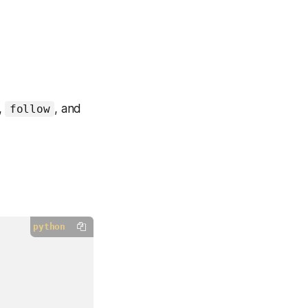
,
, and
follow
python