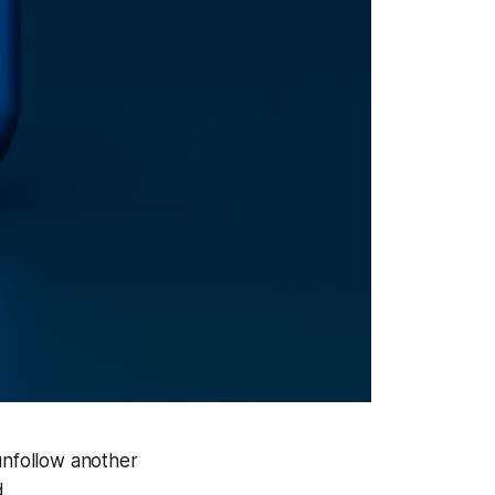
unfollow another
.