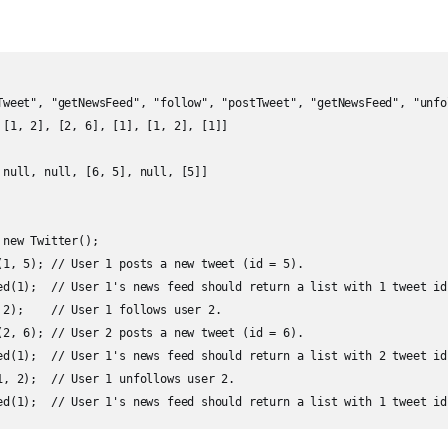
Tweet", "getNewsFeed", "follow", "postTweet", "getNewsFeed", "unfo
 [1, 2], [2, 6], [1], [1, 2], [1]]

 null, null, [6, 5], null, [5]]

new Twitter();

(1, 5); // User 1 posts a new tweet (id = 5).

ed(1);  // User 1's news feed should return a list with 1 tweet id
 2);    // User 1 follows user 2.

(2, 6); // User 2 posts a new tweet (id = 6).

ed(1);  // User 1's news feed should return a list with 2 tweet id
1, 2);  // User 1 unfollows user 2.

ed(1);  // User 1's news feed should return a list with 1 tweet id