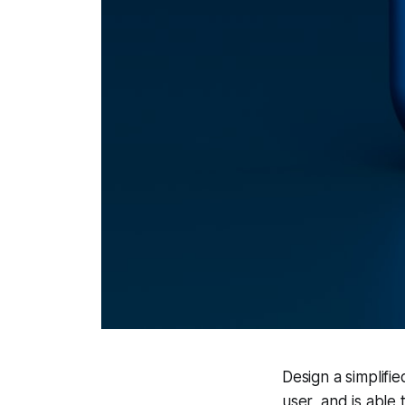
Design a simplifi
user, and is able