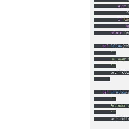
elif
 
                fe
if
le
b
return
 fee
def
follow
(
se
"""

        Follower 
        """
        self.foll
def
unfollow
(
"""

        Follower 
        """
        self.foll