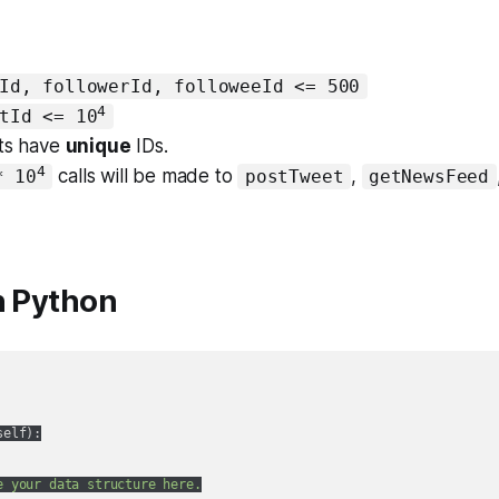
Id, followerId, followeeId <= 500
4
tId <= 10
ets have
unique
IDs.
4
calls will be made to
,
* 10
postTweet
getNewsFeed
n Python
self
):
e your data structure here.
