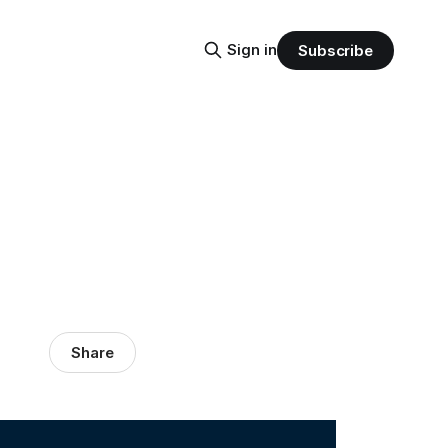
Sign in
Subscribe
Share