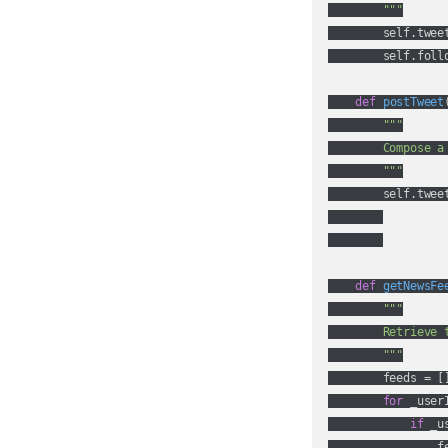
        """
        self.tweet
        self.foll
def
postTweet
"""

        Compose a 
        """
        self.twee
def
getNewsFe
"""

        Retrieve 
        """
        feeds = []
for
 _user
if
 _u
                fe