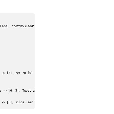
llow", "getNewsFeed"]

 -> [5]. return [5]

s -> [6, 5]. Tweet id 6 should precede tweet id 5 because it is po
 -> [5], since user 1 is no longer following user 2.