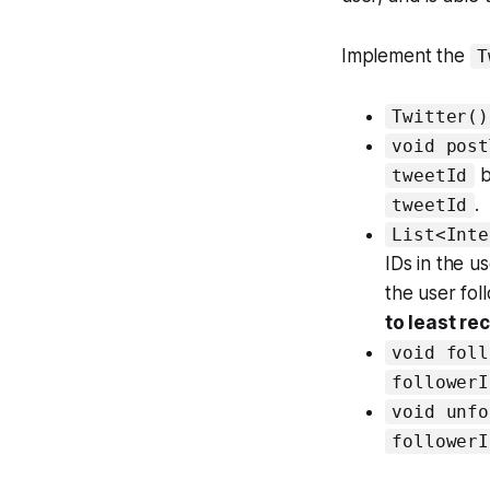
Implement the
T
Twitter()
void post
b
tweetId
.
tweetId
List<Inte
IDs in the 
the user fo
to least re
void foll
followerI
void unfo
followerI