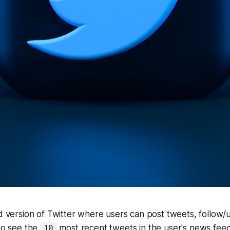
ed version of Twitter where users can post tweets, follow/
 to see the
most recent tweets in the user's news feed
10