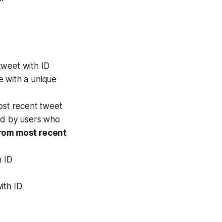
weet with ID
de with a unique
st recent tweet
ted by users who
rom most recent
 ID
ith ID