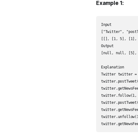
Example 1:
Input

["Twitter", "post
[[], [1, 5], [1],
Output

[null, null, [5],
Explanation

Twitter twitter = 
twitter.postTweet
twitter.getNewsFe
twitter.follow(1,
twitter.postTweet
twitter.getNewsFe
twitter.unfollow(
twitter.getNewsFe