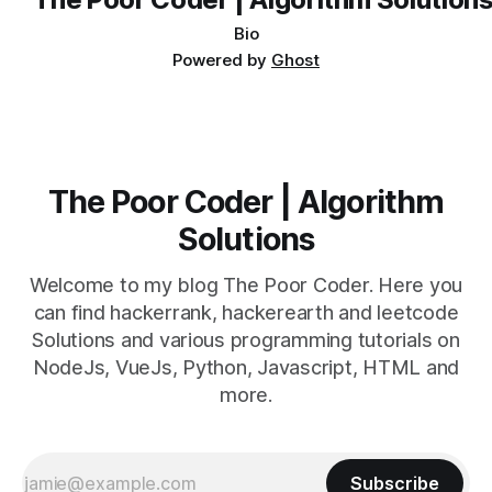
Bio
Powered by
Ghost
The Poor Coder | Algorithm
Solutions
Welcome to my blog The Poor Coder. Here you
can find hackerrank, hackerearth and leetcode
Solutions and various programming tutorials on
NodeJs, VueJs, Python, Javascript, HTML and
more.
Subscribe