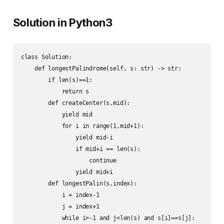
Solution in Python3
class Solution:

    def longestPalindrome(self, s: str) -> str:

        if len(s)==1:

            return s

        def createCenter(s,mid):

            yield mid

            for i in range(1,mid+1):

                yield mid-i

                if mid+i == len(s):

                    continue

                yield mid+i

        def longestPalin(s,index):

            i = index-1

            j = index+1

            while i>-1 and j<len(s) and s[i]==s[j]:
