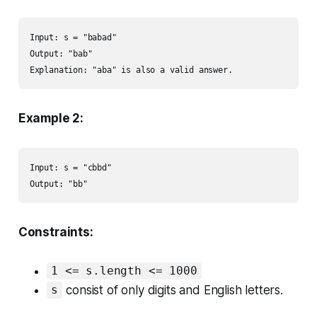
Input: s = "babad"

Output: "bab"

Explanation: "aba" is also a valid answer.
Example 2:
Input: s = "cbbd"

Output: "bb"
Constraints:
1 <= s.length <= 1000
consist of only digits and English letters.
s