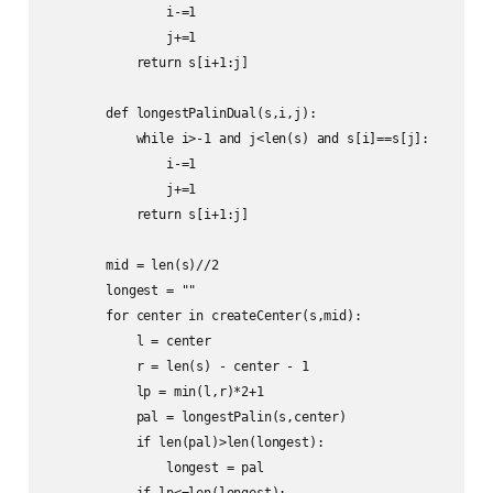
                i-=1

                j+=1

            return s[i+1:j]

        def longestPalinDual(s,i,j):

            while i>-1 and j<len(s) and s[i]==s[j]:

                i-=1

                j+=1

            return s[i+1:j]

        mid = len(s)//2

        longest = ""

        for center in createCenter(s,mid):

            l = center

            r = len(s) - center - 1

            lp = min(l,r)*2+1

            pal = longestPalin(s,center)

            if len(pal)>len(longest):

                longest = pal

            if lp<=len(longest):
