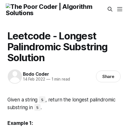
Leetcode - Longest
Palindromic Substring
Solution
Bodo Coder
Share
14 Feb 2022
—
1 min read
Given a string
, return
the longest palindromic
s
substring
in
.
s
Example 1: