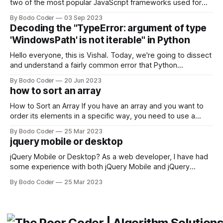
two of the most popular JavaScript frameworks used for
building user interfaces. While both frameworks have their
By Bodo Coder
03 Sep 2023
strengths and weaknesses, it's hard to say which one will
Decoding the "TypeError: argument of type
come out on top. ReactJS: ReactJS was developed by
'WindowsPath' is not iterable" in Python
Facebook and
Hello everyone, this is Vishal. Today, we're going to dissect
and understand a fairly common error that Python
developers using the Windows operating system often
By Bodo Coder
20 Jun 2023
encounter, "TypeError: argument of type 'WindowsPath' is
how to sort an array
not iterable." The error message may seem a bit cryptic at
first,
How to Sort an Array If you have an array and you want to
order its elements in a specific way, you need to use a
sorting algorithm. There are several sorting algorithms
By Bodo Coder
25 Mar 2023
available, but two of the most commonly used are bubble
jquery mobile or desktop
sort and quicksort. Bubble Sort Bubble sort
jQuery Mobile or Desktop? As a web developer, I have had
some experience with both jQuery Mobile and jQuery
Desktop. Both frameworks have their pros and cons, and
By Bodo Coder
25 Mar 2023
which one to use really depends on the specific project and
its requirements. jQuery Mobile If the website or application
being developed