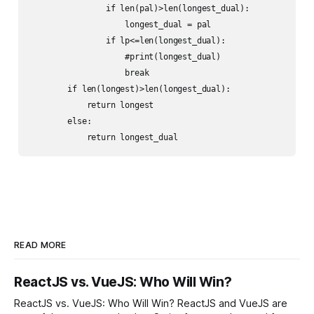
                if len(pal)>len(longest_dual):

                    longest_dual = pal

                if lp<=len(longest_dual):

                    #print(longest_dual)

                    break

        if len(longest)>len(longest_dual):

            return longest

        else:

            return longest_dual
READ MORE
ReactJS vs. VueJS: Who Will Win?
ReactJS vs. VueJS: Who Will Win? ReactJS and VueJS are