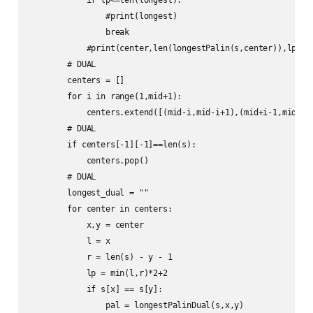
                #print(longest)

                break

            #print(center,len(longestPalin(s,center)),lp,lon
        # DUAL

        centers = []

        for i in range(1,mid+1):

            centers.extend([(mid-i,mid-i+1),(mid+i-1,mid+i)]
        # DUAL

        if centers[-1][-1]==len(s):

            centers.pop()

        # DUAL

        longest_dual = ""

        for center in centers:

            x,y = center

            l = x

            r = len(s) - y - 1

            lp = min(l,r)*2+2

            if s[x] == s[y]:

                pal = longestPalinDual(s,x,y)
