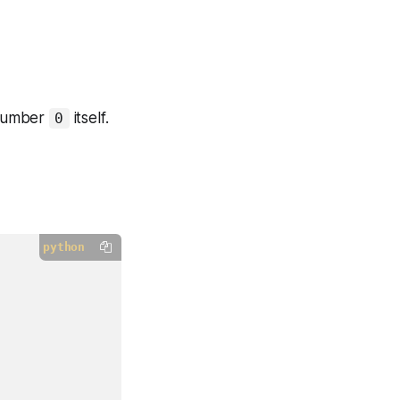
 number
itself.
0
python