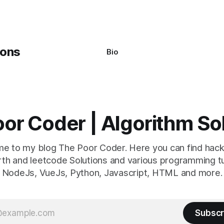
y seem a bit cryptic at first,
Bio
or Coder | Algorithm So
e to my blog The Poor Coder. Here you can find hack
th and leetcode Solutions and various programming tu
NodeJs, VueJs, Python, Javascript, HTML and more.
Subscr