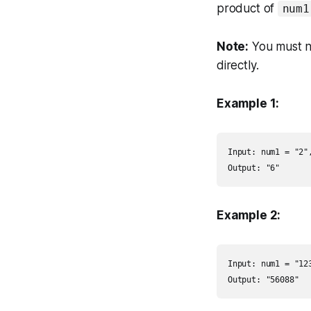
product of
num1
Note:
You must no
directly.
Example 1:
Input: num1 = "2",
Output: "6"
Example 2:
Input: num1 = "123
Output: "56088"