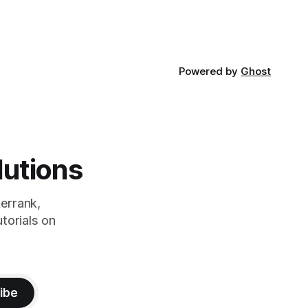
Powered by
Ghost
lutions
errank,
torials on
ibe