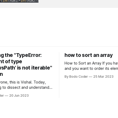
r
(
int
(num1)*
int
(num2))
g the "TypeError:
how to sort an array
t of type
How to Sort an Array If you have an array
Path' is not iterable"
and you want to order its ele
on
specific way, you need to use
By Bodo Coder
25 Mar 2023
algorithm. There are several s
one, this is Vishal. Today,
algorithms available, but two 
g to dissect and understand a
commonly used are bubble so
mon error that Python
quicksort. Bubble Sor
der
20 Jun 2023
s using the Windows
system often encounter,
: argument of type
h' is not iterable." The error