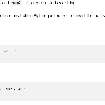
and
, also represented as a string.
num2
t use any built-in BigInteger library or convert the inputs
 num2 = "3"

", num2 = "456"
