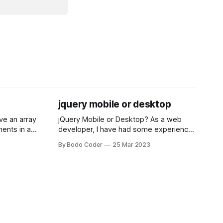
jquery mobile or desktop
jQuery Mobile or Desktop? As a web
ments in a
developer, I have had some experience
 a sorting
with both jQuery Mobile and jQuery
By Bodo Coder
25 Mar 2023
orting
Desktop. Both frameworks have their
of the most
pros and cons, and which one to use
rt and
really depends on the specific project
t Bubble sort
and its requirements. jQuery Mobile If
the website or application being
developed