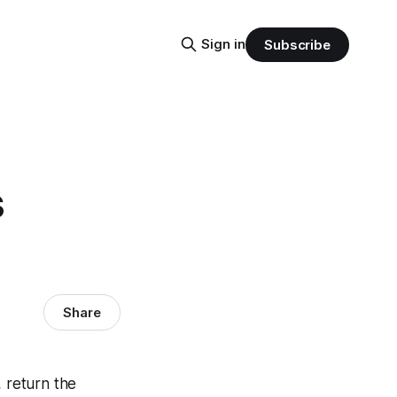
Sign in
Subscribe
s
Share
 return the