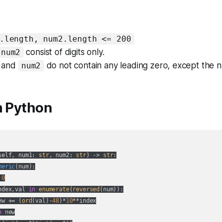
.length, num2.length <= 200
consist of digits only.
num2
and
do not contain any leading zero, except the
num2
n Python
self, num1: 
str
, num2: 
str
) -> 
str
:
meric
(
num
):
 
0
ndex,val 
in
enumerate
(
reversed
(num)):

ew += (
ord
(val)-
48
)*
10
**index

n
 new
