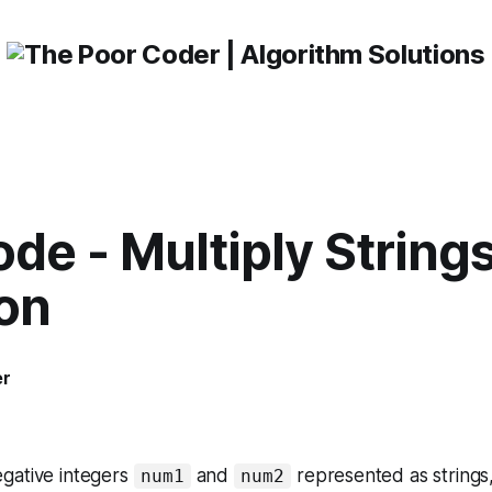
de - Multiply String
ion
er
gative integers
and
represented as strings,
num1
num2