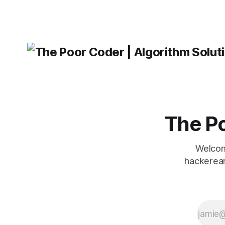
message ma
The Po
Welcom
hackerear