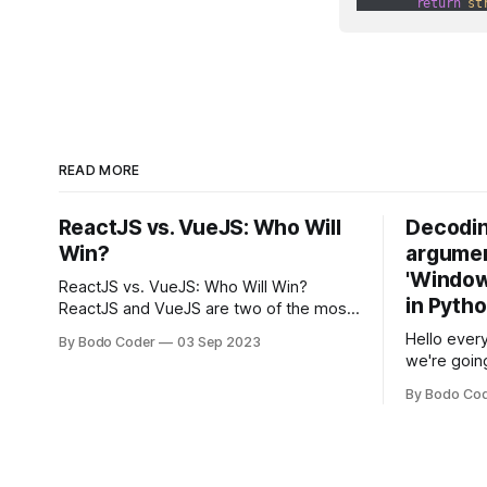
return
st
READ MORE
ReactJS vs. VueJS: Who Will
Decodin
Win?
argumen
'Windows
ReactJS vs. VueJS: Who Will Win?
in Pyth
ReactJS and VueJS are two of the most
popular JavaScript frameworks used for
Hello every
By Bodo Coder
03 Sep 2023
building user interfaces. While both
we're goin
frameworks have their strengths and
fairly com
weaknesses, it's hard to say which one
By Bodo Co
developer
will come out on top. ReactJS: ReactJS
operating 
was developed by Facebook and
"TypeError
'WindowsPat