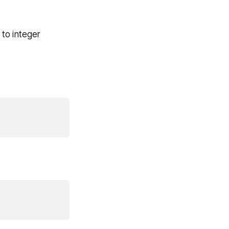
 to integer