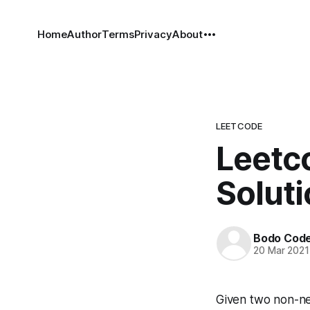
Home
Author
Terms
Privacy
About
LEETCODE
Leetco
Solut
Bodo Cod
20 Mar 2021
Given two non-ne