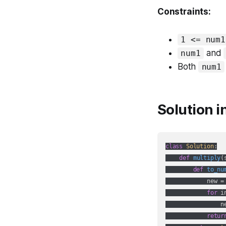
Constraints:
1 <= num1
and
num1
Both
num1
Solution i
class
Solution
:
def
multiply
(
def
to_nu
            new =
for
 i
                n
retur