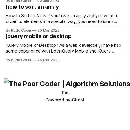
By Bodo Coder
20 Jun 2023
encounter, "TypeError: argument of type 'WindowsPath' is
how to sort an array
not iterable." The error message may seem a bit cryptic at
first,
How to Sort an Array If you have an array and you want to
order its elements in a specific way, you need to use a
sorting algorithm. There are several sorting algorithms
By Bodo Coder
25 Mar 2023
available, but two of the most commonly used are bubble
jquery mobile or desktop
sort and quicksort. Bubble Sort Bubble sort
jQuery Mobile or Desktop? As a web developer, I have had
some experience with both jQuery Mobile and jQuery
Desktop. Both frameworks have their pros and cons, and
By Bodo Coder
25 Mar 2023
which one to use really depends on the specific project and
its requirements. jQuery Mobile If the website or application
being developed
Bio
Powered by
Ghost