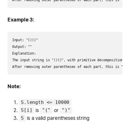
Example 3:
Input: "()()"

Output: ""

Explanation: 

The input string is "()()", with primitive decomposition "()
After removing outer parentheses of each part, this is "" +
Note:
S.length <= 10000
is
or
S[i]
"("
")"
is a valid parentheses string
S