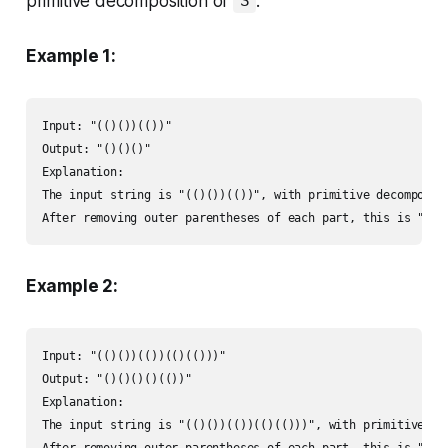
primitive decomposition of
.
S
Example 1:
Input: "(()())(())"

Output: "()()()"

Explanation: 

The input string is "(()())(())", with primitive decompositi
After removing outer parentheses of each part, this is "()(
Example 2:
Input: "(()())(())(()(()))"

Output: "()()()()(())"

Explanation: 

The input string is "(()())(())(()(()))", with primitive dec
After removing outer parentheses of each part, this is "()(