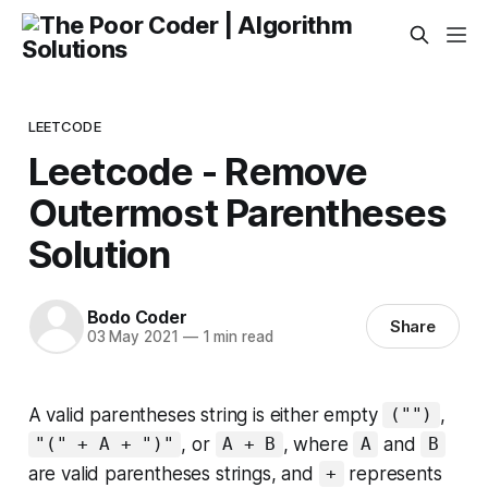
LEETCODE
Leetcode - Remove
Outermost Parentheses
Solution
Bodo Coder
Share
03 May 2021
—
1 min read
A valid parentheses string is either empty
,
("")
, or
, where
and
"(" + A + ")"
A + B
A
B
are valid parentheses strings, and
represents
+