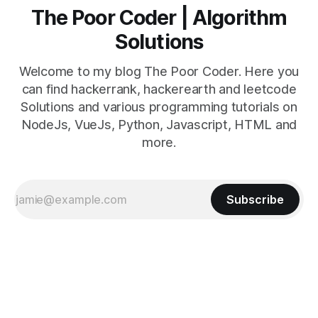
The Poor Coder | Algorithm
Solutions
Welcome to my blog The Poor Coder. Here you
can find hackerrank, hackerearth and leetcode
Solutions and various programming tutorials on
NodeJs, VueJs, Python, Javascript, HTML and
more.
Subscribe