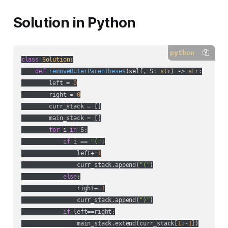
Solution in Python
python
class
Solution
:
def
removeOuterParentheses
(
self, S: 
str
) -> 
str
:
        left = 
0
        right = 
0
        curr_stack = []

        main_stack = []

for
 i 
in
 S:

if
 i == 
"("
:

                left+=
1
                curr_stack.append(
"("
)

else
:

                right+=
1
                curr_stack.append(
")"
)

if
 left==right:

                main_stack.extend(curr_stack[
1
:-
1
])
