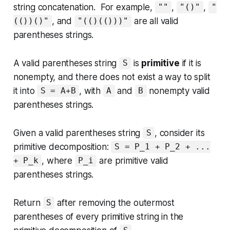
string concatenation. For example,
,
,
""
"()"
"
, and
are all valid
(())()"
"(()(()))"
parentheses strings.
A valid parentheses string
is
primitive
if it is
S
nonempty, and there does not exist a way to split
it into
, with
and
nonempty valid
S = A+B
A
B
parentheses strings.
Given a valid parentheses string
, consider its
S
primitive decomposition:
S = P_1 + P_2 + ...
, where
are primitive valid
+ P_k
P_i
parentheses strings.
Return
after removing the outermost
S
parentheses of every primitive string in the