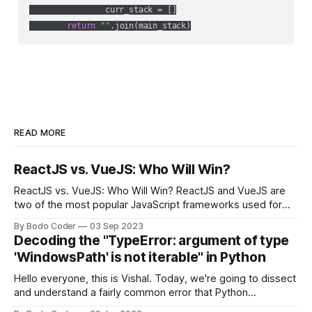
                curr_stack = []

return
""
.join(main_stack)
READ MORE
ReactJS vs. VueJS: Who Will Win?
ReactJS vs. VueJS: Who Will Win? ReactJS and VueJS are
two of the most popular JavaScript frameworks used for
building user interfaces. While both frameworks have their
By Bodo Coder
03 Sep 2023
strengths and weaknesses, it's hard to say which one will
Decoding the "TypeError: argument of type
come out on top. ReactJS: ReactJS was developed by
'WindowsPath' is not iterable" in Python
Facebook and
Hello everyone, this is Vishal. Today, we're going to dissect
and understand a fairly common error that Python
developers using the Windows operating system often