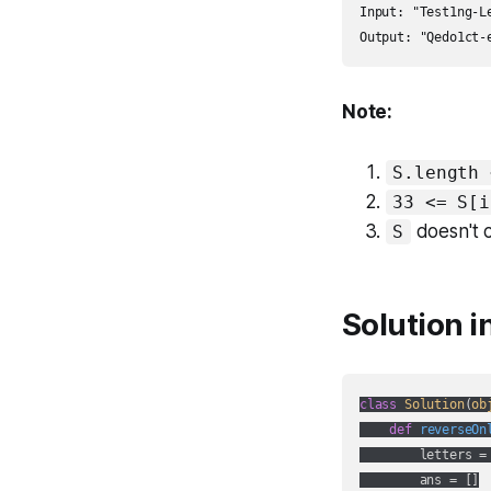
Input: "Test1ng-Le
Output: "Qedo1ct-
Note:
S.length 
33 <= S[i
doesn't 
S
Solution i
class
Solution
(
ob
def
reverseOn
        letters =
        ans = []
