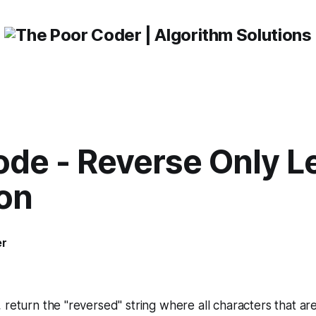
de - Reverse Only L
ion
er
1
, return the "reversed" string where all characters that are