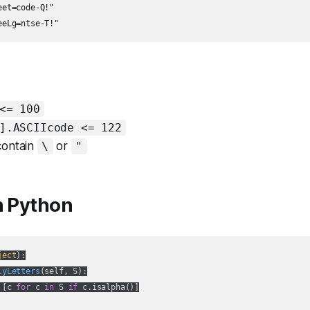
et=code-Q!"

eeLg=ntse-T!"
<= 100
].ASCIIcode <= 122
contain
or
\
"
n Python
ject
):
lyLetters
(
self, S
):
 [c 
for
 c 
in
 S 
if
 c.isalpha()]
