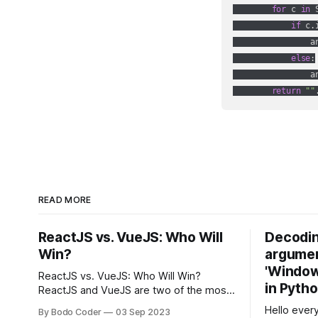
for
 c 
in
 S
if
 c.
                a
else
:

                an
return
""
READ MORE
ReactJS vs. VueJS: Who Will
Decodin
Win?
argumen
'Windows
ReactJS vs. VueJS: Who Will Win?
in Pyth
ReactJS and VueJS are two of the most
popular JavaScript frameworks used for
Hello every
By Bodo Coder
03 Sep 2023