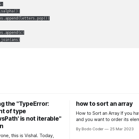
:

isalpha():

ns.append(letters.pop())

s.append(c)

.join(ans)
g the "TypeError:
how to sort an array
t of type
How to Sort an Array If you have an array
Path' is not iterable"
and you want to order its ele
on
specific way, you need to use
By Bodo Coder
25 Mar 2023
algorithm. There are several s
one, this is Vishal. Today,
algorithms available, but two 