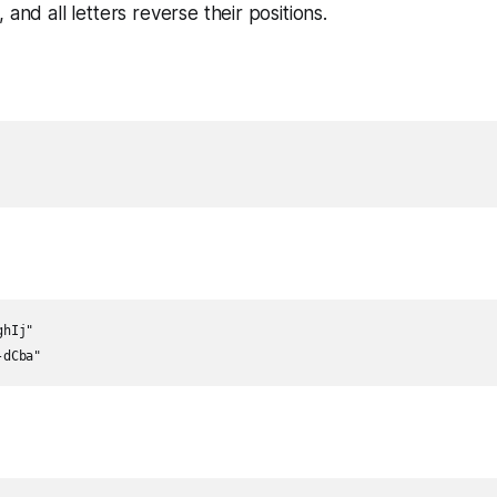
 and all letters reverse their positions.
hIj"

-dCba"