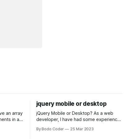
jquery mobile or desktop
jQuery Mobile or Desktop? As a web
ments in a
developer, I have had some experience
 a sorting
with both jQuery Mobile and jQuery
By Bodo Coder
25 Mar 2023
orting
Desktop. Both frameworks have their
of the most
pros and cons, and which one to use