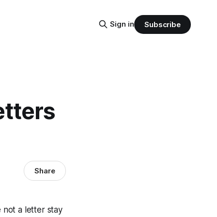
Sign in
Subscribe
etters
Share
 not a letter stay