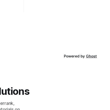
rt and
really depends on the specific project
t Bubble sort
and its requirements. jQuery Mobile If
the website or application being
developed
Powered by
Ghost
lutions
errank,
torials on