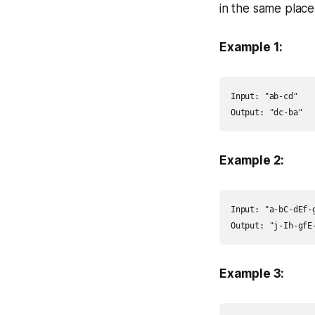
in the same place,
Example 1:
Input: "ab-cd"

Output: "dc-ba"
Example 2:
Input: "a-bC-dEf-g
Output: "j-Ih-gfE
Example 3: