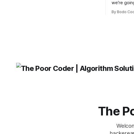
building user interfaces. While both
we're goin
frameworks have their strengths and
fairly com
weaknesses, it's hard to say which one
By Bodo Co
developer
will come out on top. ReactJS: ReactJS
operating 
was developed by Facebook and
"TypeError
'WindowsPat
message ma
The Po
Welcom
hackerear