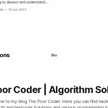
g to dissect and understand a
commonly used are bubble so
mon error that Python
quicksort. Bubble Sor
der
20 Jun 2023
s using the Windows
system often encounter,
: argument of type
h' is not iterable." The error
y seem a bit cryptic at first,
Bio
or Coder | Algorithm So
e to my blog The Poor Coder. Here you can find hack
th and leetcode Solutions and various programming tu