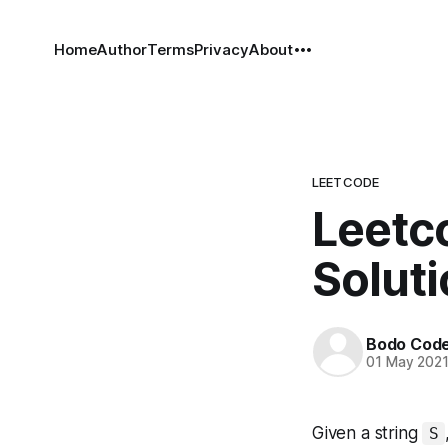
Home
Author
Terms
Privacy
About
LEETCODE
Leetco
Solut
Bodo Cod
01 May 202
Given a string
S