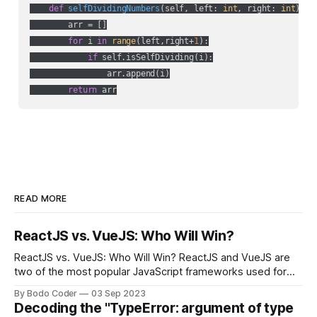
def
selfDividingNumbers
(
self, left: 
int
, right: 
int
) ->
        arr = []

for
 i 
in
range
(left,right+
1
):

if
 self.isSelfDividing(i):

                arr.append(i)

return
 arr
READ MORE
ReactJS vs. VueJS: Who Will Win?
ReactJS vs. VueJS: Who Will Win? ReactJS and VueJS are
two of the most popular JavaScript frameworks used for
building user interfaces. While both frameworks have their
By Bodo Coder
03 Sep 2023
strengths and weaknesses, it's hard to say which one will
Decoding the "TypeError: argument of type
come out on top. ReactJS: ReactJS was developed by