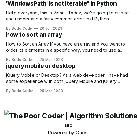
'WindowsPath' is not iterable" in Python
Facebook and
Hello everyone, this is Vishal. Today, we're going to dissect
and understand a fairly common error that Python
developers using the Windows operating system often
By Bodo Coder
20 Jun 2023
encounter, "TypeError: argument of type 'WindowsPath' is
how to sort an array
not iterable." The error message may seem a bit cryptic at
first,
How to Sort an Array If you have an array and you want to
order its elements in a specific way, you need to use a
sorting algorithm. There are several sorting algorithms
By Bodo Coder
25 Mar 2023
available, but two of the most commonly used are bubble
jquery mobile or desktop
sort and quicksort. Bubble Sort Bubble sort
jQuery Mobile or Desktop? As a web developer, I have had
some experience with both jQuery Mobile and jQuery
Desktop. Both frameworks have their pros and cons, and
By Bodo Coder
25 Mar 2023
which one to use really depends on the specific project and
its requirements. jQuery Mobile If the website or application
being developed
Bio
Powered by
Ghost