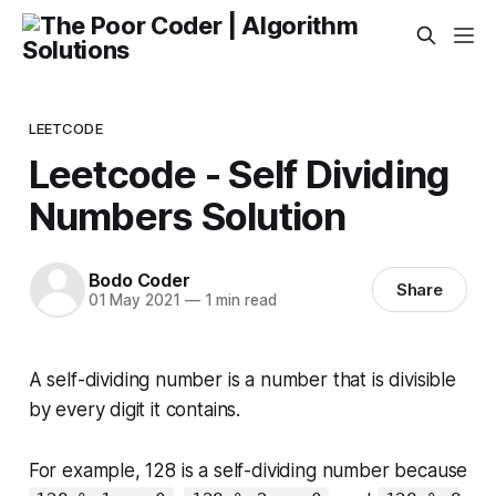
LEETCODE
Leetcode - Self Dividing
Numbers Solution
Bodo Coder
Share
01 May 2021
—
1 min read
A
self-dividing number
is a number that is divisible
by every digit it contains.
For example, 128 is a self-dividing number because