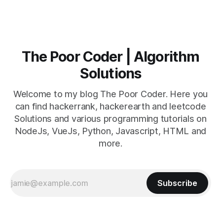
The Poor Coder | Algorithm
Solutions
Welcome to my blog The Poor Coder. Here you
can find hackerrank, hackerearth and leetcode
Solutions and various programming tutorials on
NodeJs, VueJs, Python, Javascript, HTML and
more.
Subscribe