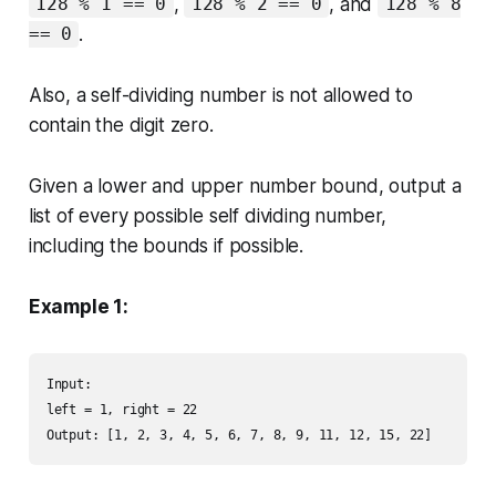
,
, and
128 % 1 == 0
128 % 2 == 0
128 % 8
.
== 0
Also, a self-dividing number is not allowed to
contain the digit zero.
Given a lower and upper number bound, output a
list of every possible self dividing number,
including the bounds if possible.
Example 1:
Input: 

left = 1, right = 22

Output: [1, 2, 3, 4, 5, 6, 7, 8, 9, 11, 12, 15, 22]