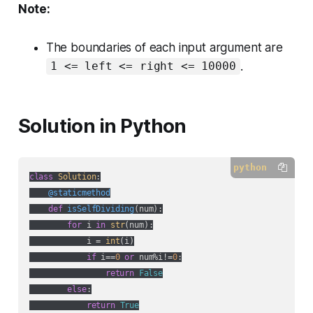
Note:
The boundaries of each input argument are
.
1 <= left <= right <= 10000
Solution in Python
python
class
Solution
:
    @staticmethod
def
isSelfDividing
(
num
):
for
 i 
in
str
(num):

            i = 
int
(i)

if
 i==
0
or
 num%i!=
0
:

return
False
else
:

return
True