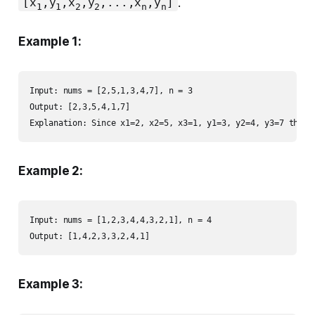
.
[x
,y
,x
,y
,...,x
,y
]
1
1
2
2
n
n
Example 1:
Input: nums = [2,5,1,3,4,7], n = 3

Output: [2,3,5,4,1,7] 

Explanation: Since x1=2, x2=5, x3=1, y1=3, y2=4, y3=7 then 
Example 2:
Input: nums = [1,2,3,4,4,3,2,1], n = 4

Output: [1,4,2,3,3,2,4,1]
Example 3: