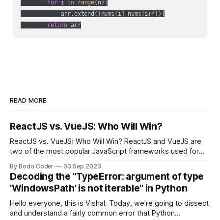
for
 i 
in
range
(n):

            arr.extend((nums[i],nums[i+n]))

return
 arr
READ MORE
ReactJS vs. VueJS: Who Will Win?
ReactJS vs. VueJS: Who Will Win? ReactJS and VueJS are
two of the most popular JavaScript frameworks used for
building user interfaces. While both frameworks have their
By Bodo Coder
03 Sep 2023
strengths and weaknesses, it's hard to say which one will
Decoding the "TypeError: argument of type
come out on top. ReactJS: ReactJS was developed by
'WindowsPath' is not iterable" in Python
Facebook and
Hello everyone, this is Vishal. Today, we're going to dissect
and understand a fairly common error that Python