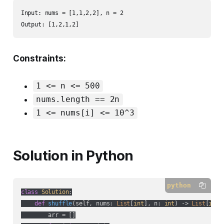
Input: nums = [1,1,2,2], n = 2

Output: [1,2,1,2]
Constraints:
1 <= n <= 500
nums.length == 2n
1 <= nums[i] <= 10^3
Solution in Python
python
class
Solution
:
def
shuffle
(
self, nums: 
List
[
int
], n: 
int
) -> 
List
[
int
]
        arr = []
