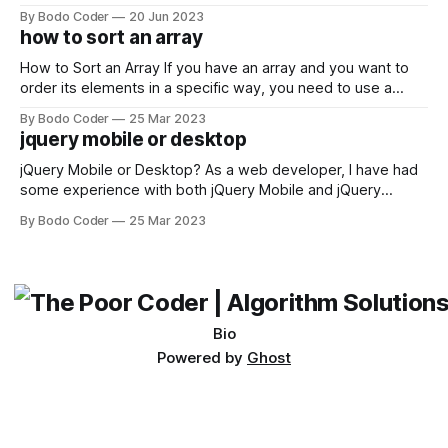
developers using the Windows operating system often
By Bodo Coder
20 Jun 2023
encounter, "TypeError: argument of type 'WindowsPath' is
how to sort an array
not iterable." The error message may seem a bit cryptic at
first,
How to Sort an Array If you have an array and you want to
order its elements in a specific way, you need to use a
sorting algorithm. There are several sorting algorithms
By Bodo Coder
25 Mar 2023
available, but two of the most commonly used are bubble
jquery mobile or desktop
sort and quicksort. Bubble Sort Bubble sort
jQuery Mobile or Desktop? As a web developer, I have had
some experience with both jQuery Mobile and jQuery
Desktop. Both frameworks have their pros and cons, and
By Bodo Coder
25 Mar 2023
which one to use really depends on the specific project and
its requirements. jQuery Mobile If the website or application
being developed
Bio
Powered by
Ghost