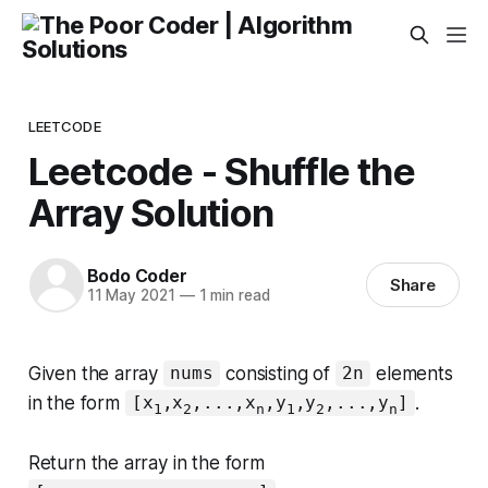
LEETCODE
Leetcode - Shuffle the
Array Solution
Bodo Coder
Share
11 May 2021
—
1 min read
Given the array
consisting of
elements
nums
2n
in the form
.
[x
,x
,...,x
,y
,y
,...,y
]
1
2
n
1
2
n
Return the array in the form