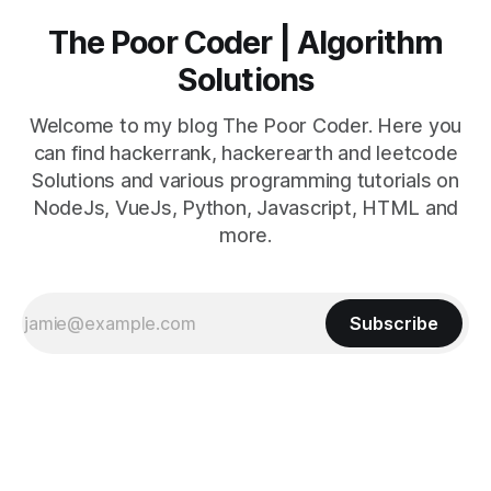
The Poor Coder | Algorithm
Solutions
Welcome to my blog The Poor Coder. Here you
can find hackerrank, hackerearth and leetcode
Solutions and various programming tutorials on
NodeJs, VueJs, Python, Javascript, HTML and
more.
Subscribe