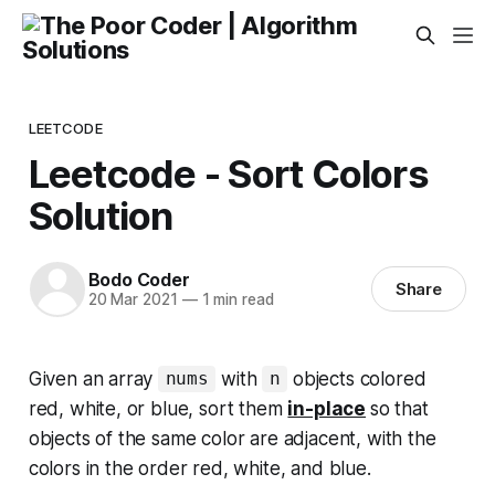
LEETCODE
Leetcode - Sort Colors
Solution
Bodo Coder
Share
20 Mar 2021
—
1 min read
Given an array
with
objects colored
nums
n
red, white, or blue, sort them
in-place
so that
objects of the same color are adjacent, with the
colors in the order red, white, and blue.