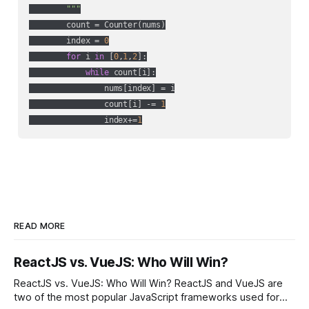
        """
        count = Counter(nums)

        index = 
0
for
 i 
in
 [
0
,
1
,
2
]:

while
 count[i]:

                nums[index] = i

                count[i] -= 
1
                index+=
1
READ MORE
ReactJS vs. VueJS: Who Will Win?
ReactJS vs. VueJS: Who Will Win? ReactJS and VueJS are
two of the most popular JavaScript frameworks used for