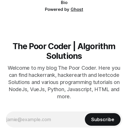
Bio
Powered by
Ghost
The Poor Coder | Algorithm
Solutions
Welcome to my blog The Poor Coder. Here you
can find hackerrank, hackerearth and leetcode
Solutions and various programming tutorials on
NodeJs, VueJs, Python, Javascript, HTML and
more.
Subscribe