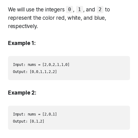
We will use the integers
,
, and
to
0
1
2
represent the color red, white, and blue,
respectively.
Example 1:
Input: nums = [2,0,2,1,1,0]

Output: [0,0,1,1,2,2]
Example 2:
Input: nums = [2,0,1]

Output: [0,1,2]