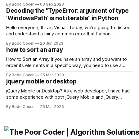
building user interfaces. While both frameworks have their
By Bodo Coder
03 Sep 2023
strengths and weaknesses, it's hard to say which one will
Decoding the "TypeError: argument of type
come out on top. ReactJS: ReactJS was developed by
'WindowsPath' is not iterable" in Python
Facebook and
Hello everyone, this is Vishal. Today, we're going to dissect
and understand a fairly common error that Python
developers using the Windows operating system often
By Bodo Coder
20 Jun 2023
encounter, "TypeError: argument of type 'WindowsPath' is
how to sort an array
not iterable." The error message may seem a bit cryptic at
first,
How to Sort an Array If you have an array and you want to
order its elements in a specific way, you need to use a
sorting algorithm. There are several sorting algorithms
By Bodo Coder
25 Mar 2023
available, but two of the most commonly used are bubble
jquery mobile or desktop
sort and quicksort. Bubble Sort Bubble sort
jQuery Mobile or Desktop? As a web developer, I have had
some experience with both jQuery Mobile and jQuery
Desktop. Both frameworks have their pros and cons, and
By Bodo Coder
25 Mar 2023
which one to use really depends on the specific project and
its requirements. jQuery Mobile If the website or application
being developed