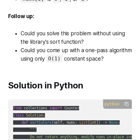
Follow up:
Could you solve this problem without using
the library's sort function?
Could you come up with a one-pass algorithm
using only
constant space?
O(1)
Solution in Python
python
from
 collections 
import
class
Solution
:
def
sortColors
(
self, nums: 
List
[
int
]
) -> 
None
:
"""

        Do not return anything, modify nums in-place instead