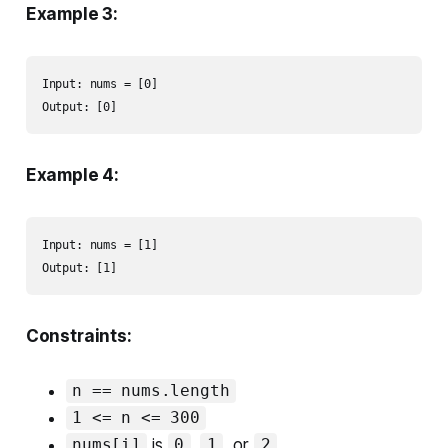
Example 3:
Input: nums = [0]

Output: [0]
Example 4:
Input: nums = [1]

Output: [1]
Constraints:
n == nums.length
1 <= n <= 300
is
,
, or
.
nums[i]
0
1
2