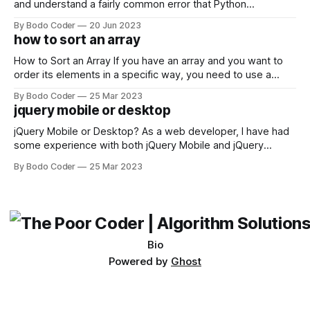
and understand a fairly common error that Python
developers using the Windows operating system often
By Bodo Coder
20 Jun 2023
encounter, "TypeError: argument of type 'WindowsPath' is
how to sort an array
not iterable." The error message may seem a bit cryptic at
first,
How to Sort an Array If you have an array and you want to
order its elements in a specific way, you need to use a
sorting algorithm. There are several sorting algorithms
By Bodo Coder
25 Mar 2023
available, but two of the most commonly used are bubble
jquery mobile or desktop
sort and quicksort. Bubble Sort Bubble sort
jQuery Mobile or Desktop? As a web developer, I have had
some experience with both jQuery Mobile and jQuery
Desktop. Both frameworks have their pros and cons, and
By Bodo Coder
25 Mar 2023
which one to use really depends on the specific project and
its requirements. jQuery Mobile If the website or application
being developed
Bio
Powered by
Ghost