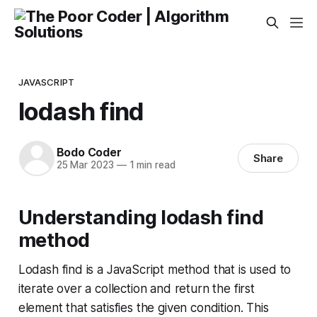
JAVASCRIPT
lodash find
Bodo Coder
Share
25 Mar 2023
—
1 min read
Understanding lodash find
method
Lodash find is a JavaScript method that is used to
iterate over a collection and return the first
element that satisfies the given condition. This