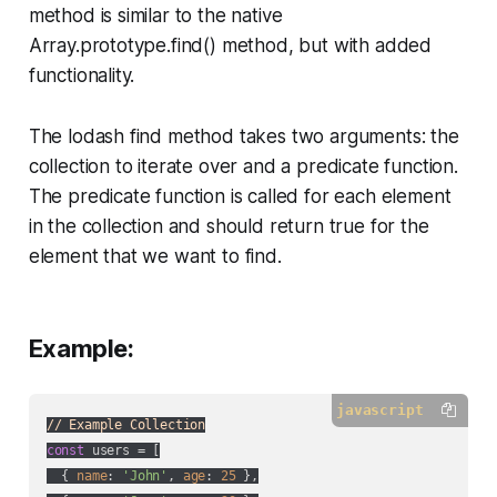
method is similar to the native
Array.prototype.find() method, but with added
functionality.
The lodash find method takes two arguments: the
collection to iterate over and a predicate function.
The predicate function is called for each element
in the collection and should return true for the
element that we want to find.
Example:
javascript
// Example Collection
const
 users = [

  { 
name
: 
'John'
, 
age
: 
25
 },
