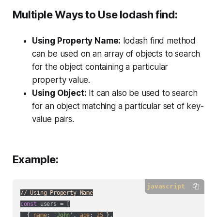
Multiple Ways to Use lodash find:
Using Property Name:
lodash find method
can be used on an array of objects to search
for the object containing a particular
property value.
Using Object:
It can also be used to search
for an object matching a particular set of key-
value pairs.
Example:
javascript
// Using Property Name
const
 users = [

  { 
name
: 
'John'
, 
age
: 
25
 },
