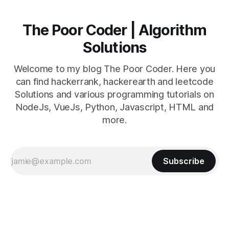
The Poor Coder | Algorithm
Solutions
Welcome to my blog The Poor Coder. Here you
can find hackerrank, hackerearth and leetcode
Solutions and various programming tutorials on
NodeJs, VueJs, Python, Javascript, HTML and
more.
Subscribe