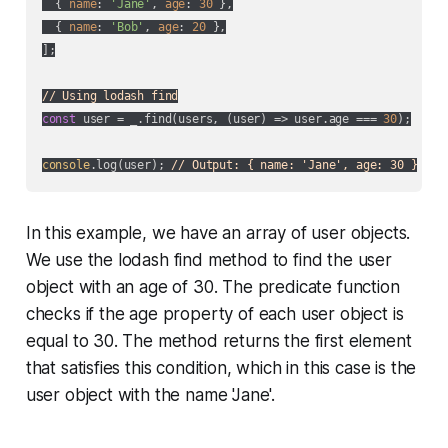
  { 
name
: 
'Jane'
, 
age
: 
30
 },

  { 
name
: 
'Bob'
, 
age
: 
20
 },

];

// Using lodash find
const
 user = _.find(users, 
(
user
) =>
 user.age === 
30
);

console
.log(user); 
// Output: { name: 'Jane', age: 30 }
In this example, we have an array of user objects.
We use the lodash find method to find the user
object with an age of 30. The predicate function
checks if the age property of each user object is
equal to 30. The method returns the first element
that satisfies this condition, which in this case is the
user object with the name 'Jane'.