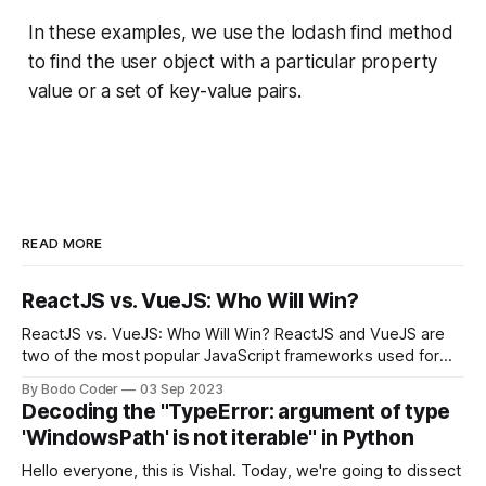
In these examples, we use the lodash find method
to find the user object with a particular property
value or a set of key-value pairs.
READ MORE
ReactJS vs. VueJS: Who Will Win?
ReactJS vs. VueJS: Who Will Win? ReactJS and VueJS are
two of the most popular JavaScript frameworks used for
building user interfaces. While both frameworks have their
By Bodo Coder
03 Sep 2023
strengths and weaknesses, it's hard to say which one will
Decoding the "TypeError: argument of type
come out on top. ReactJS: ReactJS was developed by
'WindowsPath' is not iterable" in Python
Facebook and
Hello everyone, this is Vishal. Today, we're going to dissect