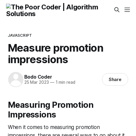
JAVASCRIPT
Measure promotion
impressions
Bodo Coder
Share
25 Mar 2023
—
1 min read
Measuring Promotion
Impressions
When it comes to measuring promotion
impressions, there are several ways to go about it.