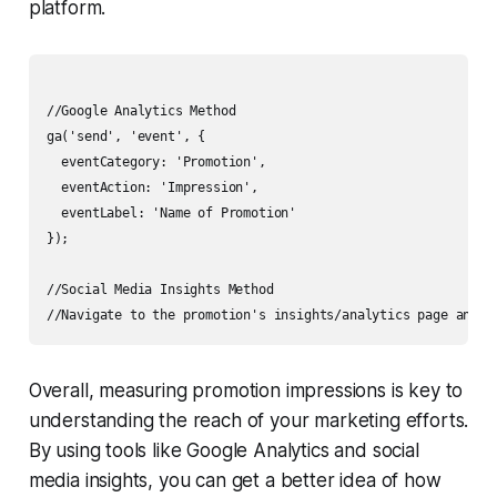
platform.
//Google Analytics Method

ga('send', 'event', {

  eventCategory: 'Promotion',

  eventAction: 'Impression',

  eventLabel: 'Name of Promotion'

});

//Social Media Insights Method

Overall, measuring promotion impressions is key to
understanding the reach of your marketing efforts.
By using tools like Google Analytics and social
media insights, you can get a better idea of how