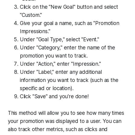
Click on the "New Goal" button and select
"Custom."
Give your goal a name, such as "Promotion
Impressions."
Under "Goal Type," select "Event."
Under "Category," enter the name of the
promotion you want to track.
Under "Action," enter "Impression."
Under "Label," enter any additional
information you want to track (such as the
specific ad or location).
Click "Save" and you're done!
This method will allow you to see how many times
your promotion was displayed to a user. You can
also track other metrics, such as clicks and