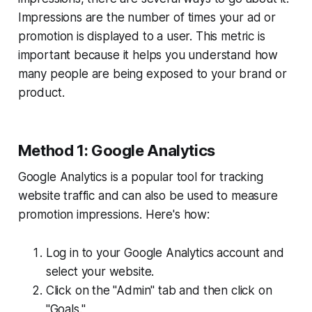
Impressions are the number of times your ad or
promotion is displayed to a user. This metric is
important because it helps you understand how
many people are being exposed to your brand or
product.
Method 1: Google Analytics
Google Analytics is a popular tool for tracking
website traffic and can also be used to measure
promotion impressions. Here's how:
Log in to your Google Analytics account and
select your website.
Click on the "Admin" tab and then click on
"Goals."