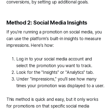
conversions, by setting up additional goals.
Method 2: Social Media Insights
If you're running a promotion on social media, you
can use the platform's built-in insights to measure
impressions. Here's how:
Log in to your social media account and
select the promotion you want to track.
Look for the "Insights" or "Analytics" tab.
Under "Impressions," you'll see how many
times your promotion was displayed to a user.
This method is quick and easy, but it only works
for promotions on that specific social media