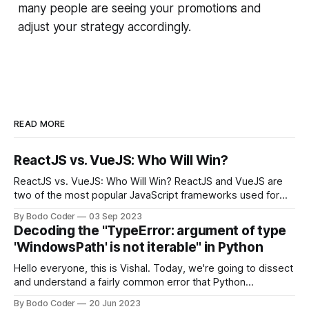
many people are seeing your promotions and
adjust your strategy accordingly.
READ MORE
ReactJS vs. VueJS: Who Will Win?
ReactJS vs. VueJS: Who Will Win? ReactJS and VueJS are
two of the most popular JavaScript frameworks used for
building user interfaces. While both frameworks have their
By Bodo Coder
03 Sep 2023
strengths and weaknesses, it's hard to say which one will
Decoding the "TypeError: argument of type
come out on top. ReactJS: ReactJS was developed by
'WindowsPath' is not iterable" in Python
Facebook and
Hello everyone, this is Vishal. Today, we're going to dissect
and understand a fairly common error that Python
developers using the Windows operating system often
By Bodo Coder
20 Jun 2023