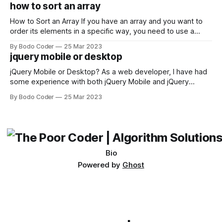
encounter, "TypeError: argument of type 'WindowsPath' is
how to sort an array
not iterable." The error message may seem a bit cryptic at
first,
How to Sort an Array If you have an array and you want to
order its elements in a specific way, you need to use a
sorting algorithm. There are several sorting algorithms
By Bodo Coder
25 Mar 2023
available, but two of the most commonly used are bubble
jquery mobile or desktop
sort and quicksort. Bubble Sort Bubble sort
jQuery Mobile or Desktop? As a web developer, I have had
some experience with both jQuery Mobile and jQuery
Desktop. Both frameworks have their pros and cons, and
By Bodo Coder
25 Mar 2023
which one to use really depends on the specific project and
its requirements. jQuery Mobile If the website or application
being developed
Bio
Powered by
Ghost