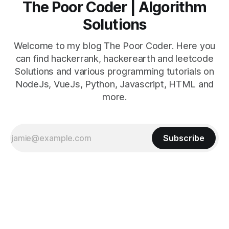
The Poor Coder | Algorithm
Solutions
Welcome to my blog The Poor Coder. Here you
can find hackerrank, hackerearth and leetcode
Solutions and various programming tutorials on
NodeJs, VueJs, Python, Javascript, HTML and
more.
Subscribe